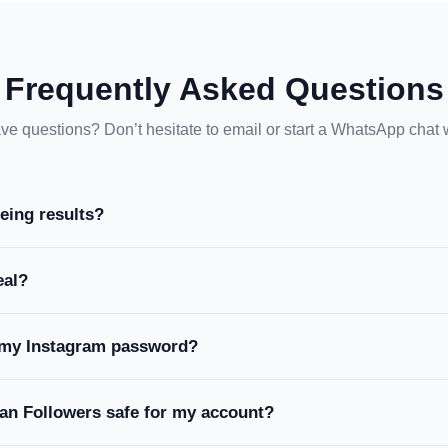
Frequently Asked Questions
ave questions? Don’t hesitate to email or start a WhatsApp chat 
eeing results?
eal?
 my Instagram password?
an Followers safe for my account?