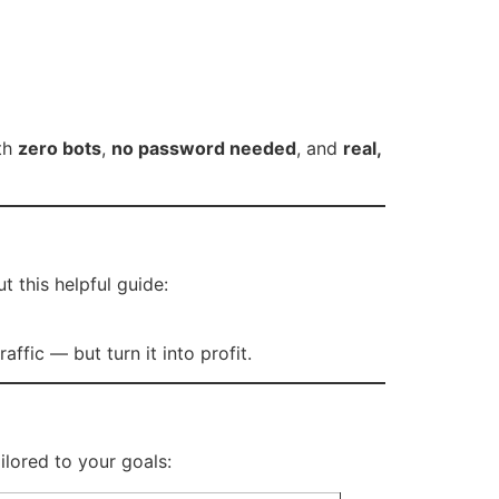
ith
zero bots
,
no password needed
, and
real,
 this helpful guide:
affic — but turn it into profit.
ilored to your goals: