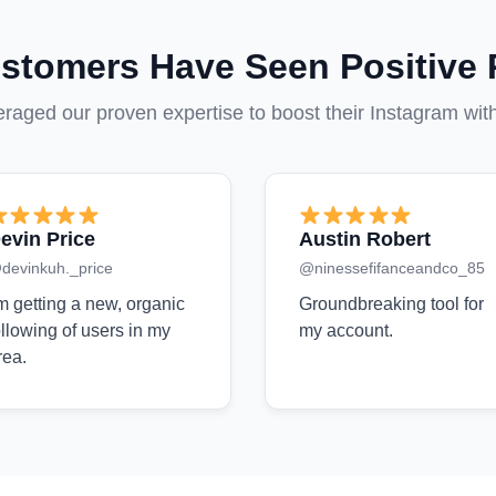
stomers Have Seen Positive 
aged our proven expertise to boost their Instagram wit
evin Price
Austin Robert
devinkuh._price
@ninessefifanceandco_85
'm getting a new, organic
Groundbreaking tool for
ollowing of users in my
my account.
rea.