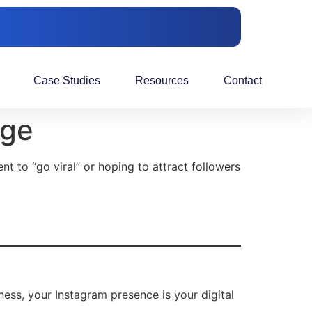
Case Studies
Resources
Contact
age
tent to “go viral” or hoping to attract followers
ness, your Instagram presence is your digital