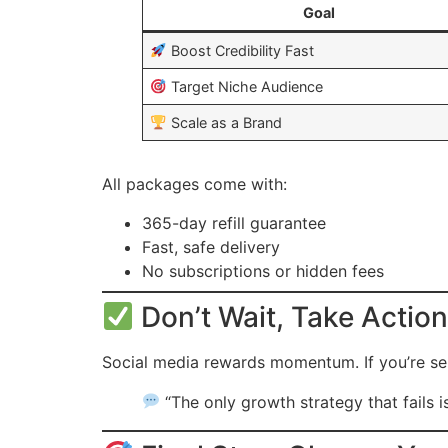
Goal
Boost Credibility Fast
Target Niche Audience
Scale as a Brand
All packages come with:
365-day refill guarantee
Fast, safe delivery
No subscriptions or hidden fees
Don’t Wait, Take Action
Social media rewards momentum. If you’re se
“The only growth strategy that fails i