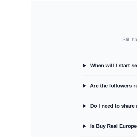
Still h
When will I start s
Are the followers r
Do I need to share
Is Buy Real Europe