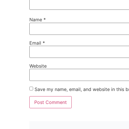
Name
*
Email
*
Website
Save my name, email, and website in this b