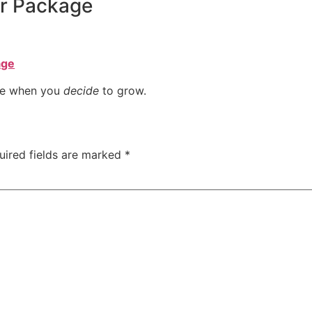
ur Package
age
ome when you
decide
to grow.
uired fields are marked
*