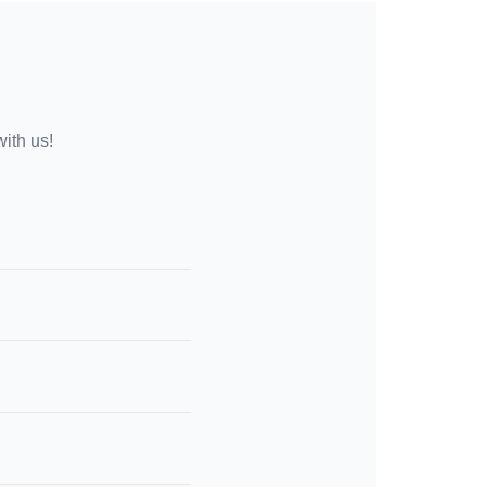
with us!