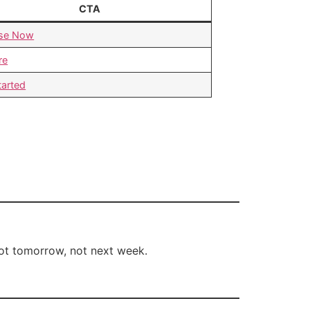
CTA
se Now
re
tarted
t tomorrow, not next week.