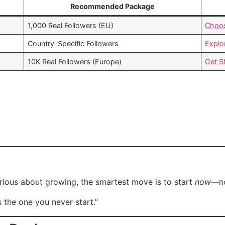
Recommended Package
1,000 Real Followers (EU)
Choo
Country-Specific Followers
Explo
10K Real Followers (Europe)
Get S
rious about growing, the smartest move is to start
now
—no
s the one you never start.”