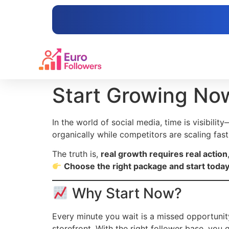
content
Start Growing No
In the world of social media, time is visibility
organically while competitors are scaling fast,
The truth is,
real growth requires real action
Choose the right package and start today
Why Start Now?
Every minute you wait is a missed opportunity.
storefront. With the right follower base, you g