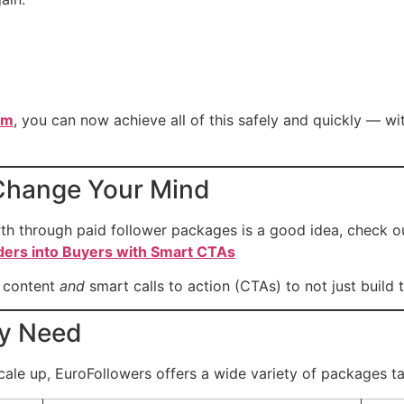
om
, you can now achieve all of this safely and quickly — w
l Change Your Mind
h through paid follower packages is a good idea, check out
ders into Buyers with Smart CTAs
g content
and
smart calls to action (CTAs) to not just build tr
ry Need
scale up, EuroFollowers offers a wide variety of packages ta