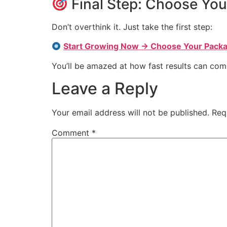
Final Step: Choose Yo
Don’t overthink it. Just take the first step:
Start Growing Now → Choose Your Pack
You’ll be amazed at how fast results can c
Leave a Reply
Your email address will not be published.
Req
Comment
*