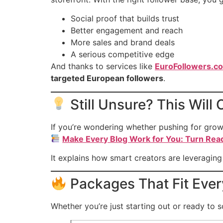
Social proof that builds trust
Better engagement and reach
More sales and brand deals
A serious competitive edge
And thanks to services like
EuroFollowers.c
targeted European followers
.
Still Unsure? This Wil
If you’re wondering whether pushing for growt
Make Every Blog Work for You: Turn Rea
It explains how smart creators are leveragin
Packages That Fit Eve
Whether you’re just starting out or ready to 