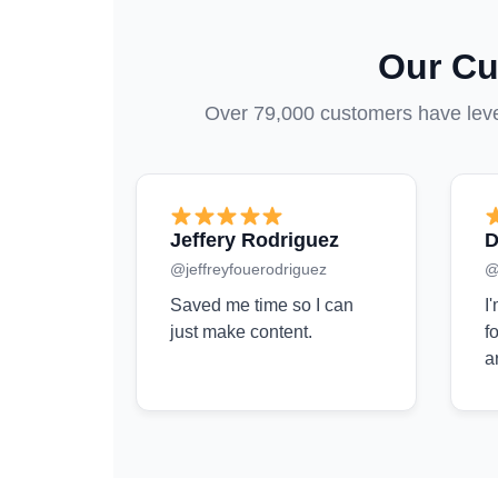
Our Cu
Over 79,000 customers have lever
Jeffery Rodriguez
D
@jeffreyfouerodriguez
@
Saved me time so I can
I
just make content.
f
a