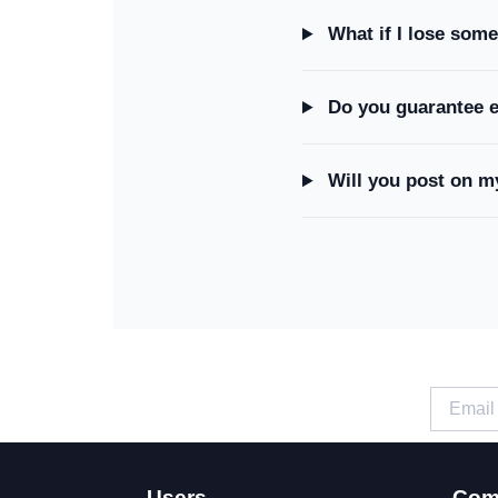
What if I lose some
Do you guarantee 
Will you post on m
Users
Com