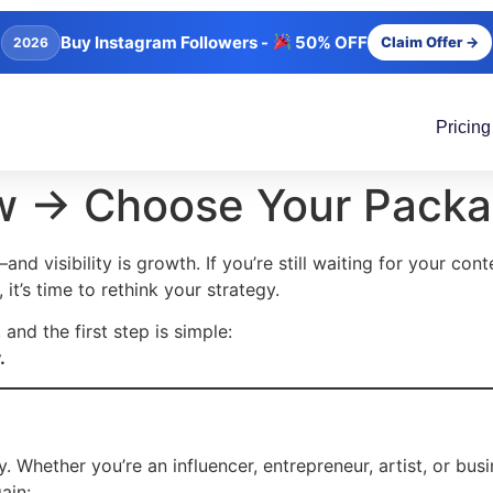
Buy Instagram Followers -
50% OFF
Claim Offer →
2026
Pricing
w → Choose Your Pack
—and visibility is growth. If you’re still waiting for your con
 it’s time to rethink your strategy.
, and the first step is simple:
.
 Whether you’re an influencer, entrepreneur, artist, or busi
ain: