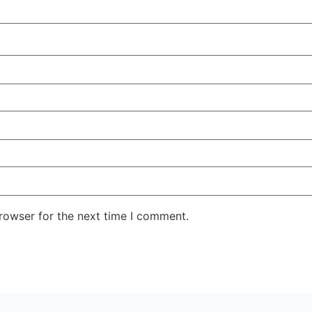
rowser for the next time I comment.