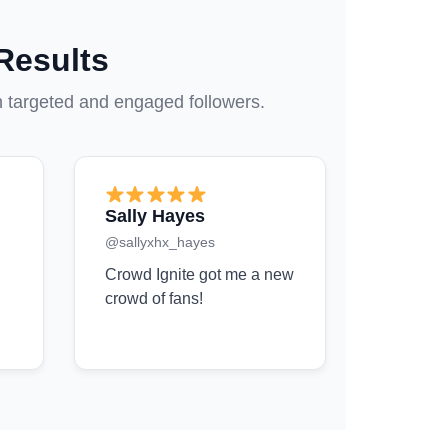
Results
h targeted and engaged followers.
Sally Hayes
@sallyxhx_hayes
Crowd Ignite got me a new
crowd of fans!