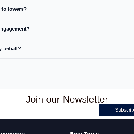
 followers?
engagement?
y behalf?
Join our Newsletter
Subscri
parisons
Free Tools