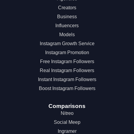
Creators
Business
Influencers
Models
Instagram Growth Service
Instagram Promotion
Free Instagram Followers
Real Instagram Followers
Instant Instagram Followers
Boost Instagram Followers
Comparisons
Nitreo
Social Meep
Ingramer