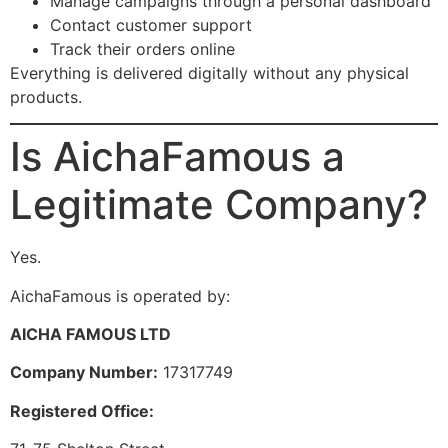
Manage campaigns through a personal dashboard
Contact customer support
Track their orders online
Everything is delivered digitally without any physical
products.
Is AichaFamous a
Legitimate Company?
Yes.
AichaFamous is operated by:
AICHA FAMOUS LTD
Company Number:
17317749
Registered Office: