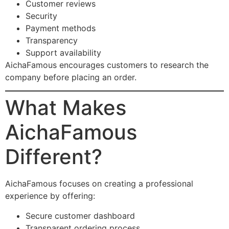
Customer reviews
Security
Payment methods
Transparency
Support availability
AichaFamous encourages customers to research the
company before placing an order.
What Makes
AichaFamous
Different?
AichaFamous focuses on creating a professional
experience by offering:
Secure customer dashboard
Transparent ordering process