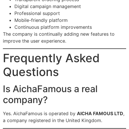
Digital campaign management
Professional support
Mobile-friendly platform
Continuous platform improvements
The company is continually adding new features to
improve the user experience.
Frequently Asked
Questions
Is AichaFamous a real
company?
Yes. AichaFamous is operated by
AICHA FAMOUS LTD
,
a company registered in the United Kingdom.