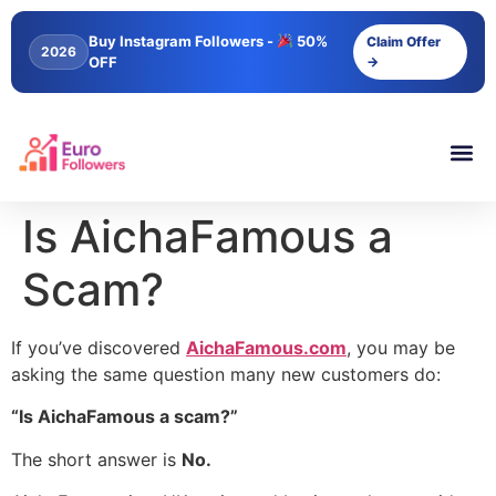
content
Buy Instagram Followers -
50%
Claim Offer
2026
OFF
→
Is AichaFamous a
Scam?
If you’ve discovered
AichaFamous.com
, you may be
asking the same question many new customers do:
“Is AichaFamous a scam?”
The short answer is
No.