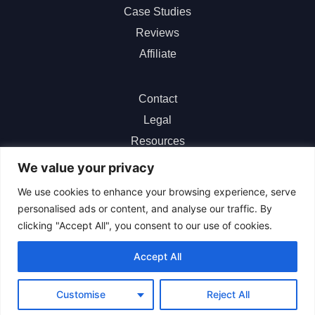
Case Studies
Reviews
Affiliate
Contact
Legal
Resources
ChatGPT
We value your privacy
We use cookies to enhance your browsing experience, serve
personalised ads or content, and analyse our traffic. By
clicking "Accept All", you consent to our use of cookies.
Sitemap
|
About Us
|
Terms of Service
|
Privacy Policy
|
Accept All
Refund Policy
|
Cookie Center
|
Help Center
Customise
Reject All
© 2026 All Rights Reserved.