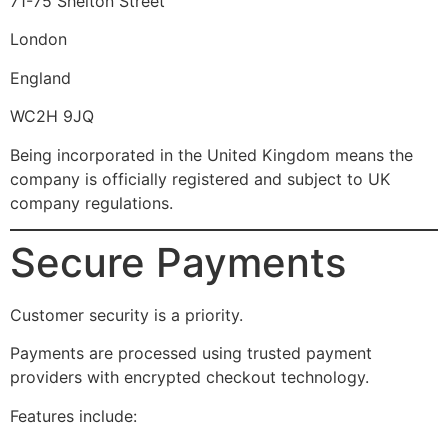
71-75 Shelton Street
London
England
WC2H 9JQ
Being incorporated in the United Kingdom means the
company is officially registered and subject to UK
company regulations.
Secure Payments
Customer security is a priority.
Payments are processed using trusted payment
providers with encrypted checkout technology.
Features include: