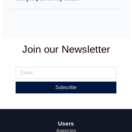
Join our Newsletter
Subscribe
Users
Agencies