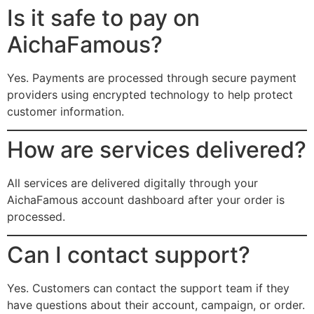
Is it safe to pay on
AichaFamous?
Yes. Payments are processed through secure payment
providers using encrypted technology to help protect
customer information.
How are services delivered?
All services are delivered digitally through your
AichaFamous account dashboard after your order is
processed.
Can I contact support?
Yes. Customers can contact the support team if they
have questions about their account, campaign, or order.