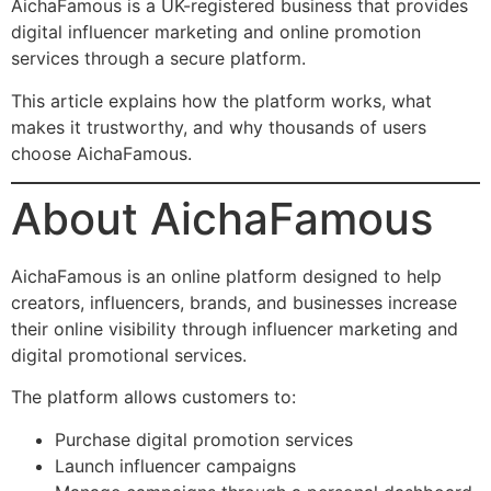
AichaFamous is a UK-registered business that provides
digital influencer marketing and online promotion
services through a secure platform.
This article explains how the platform works, what
makes it trustworthy, and why thousands of users
choose AichaFamous.
About AichaFamous
AichaFamous is an online platform designed to help
creators, influencers, brands, and businesses increase
their online visibility through influencer marketing and
digital promotional services.
The platform allows customers to:
Purchase digital promotion services
Launch influencer campaigns