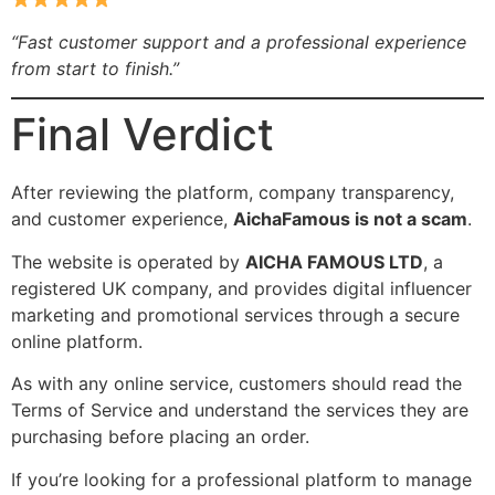
“Fast customer support and a professional experience
from start to finish.”
Final Verdict
After reviewing the platform, company transparency,
and customer experience,
AichaFamous is not a scam
.
The website is operated by
AICHA FAMOUS LTD
, a
registered UK company, and provides digital influencer
marketing and promotional services through a secure
online platform.
As with any online service, customers should read the
Terms of Service and understand the services they are
purchasing before placing an order.
If you’re looking for a professional platform to manage