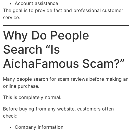
Account assistance
The goal is to provide fast and professional customer
service.
Why Do People
Search “Is
AichaFamous Scam?”
Many people search for scam reviews before making an
online purchase.
This is completely normal.
Before buying from any website, customers often
check:
Company information