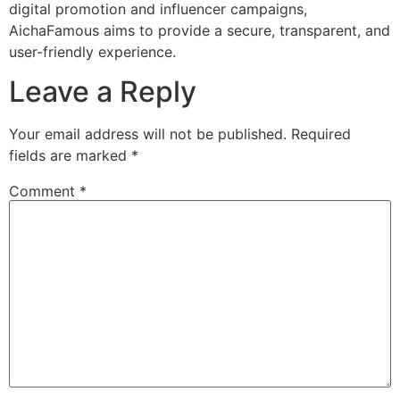
digital promotion and influencer campaigns,
AichaFamous aims to provide a secure, transparent, and
user-friendly experience.
Leave a Reply
Your email address will not be published.
Required
fields are marked
*
Comment
*