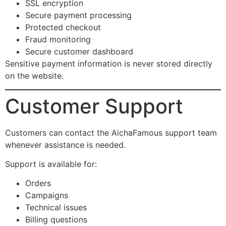
SSL encryption
Secure payment processing
Protected checkout
Fraud monitoring
Secure customer dashboard
Sensitive payment information is never stored directly
on the website.
Customer Support
Customers can contact the AichaFamous support team
whenever assistance is needed.
Support is available for:
Orders
Campaigns
Technical issues
Billing questions