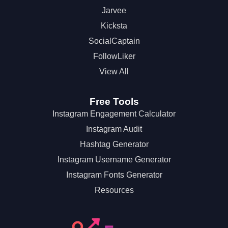
Jarvee
Kicksta
SocialCaptain
FollowLiker
View All
Free Tools
Instagram Engagement Calculator
Instagram Audit
Hashtag Generator
Instagram Username Generator
Instagram Fonts Generator
Resources