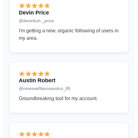
Devin Price
@devinkuh._price
I'm getting a new, organic following of users in
my area.
Austin Robert
@ninessefifanceandco_85
Groundbreaking tool for my account.