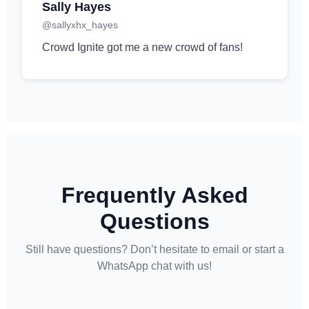
Sally Hayes
@sallyxhx_hayes
Crowd Ignite got me a new crowd of fans!
Frequently Asked
Questions
Still have questions? Don’t hesitate to email or start a
WhatsApp chat with us!