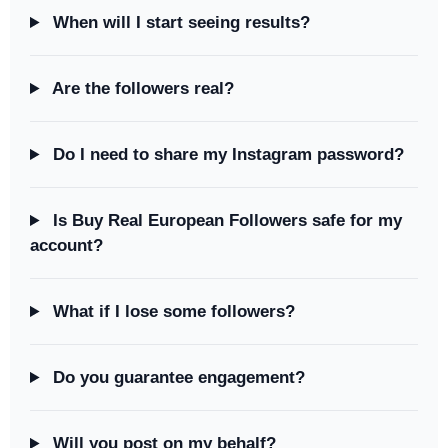
When will I start seeing results?
Are the followers real?
Do I need to share my Instagram password?
Is Buy Real European Followers safe for my
account?
What if I lose some followers?
Do you guarantee engagement?
Will you post on my behalf?