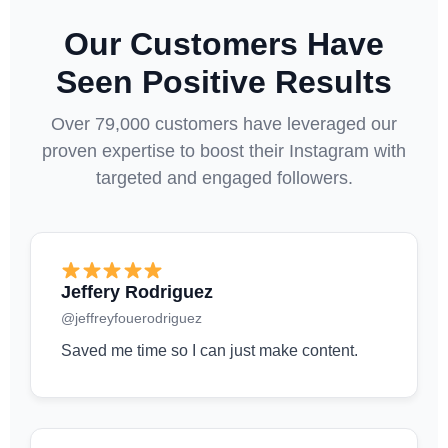
Our Customers Have
Seen Positive Results
Over 79,000 customers have leveraged our
proven expertise to boost their Instagram with
targeted and engaged followers.
Jeffery Rodriguez
@jeffreyfouerodriguez
Saved me time so I can just make content.