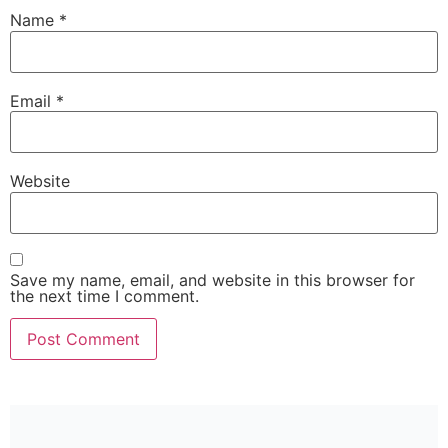
Name
*
Email
*
Website
Save my name, email, and website in this browser for
the next time I comment.