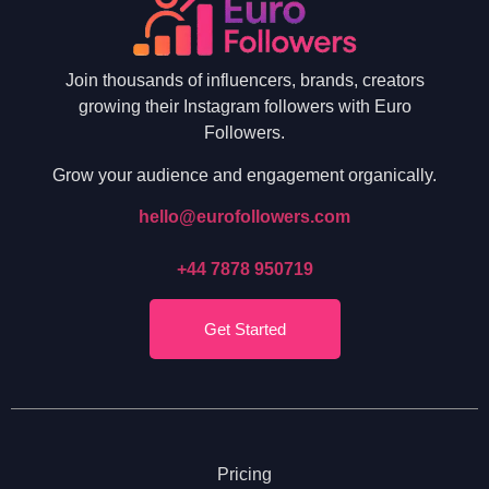
Join thousands of influencers, brands, creators
growing their Instagram followers with Euro
Followers.
Grow your audience and engagement organically.
hello@eurofollowers.com
+44 7878 950719
Get Started
Pricing