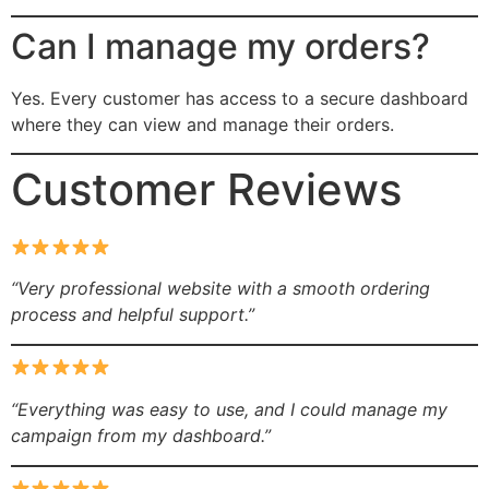
Can I manage my orders?
Yes. Every customer has access to a secure dashboard
where they can view and manage their orders.
Customer Reviews
“Very professional website with a smooth ordering
process and helpful support.”
“Everything was easy to use, and I could manage my
campaign from my dashboard.”