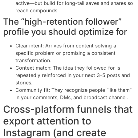
active—but build for long-tail saves and shares so
reach compounds.
The “high-retention follower”
profile you should optimize for
Clear intent: Arrives from content solving a
specific problem or promising a consistent
transformation.
Context match: The idea they followed for is
repeatedly reinforced in your next 3–5 posts and
stories.
Community fit: They recognize people “like them”
in your comments, DMs, and broadcast channel.
Cross-platform funnels that
export attention to
Instagram (and create