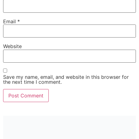
Email
*
Website
Save my name, email, and website in this browser for
the next time I comment.