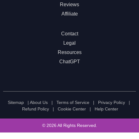
Reviews
Affiliate
Contact
Legal
Resources
ChatGPT
Sitemap
|
About Us
|
Terms of Service
|
Privacy Policy
|
Refund Policy
|
Cookie Center
|
Help Center
© 2026 All Rights Reserved.