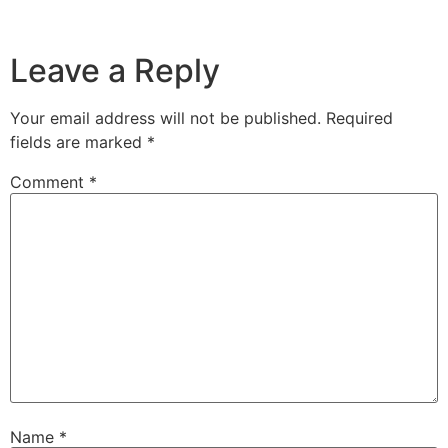
Leave a Reply
Your email address will not be published.
Required
fields are marked
*
Comment
*
Name
*