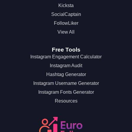
Kicksta
SocialCaptain
FollowLiker
View All
Free Tools
Instagram Engagement Calculator
Instagram Audit
Hashtag Generator
Instagram Username Generator
Instagram Fonts Generator
Resources