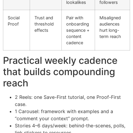
lookalikes
followers
Social
Trust and
Pair with
Misaligned
Proof
threshold
onboarding
audiences
effects
sequence +
hurt long-
content
term reach
cadence
Practical weekly cadence
that builds compounding
reach
2 Reels: one Save-First tutorial, one Proof-First
case.
1 Carousel: framework with examples and a
“comment your context” prompt.
Stories 4–6 days/week: behind-the-scenes, polls,
link stickers to resources.