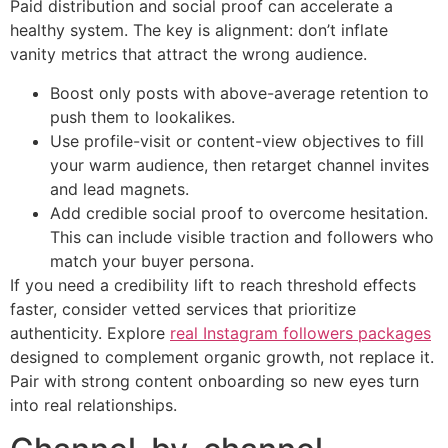
Paid distribution and social proof can accelerate a
healthy system. The key is alignment: don’t inflate
vanity metrics that attract the wrong audience.
Boost only posts with above-average retention to
push them to lookalikes.
Use profile-visit or content-view objectives to fill
your warm audience, then retarget channel invites
and lead magnets.
Add credible social proof to overcome hesitation.
This can include visible traction and followers who
match your buyer persona.
If you need a credibility lift to reach threshold effects
faster, consider vetted services that prioritize
authenticity. Explore
real Instagram followers packages
designed to complement organic growth, not replace it.
Pair with strong content onboarding so new eyes turn
into real relationships.