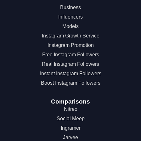
Business
Influencers
Models
Instagram Growth Service
Instagram Promotion
Free Instagram Followers
Real Instagram Followers
Instant Instagram Followers
Boost Instagram Followers
Comparisons
Nitreo
Social Meep
Ingramer
Jarvee