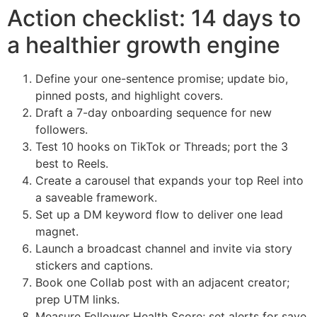
Action checklist: 14 days to
a healthier growth engine
Define your one-sentence promise; update bio,
pinned posts, and highlight covers.
Draft a 7-day onboarding sequence for new
followers.
Test 10 hooks on TikTok or Threads; port the 3
best to Reels.
Create a carousel that expands your top Reel into
a saveable framework.
Set up a DM keyword flow to deliver one lead
magnet.
Launch a broadcast channel and invite via story
stickers and captions.
Book one Collab post with an adjacent creator;
prep UTM links.
Measure Follower Health Score; set alerts for save