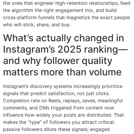
the ones that engineer high-retention relationships, feed
the algorithm the right engagement mix, and build
cross-platform funnels that magnetize the exact people
who will stick, share, and buy.
What’s actually changed in
Instagram’s 2025 ranking—
and why follower quality
matters more than volume
Instagram’s discovery systems increasingly prioritize
signals that predict satisfaction, not just clicks.
Completion rate on Reels, replays, saves, meaningful
comments, and DMs triggered from content now
influence how widely your posts are distributed. That
makes the “type” of followers you attract critical:
passive followers dilute these signals; engaged