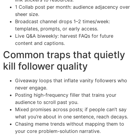
1 Collab post per month: audience adjacency over
sheer size.
Broadcast channel drops 1–2 times/week:
templates, prompts, or early access.
Live Q&A biweekly: harvest FAQs for future
content and captions.
Common traps that quietly
kill follower quality
Giveaway loops that inflate vanity followers who
never engage.
Posting high-frequency filler that trains your
audience to scroll past you.
Mixed promises across posts; if people can’t say
what you’re about in one sentence, reach decays.
Chasing meme trends without mapping them to
your core problem-solution narrative.