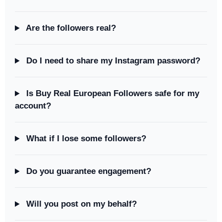
Are the followers real?
Do I need to share my Instagram password?
Is Buy Real European Followers safe for my
account?
What if I lose some followers?
Do you guarantee engagement?
Will you post on my behalf?