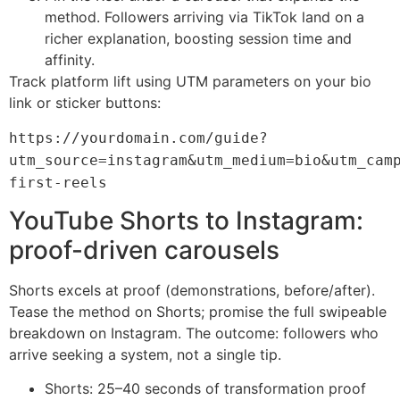
method. Followers arriving via TikTok land on a
richer explanation, boosting session time and
affinity.
Track platform lift using UTM parameters on your bio
link or sticker buttons:
https://yourdomain.com/guide?
utm_source=instagram&utm_medium=bio&utm_cam
first-reels
YouTube Shorts to Instagram:
proof-driven carousels
Shorts excels at proof (demonstrations, before/after).
Tease the method on Shorts; promise the full swipeable
breakdown on Instagram. The outcome: followers who
arrive seeking a system, not a single tip.
Shorts: 25–40 seconds of transformation proof