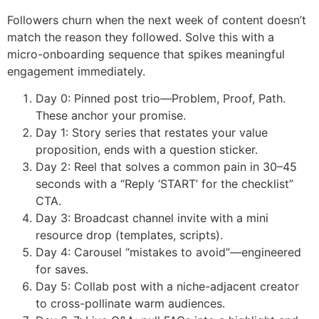
Followers churn when the next week of content doesn’t
match the reason they followed. Solve this with a
micro-onboarding sequence that spikes meaningful
engagement immediately.
Day 0: Pinned post trio—Problem, Proof, Path.
These anchor your promise.
Day 1: Story series that restates your value
proposition, ends with a question sticker.
Day 2: Reel that solves a common pain in 30–45
seconds with a “Reply ‘START’ for the checklist”
CTA.
Day 3: Broadcast channel invite with a mini
resource drop (templates, scripts).
Day 4: Carousel “mistakes to avoid”—engineered
for saves.
Day 5: Collab post with a niche-adjacent creator
to cross-pollinate warm audiences.