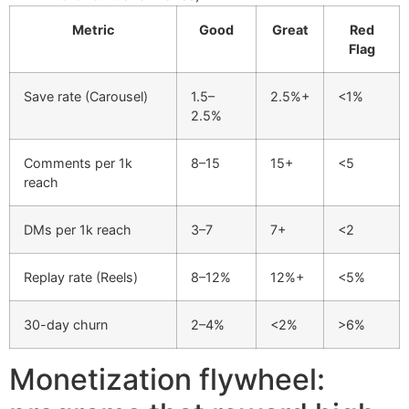
Metric
Good
Great
Red
Flag
Save rate (Carousel)
1.5–
2.5%+
<1%
2.5%
Comments per 1k
8–15
15+
<5
reach
DMs per 1k reach
3–7
7+
<2
Replay rate (Reels)
8–12%
12%+
<5%
30-day churn
2–4%
<2%
>6%
Monetization flywheel: