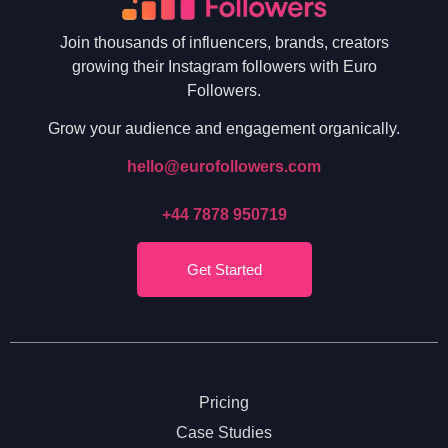
Join thousands of influencers, brands, creators
growing their Instagram followers with Euro
Followers.
Grow your audience and engagement organically.
hello@eurofollowers.com
+44 7878 950719
Get Started
Pricing
Case Studies