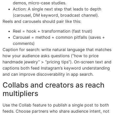
demos, micro-case studies.
Action: A single next step that leads to depth
(carousel, DM keyword, broadcast channel).
Reels and carousels should pair like this:
Reel = hook + transformation (fast trust)
Carousel = method + common pitfalls (saves +
comments)
Caption for search: write natural language that matches
how your audience asks questions (“how to price
handmade jewelry” > “pricing tips”). On-screen text and
captions both feed Instagram’s keyword understanding
and can improve discoverability in app search.
Collabs and creators as reach
multipliers
Use the Collab feature to publish a single post to both
feeds. Choose partners who share audience intent, not