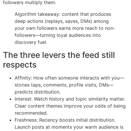
followers multiply them.
Algorithm takeaway: content that produces
deep actions (replays, saves, DMs) among
your own followers earns more reach to non-
followers—turning loyal audiences into
discovery fuel.
The three levers the feed still
respects
Affinity: How often someone interacts with you—
stories taps, comments, profile visits, DMs—
predicts distribution.
Interest: Watch history and topic similarity matter.
Clear content themes improve your odds of being
recommended.
Freshness: Recency boosts initial distribution.
Launch posts at moments your warm audience is