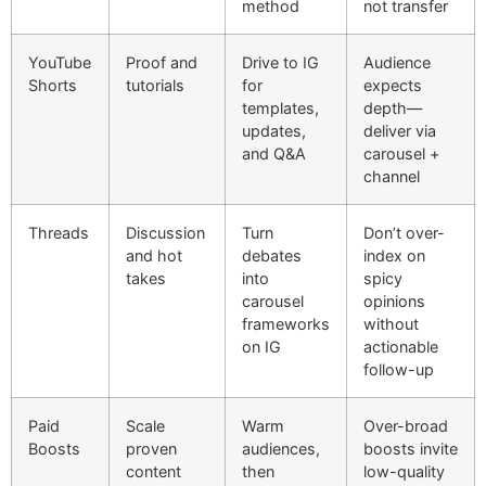
method
not transfer
YouTube
Proof and
Drive to IG
Audience
Shorts
tutorials
for
expects
templates,
depth—
updates,
deliver via
and Q&A
carousel +
channel
Threads
Discussion
Turn
Don’t over-
and hot
debates
index on
takes
into
spicy
carousel
opinions
frameworks
without
on IG
actionable
follow-up
Paid
Scale
Warm
Over-broad
Boosts
proven
audiences,
boosts invite
content
then
low-quality