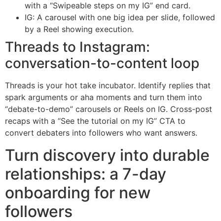
with a “Swipeable steps on my IG” end card.
IG: A carousel with one big idea per slide, followed
by a Reel showing execution.
Threads to Instagram:
conversation-to-content loop
Threads is your hot take incubator. Identify replies that
spark arguments or aha moments and turn them into
“debate-to-demo” carousels or Reels on IG. Cross-post
recaps with a “See the tutorial on my IG” CTA to
convert debaters into followers who want answers.
Turn discovery into durable
relationships: a 7-day
onboarding for new
followers