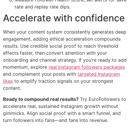
rate and replay rate dips.
Accelerate with confidence
When your content system consistently generates deep
engagement, adding ethical acceleration compounds
results. Use credible social proof to reach threshold
effects faster, then convert attention with your
onboarding and channel strategy. If you’re ready to add
momentum, explore
real Instagram followers packages
and complement your posts with
targeted Instagram
likes
to amplify traction signals on your strongest
content.
Ready to compound real results?
Try EuroFollowers to
accelerate real, sustained Instagram growth without
gimmicks. Align social proof with a smart funnel, and
turn followers into fans—and fans into revenue.