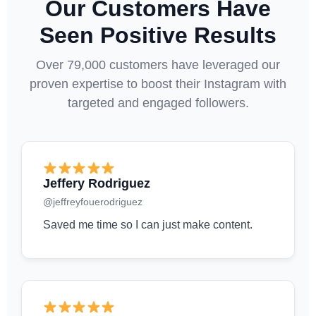
Our Customers Have
Seen Positive Results
Over 79,000 customers have leveraged our
proven expertise to boost their Instagram with
targeted and engaged followers.
Jeffery Rodriguez
@jeffreyfouerodriguez
Saved me time so I can just make content.