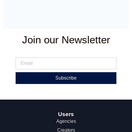
Join our Newsletter
Subscribe
Users
Agencies
Creators