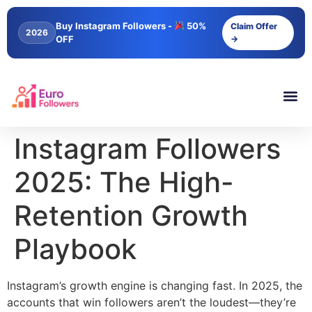
content
Buy Instagram Followers -
50%
Claim Offer
2026
OFF
→
Instagram Followers
2025: The High-
Retention Growth
Playbook
Instagram’s growth engine is changing fast. In 2025, the
accounts that win followers aren’t the loudest—they’re