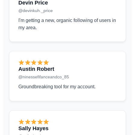
Devin Price
@devinkuh._price
I'm getting a new, organic following of users in
my area.
Austin Robert
@ninessefifanceandco_85
Groundbreaking tool for my account.
Sally Hayes