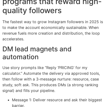
programs that reward high-
quality followers
The fastest way to grow Instagram followers in 2025 is
to make the account economically sustainable. When
revenue fuels more creation and distribution, the loop
accelerates.
DM lead magnets and
automation
Use story prompts like “Reply ‘PRICING’ for my
calculator.” Automate the delivery via approved tools,
then follow with a 3-message nurture: resource, case
study, soft ask. This produces DMs (a strong ranking
signal) and fills your pipeline.
Message 1: Deliver resource and ask their biggest
barrier.