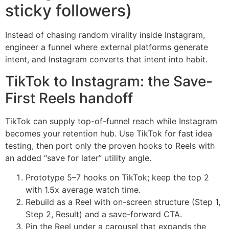
sticky followers)
Instead of chasing random virality inside Instagram,
engineer a funnel where external platforms generate
intent, and Instagram converts that intent into habit.
TikTok to Instagram: the Save-
First Reels handoff
TikTok can supply top-of-funnel reach while Instagram
becomes your retention hub. Use TikTok for fast idea
testing, then port only the proven hooks to Reels with
an added “save for later” utility angle.
Prototype 5–7 hooks on TikTok; keep the top 2
with 1.5x average watch time.
Rebuild as a Reel with on-screen structure (Step 1,
Step 2, Result) and a save-forward CTA.
Pin the Reel under a carousel that expands the