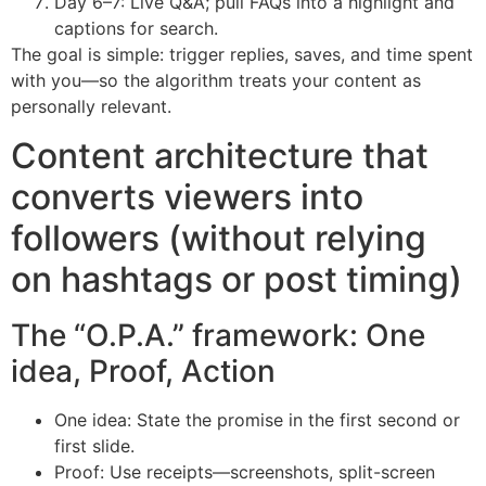
Day 6–7: Live Q&A; pull FAQs into a highlight and
captions for search.
The goal is simple: trigger replies, saves, and time spent
with you—so the algorithm treats your content as
personally relevant.
Content architecture that
converts viewers into
followers (without relying
on hashtags or post timing)
The “O.P.A.” framework: One
idea, Proof, Action
One idea: State the promise in the first second or
first slide.
Proof: Use receipts—screenshots, split-screen