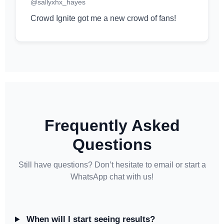
@sallyxhx_hayes
Crowd Ignite got me a new crowd of fans!
Frequently Asked
Questions
Still have questions? Don’t hesitate to email or start a
WhatsApp chat with us!
When will I start seeing results?