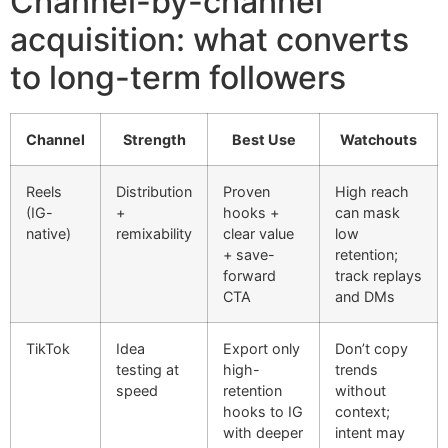
Channel-by-channel
acquisition: what converts
to long-term followers
Channel
Strength
Best Use
Watchouts
Reels
Distribution
Proven
High reach
(IG-
+
hooks +
can mask
native)
remixability
clear value
low
+ save-
retention;
forward
track replays
CTA
and DMs
TikTok
Idea
Export only
Don’t copy
testing at
high-
trends
speed
retention
without
hooks to IG
context;
with deeper
intent may