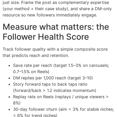
just size. Frame the post as complementary expertise
(your method + their case study), and share a DM-only
resource so new followers immediately engage.
Measure what matters: the
Follower Health Score
Track follower quality with a simple composite score
that predicts reach and retention.
Save rate per reach (target 1.5–3% on carousels;
0.7–1.5% on Reels)
DM replies per 1,000 reach (target 3–10)
Story forward taps to back taps ratio
(forward/back > 1.2 indicates momentum)
Replay rate on Reels (replays / unique viewers >
8%)
30-day follower churn (aim < 3% for stable niches;
< 6% for trend niches)