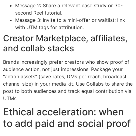
Message 2: Share a relevant case study or 30-
second Reel tutorial.
Message 3: Invite to a mini-offer or waitlist; link
with UTM tags for attribution.
Creator Marketplace, affiliates,
and collab stacks
Brands increasingly prefer creators who show proof of
audience action, not just impressions. Package your
“action assets” (save rates, DMs per reach, broadcast
channel size) in your media kit. Use Collabs to share the
post to both audiences and track equal contribution via
UTMs.
Ethical acceleration: when
to add paid and social proof