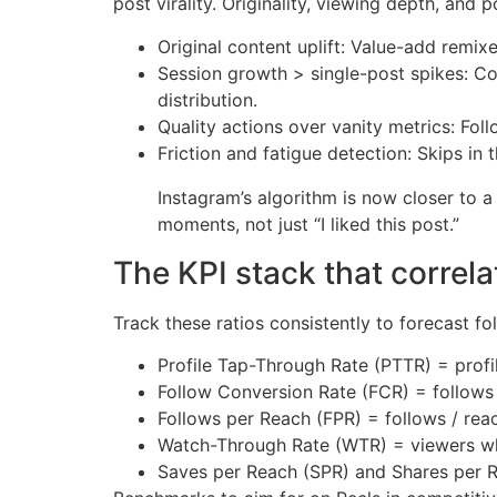
post virality. Originality, viewing depth, an
Original content uplift: Value-add remixe
Session growth > single-post spikes: Con
distribution.
Quality actions over vanity metrics: Fol
Friction and fatigue detection: Skips in 
Instagram’s algorithm is now closer to a
moments, not just “I liked this post.”
The KPI stack that correla
Track these ratios consistently to forecast fo
Profile Tap-Through Rate (PTTR) = profil
Follow Conversion Rate (FCR) = follows /
Follows per Reach (FPR) = follows / rea
Watch-Through Rate (WTR) = viewers w
Saves per Reach (SPR) and Shares per 