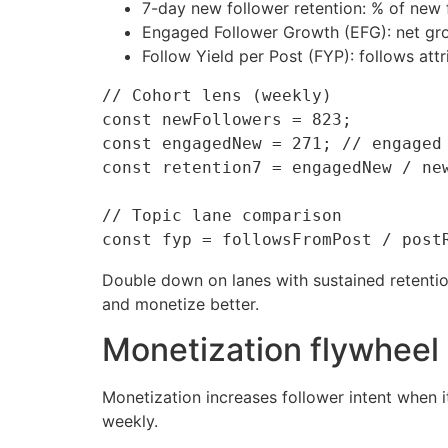
7-day new follower retention: % of new 
Engaged Follower Growth (EFG): net gro
Follow Yield per Post (FYP): follows att
// Cohort lens (weekly)

const newFollowers = 823;

const engagedNew = 271; // engaged 
const retention7 = engagedNew / new
// Topic lane comparison

Double down on lanes with sustained retention
and monetize better.
Monetization flywheel 
Monetization increases follower intent when i
weekly.