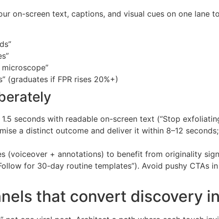
ur on-screen text, captions, and visual cues on one lane t
nds”
es”
a microscope”
ts” (graduates if FPR rises 20%+)
berately
t 1.5 seconds with readable on-screen text (“Stop exfoliating 
omise a distinct outcome and deliver it within 8–12 seconds
s (voiceover + annotations) to benefit from originality sign
ollow for 30-day routine templates”). Avoid pushy CTAs in c
nels that convert discovery in