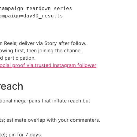
ampaign=teardown_series

 Reels; deliver via Story after follow.
ing first, then joining the channel.
d participation.
cial proof via trusted Instagram follower
 reach
onal mega-pairs that inflate reach but
ts; estimate overlap with your commenters.
e); pin for 7 days.