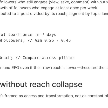
followers who still engage (view, save, comment) within a 
wth of followers who engage at least once per week.
ributed to a post divided by its reach; segment by topic lan
at least once in 7 days

Followers; // Aim 0.25 - 0.45

 and EFG even if their raw reach is lower—these are the la
without reach collapse
t’s framed as access and transformation, not as constant pit