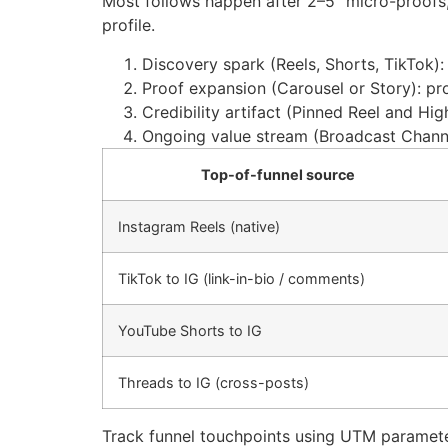
Most follows happen after 2–5 “micro-proofs,”
profile.
Discovery spark (Reels, Shorts, TikTok):
Proof expansion (Carousel or Story): pro
Credibility artifact (Pinned Reel and Hig
Ongoing value stream (Broadcast Channe
Top-of-funnel source
Instagram Reels (native)
TikTok to IG (link-in-bio / comments)
YouTube Shorts to IG
Threads to IG (cross-posts)
Track funnel touchpoints using UTM parameter