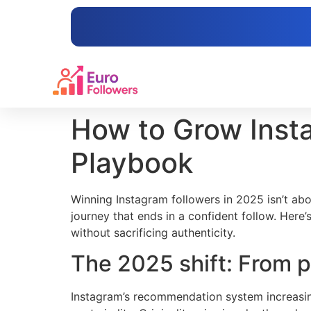
content
How to Grow Insta
Playbook
Winning Instagram followers in 2025 isn’t abo
journey that ends in a confident follow. Her
without sacrificing authenticity.
The 2025 shift: From p
Instagram’s recommendation system increasingl