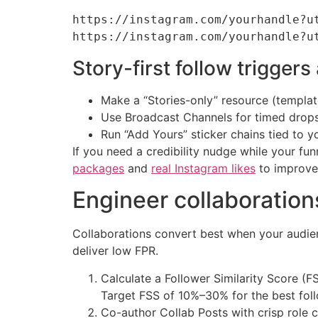
https://instagram.com/yourhandle?u
Story-first follow trigge
Make a “Stories-only” resource (template,
Use Broadcast Channels for timed drops: 
Run “Add Yours” sticker chains tied to y
If you need a credibility nudge while your fun
packages
and
real Instagram likes
to improve 
Engineer collaborations
Collaborations convert best when your audie
deliver low FPR.
Calculate a Follower Similarity Score 
Target FSS of 10%–30% for the best foll
Co-author Collab Posts with crisp role c