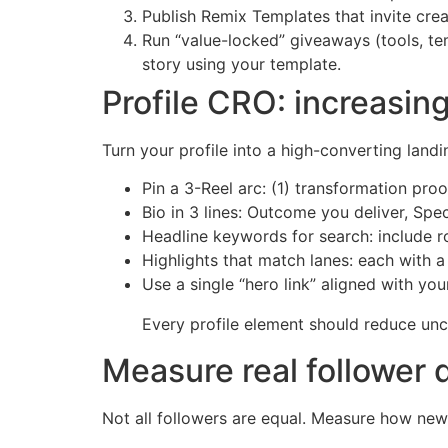
Publish Remix Templates that invite crea
Run “value-locked” giveaways (tools, tem
story using your template.
Profile CRO: increasing
Turn your profile into a high-converting land
Pin a 3-Reel arc: (1) transformation proo
Bio in 3 lines: Outcome you deliver, Spe
Headline keywords for search: include r
Highlights that match lanes: each with a 
Use a single “hero link” aligned with you
Every profile element should reduce uncer
Measure real follower 
Not all followers are equal. Measure how ne