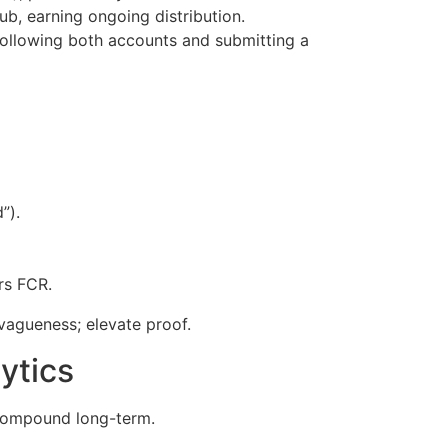
ub, earning ongoing distribution.
 following both accounts and submitting a
”).
ers FCR.
 vagueness; elevate proof.
ytics
 compound long-term.