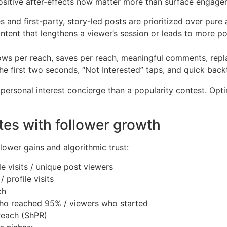
d positive after-effects now matter more than surface engage
s and first-party, story-led posts are prioritized over pure
tent that lengthens a viewer’s session or leads to more pos
lows per reach, saves per reach, meaningful comments, replay
the first two seconds, “Not Interested” taps, and quick back
 personal interest concierge than a popularity contest. Opti
tes with follower growth
llower gains and algorithmic trust:
e visits / unique post viewers
 profile visits
ch
ho reached 95% / viewers who started
Reach (ShPR)