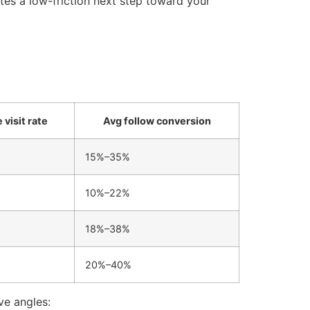
tes a low-friction next step toward your
 visit rate
Avg follow conversion
15%–35%
10%–22%
18%–38%
20%–40%
ve angles: