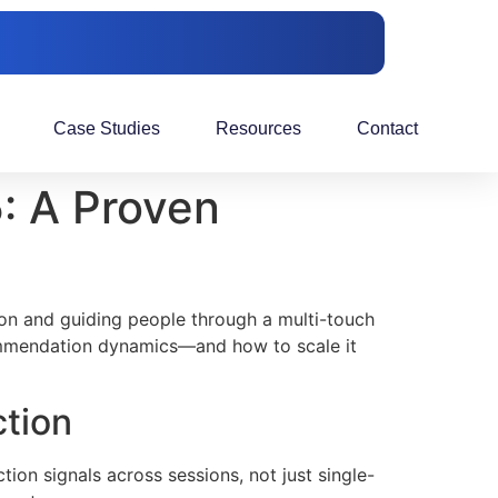
Case Studies
Resources
Contact
: A Proven
tion and guiding people through a multi-touch
ecommendation dynamics—and how to scale it
ction
ion signals across sessions, not just single-