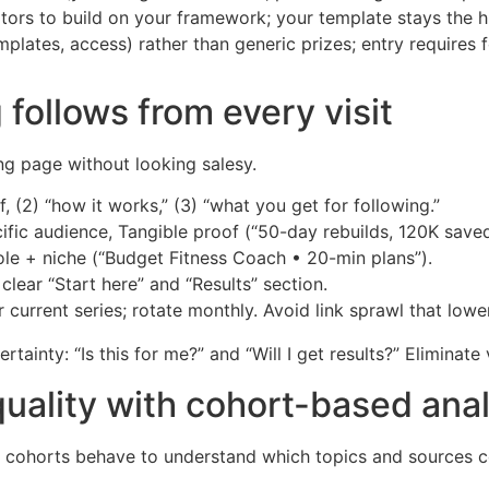
tors to build on your framework; your template stays the h
plates, access) rather than generic prizes; entry requires
 follows from every visit
ing page without looking salesy.
f, (2) “how it works,” (3) “what you get for following.”
cific audience, Tangible proof (“50-day rebuilds, 120K saved
ole + niche (“Budget Fitness Coach • 20-min plans”).
clear “Start here” and “Results” section.
r current series; rotate monthly. Avoid link sprawl that low
tainty: “Is this for me?” and “Will I get results?” Eliminate
quality with cohort-based anal
w cohorts behave to understand which topics and sources