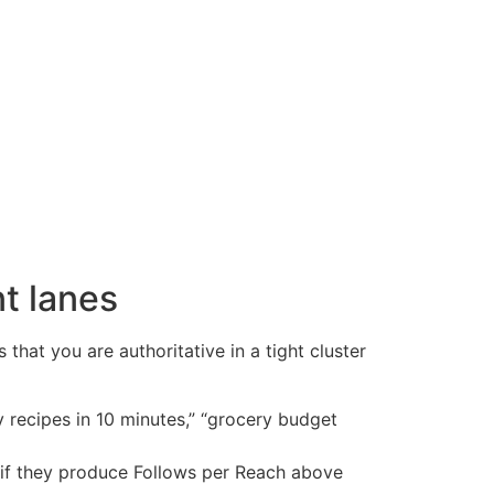
nt lanes
hat you are authoritative in a tight cluster
y recipes in 10 minutes,” “grocery budget
r if they produce Follows per Reach above