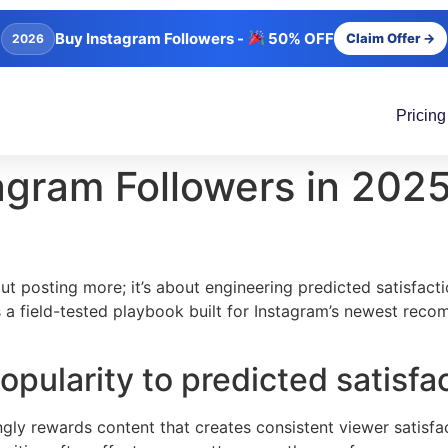
Buy Instagram Followers -
50% OFF
Claim Offer →
2026
Pricing
gram Followers in 2025
ut posting more; it’s about engineering predicted satisfac
e’s a field-tested playbook built for Instagram’s newest r
opularity to predicted satisfa
y rewards content that creates consistent viewer satisfact