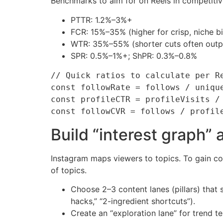
Benchmarks to aim for on Reels in competitiv
PTTR: 1.2%–3%+
FCR: 15%–35% (higher for crisp, niche b
WTR: 35%–55% (shorter cuts often out
SPR: 0.5%–1%+; ShPR: 0.3%–0.8%
// Quick ratios to calculate per Re
const followRate = follows / unique
const profileCTR = profileVisits / 
Build “interest graph” 
Instagram maps viewers to topics. To gain con
of topics.
Choose 2–3 content lanes (pillars) that 
hacks,” “2-ingredient shortcuts”).
Create an “exploration lane” for trend t