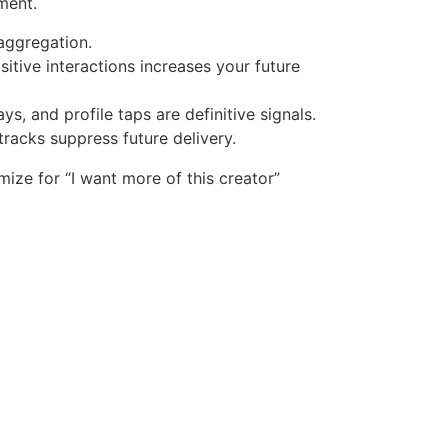
ment.
 aggregation.
itive interactions increases your future
s, and profile taps are definitive signals.
tracks suppress future delivery.
mize for “I want more of this creator”