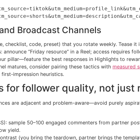
tm_source=tiktok&utm_medium=profile_link&utm_c
rs and Broadcast Channels
 checklist, code, preset) that you rotate weekly. Tease it in
announce “Friday resource” in a Reel; access requires follow
our pillar—feature the best responses in Highlights to rewar
nel matures, consider pairing these tactics with
measured so
first-impression heuristics.
 for follower quality, not just
nces are adjacent and problem-aware—avoid purely aspirati
(FSS): sample 50–100 engaged commenters from partner pos
ow yield.
ontrast (you bring the teardown, partner brings the templat