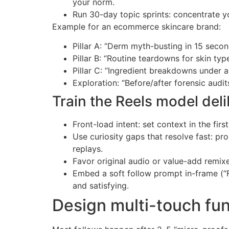
your norm.
Run 30-day topic sprints: concentrate yo
Example for an ecommerce skincare brand:
Pillar A: “Derm myth-busting in 15 seco
Pillar B: “Routine teardowns for skin typ
Pillar C: “Ingredient breakdowns under 
Exploration: “Before/after forensic audi
Train the Reels model deli
Front-load intent: set context in the firs
Use curiosity gaps that resolve fast: pr
replays.
Favor original audio or value-add remixe
Embed a soft follow prompt in-frame (“F
and satisfying.
Design multi-touch fun