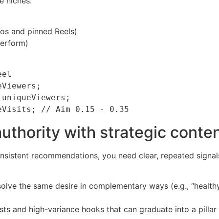
e niches:
ios and pinned Reels)
perform)
el

Viewers;

uniqueViewers;

authority with strategic conte
sistent recommendations, you need clear, repeated signals t
solve the same desire in complementary ways (e.g., “health
ests and high-variance hooks that can graduate into a pilla