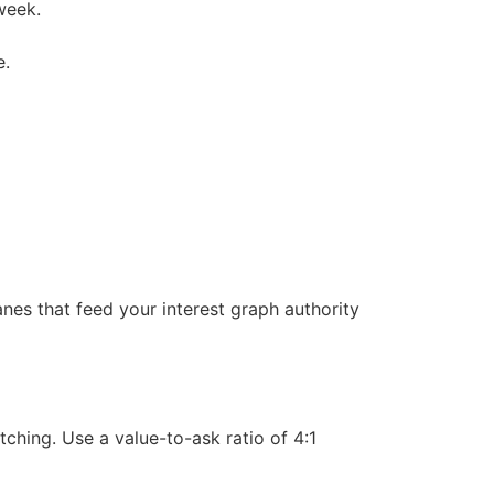
week.
e.
nes that feed your interest graph authority
ching. Use a value-to-ask ratio of 4:1