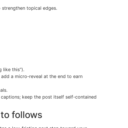
o strengthen topical edges.
like this”).
; add a micro-reveal at the end to earn
als.
aptions; keep the post itself self-contained
to follows