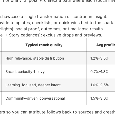
 not one viral post. Architect a path where each touch invi
 showcase a single transformation or contrarian insight.
vide templates, checklists, or quick wins tied to the spark.
hlights): social proof, outcomes, or time-lapse results.
l + Story cadences): exclusive drops and previews.
Typical reach quality
Avg profile
High relevance, stable distribution
1.2%–3.5%
Broad, curiosity-heavy
0.7%–1.8%
Learning-focused, deeper intent
1.0%–2.5%
Community-driven, conversational
1.5%–3.0%
s so you can attribute follows back to sources and creati