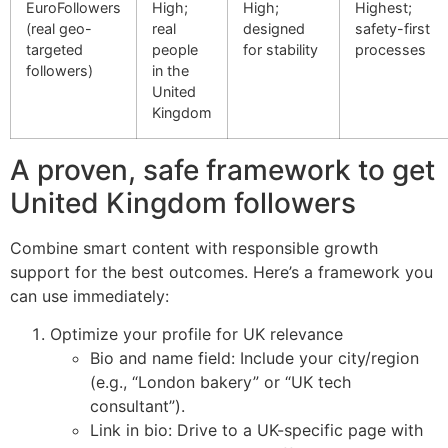
EuroFollowers
High;
High;
Highest;
(real geo-
real
designed
safety-first
targeted
people
for stability
processes
followers)
in the
United
Kingdom
A proven, safe framework to get
United Kingdom followers
Combine smart content with responsible growth
support for the best outcomes. Here’s a framework you
can use immediately:
Optimize your profile for UK relevance
Bio and name field: Include your city/region
(e.g., “London bakery” or “UK tech
consultant”).
Link in bio: Drive to a UK-specific page with