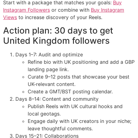
Start with a package that matches your goals:
Buy
Instagram Followers
or combine with
Buy Instagram
Views
to increase discovery of your Reels.
Action plan: 30 days to get
United Kingdom followers
Days 1–7: Audit and optimize
Refine bio with UK positioning and add a GBP
landing page link.
Curate 9–12 posts that showcase your best
UK-relevant content.
Create a GMT/BST posting calendar.
Days 8–14: Content and community
Publish Reels with UK cultural hooks and
local geotags.
Engage daily with UK creators in your niche;
leave thoughtful comments.
Days 15–21: Collaborations