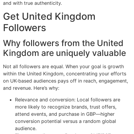
and with true authenticity.
Get United Kingdom
Followers
Why followers from the United
Kingdom are uniquely valuable
Not all followers are equal. When your goal is growth
within the United Kingdom, concentrating your efforts
on UK-based audiences pays off in reach, engagement,
and revenue. Here’s why:
Relevance and conversion: Local followers are
more likely to recognize brands, trust offers,
attend events, and purchase in GBP—higher
conversion potential versus a random global
audience.