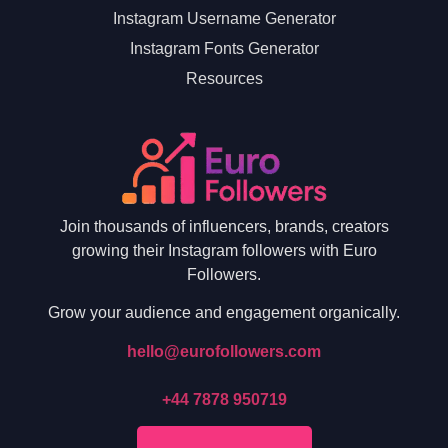
Instagram Username Generator
Instagram Fonts Generator
Resources
Join thousands of influencers, brands, creators
growing their Instagram followers with Euro
Followers.
Grow your audience and engagement organically.
hello@eurofollowers.com
+44 7878 950719