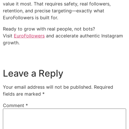
value it most. That requires safety, real followers,
retention, and precise targeting—exactly what
EuroFollowers is built for.
Ready to grow with real people, not bots?
Visit
EuroFollowers
and accelerate authentic Instagram
growth.
Leave a Reply
Your email address will not be published.
Required
fields are marked
*
Comment
*