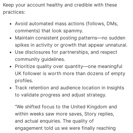
Keep your account healthy and credible with these
practices:
Avoid automated mass actions (follows, DMs,
comments) that look spammy.
Maintain consistent posting patterns—no sudden
spikes in activity or growth that appear unnatural.
Use disclosures for partnerships, and respect
community guidelines.
Prioritize quality over quantity—one meaningful
UK follower is worth more than dozens of empty
profiles.
Track retention and audience location in Insights
to validate progress and adjust strategy.
“We shifted focus to the United Kingdom and
within weeks saw more saves, Story replies,
and actual enquiries. The quality of
engagement told us we were finally reaching