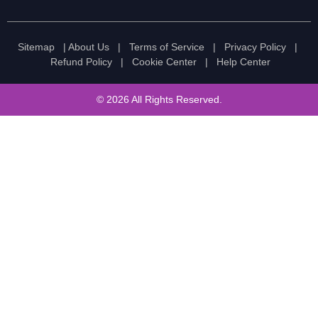
Sitemap
|
About Us
|
Terms of Service
|
Privacy Policy
|
Refund Policy
|
Cookie Center
|
Help Center
© 2026 All Rights Reserved.