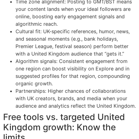
Time zone alignment: Posting to GMT/BST means
your content lands when your ideal followers are
online, boosting early engagement signals and
algorithmic reach.
Cultural fit: UK-specific references, humor, news,
and seasonal moments (e.g., bank holidays,
Premier League, festival season) perform better
with a United Kingdom audience that “gets it.”
Algorithm signals: Consistent engagement from
one region can boost visibility on Explore and in
suggested profiles for that region, compounding
organic growth.
Partnerships: Higher chances of collaborations
with UK creators, brands, and media when your
audience and analytics reflect the United Kingdom.
Free tools vs. targeted United
Kingdom growth: Know the
limits