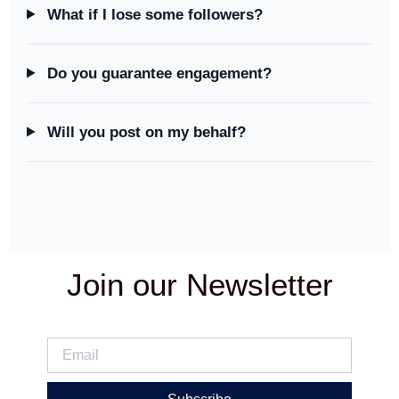
What if I lose some followers?
Do you guarantee engagement?
Will you post on my behalf?
Join our Newsletter