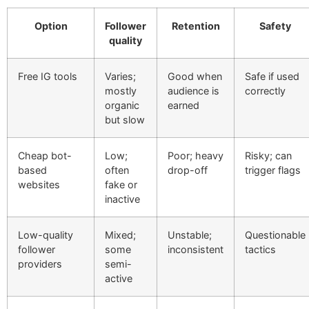
Option
Follower
Retention
Safety
quality
Free IG tools
Varies;
Good when
Safe if used
mostly
audience is
correctly
organic
earned
but slow
Cheap bot-
Low;
Poor; heavy
Risky; can
based
often
drop-off
trigger flags
websites
fake or
inactive
Low-quality
Mixed;
Unstable;
Questionable
follower
some
inconsistent
tactics
providers
semi-
active