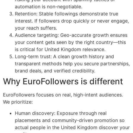
automation is non-negotiable.
Retention: Stable followings demonstrate true
interest. If followers drop quickly or never engage,
your reach suffers.
Audience targeting: Geo-accurate growth ensures
your content gets seen by the right country—this
is critical for United Kingdom relevance.
Long-term trust: A clean growth history and
transparent methods help you secure partnerships,
brand deals, and verified credibility.
Why EuroFollowers is different
EuroFollowers focuses on real, high-intent audiences.
We prioritize:
Human discovery: Exposure through real
placements and community-driven promotion so
actual people in the United Kingdom discover your