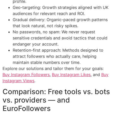
profile.
Geo-targeting: Growth strategies aligned with UK
audiences for relevant reach and ROI.
Gradual delivery: Organic-paced growth patterns
that look natural, not risky spikes.
No passwords, no spam: We never request
sensitive credentials and avoid tactics that could
endanger your account.
Retention-first approach: Methods designed to
attract followers who actually care, helping
maintain stable numbers over time.
Explore our solutions and tailor them for your goals:
Buy Instagram Followers
,
Buy Instagram Likes
, and
Buy
Instagram Views
.
Comparison: Free tools vs. bots
vs. providers — and
EuroFollowers