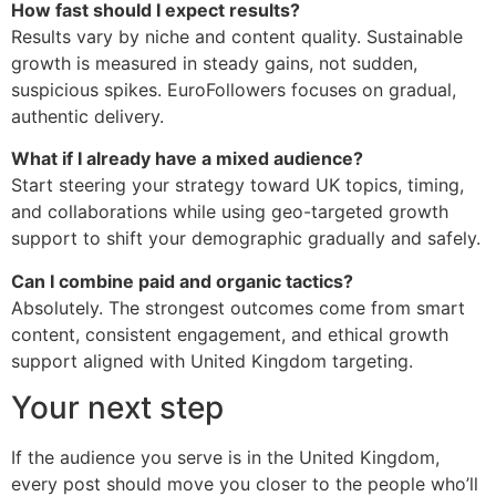
How fast should I expect results?
Results vary by niche and content quality. Sustainable
growth is measured in steady gains, not sudden,
suspicious spikes. EuroFollowers focuses on gradual,
authentic delivery.
What if I already have a mixed audience?
Start steering your strategy toward UK topics, timing,
and collaborations while using geo-targeted growth
support to shift your demographic gradually and safely.
Can I combine paid and organic tactics?
Absolutely. The strongest outcomes come from smart
content, consistent engagement, and ethical growth
support aligned with United Kingdom targeting.
Your next step
If the audience you serve is in the United Kingdom,
every post should move you closer to the people who’ll