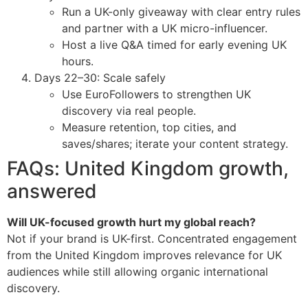
Run a UK-only giveaway with clear entry rules
and partner with a UK micro-influencer.
Host a live Q&A timed for early evening UK
hours.
Days 22–30: Scale safely
Use EuroFollowers to strengthen UK
discovery via real people.
Measure retention, top cities, and
saves/shares; iterate your content strategy.
FAQs: United Kingdom growth,
answered
Will UK-focused growth hurt my global reach?
Not if your brand is UK-first. Concentrated engagement
from the United Kingdom improves relevance for UK
audiences while still allowing organic international
discovery.