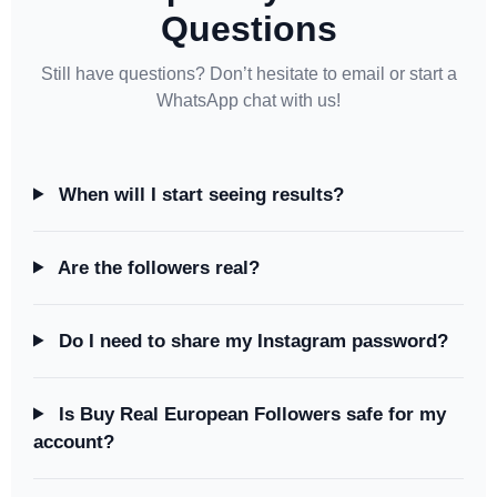
Questions
Still have questions? Don’t hesitate to email or start a
WhatsApp chat with us!
When will I start seeing results?
Are the followers real?
Do I need to share my Instagram password?
Is Buy Real European Followers safe for my
account?