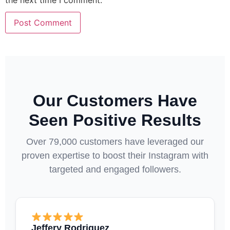
the next time I comment.
Our Customers Have
Seen Positive Results
Over 79,000 customers have leveraged our
proven expertise to boost their Instagram with
targeted and engaged followers.
Jeffery Rodriguez