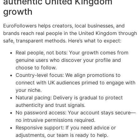
authentic United Kingdom
growth
EuroFollowers helps creators, local businesses, and
brands reach real people in the United Kingdom through
safe, transparent methods. Here’s what to expect:
Real people, not bots: Your growth comes from
genuine users who discover your profile and
choose to follow.
Country-level focus: We align promotions to
connect with UK audiences primed to engage with
your niche.
Natural pacing: Delivery is gradual to protect
authenticity and trust signals.
No password access: Your account stays secure—
no intrusive permissions required.
Responsive support: If you need advice or
adjustments, our team is ready to help.