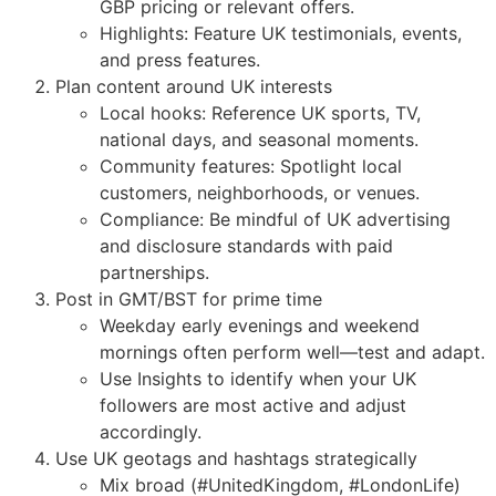
GBP pricing or relevant offers.
Highlights: Feature UK testimonials, events,
and press features.
Plan content around UK interests
Local hooks: Reference UK sports, TV,
national days, and seasonal moments.
Community features: Spotlight local
customers, neighborhoods, or venues.
Compliance: Be mindful of UK advertising
and disclosure standards with paid
partnerships.
Post in GMT/BST for prime time
Weekday early evenings and weekend
mornings often perform well—test and adapt.
Use Insights to identify when your UK
followers are most active and adjust
accordingly.
Use UK geotags and hashtags strategically
Mix broad (#UnitedKingdom, #LondonLife)