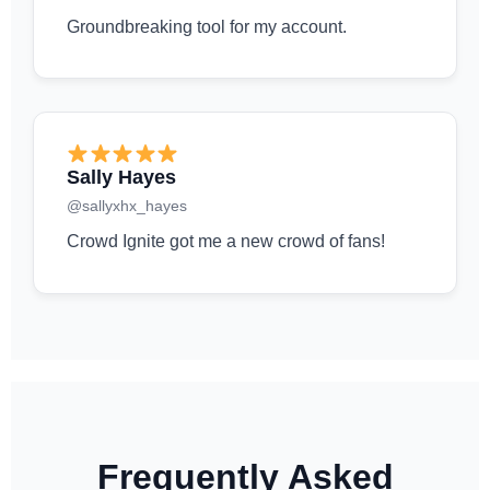
Groundbreaking tool for my account.
Sally Hayes
@sallyxhx_hayes
Crowd Ignite got me a new crowd of fans!
Frequently Asked