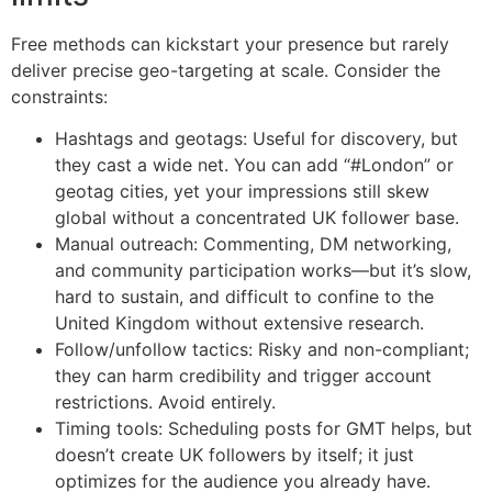
Free methods can kickstart your presence but rarely
deliver precise geo-targeting at scale. Consider the
constraints:
Hashtags and geotags: Useful for discovery, but
they cast a wide net. You can add “#London” or
geotag cities, yet your impressions still skew
global without a concentrated UK follower base.
Manual outreach: Commenting, DM networking,
and community participation works—but it’s slow,
hard to sustain, and difficult to confine to the
United Kingdom without extensive research.
Follow/unfollow tactics: Risky and non-compliant;
they can harm credibility and trigger account
restrictions. Avoid entirely.
Timing tools: Scheduling posts for GMT helps, but
doesn’t create UK followers by itself; it just
optimizes for the audience you already have.