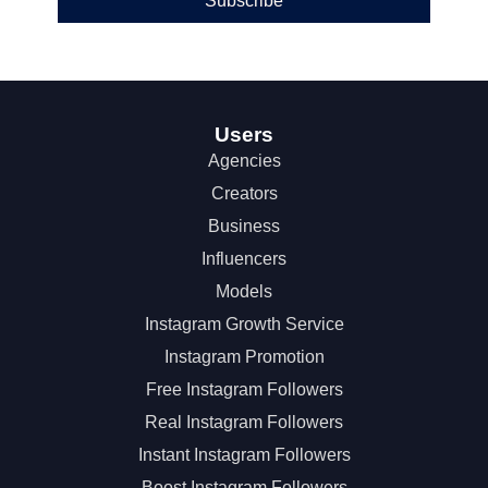
Subscribe
Users
Agencies
Creators
Business
Influencers
Models
Instagram Growth Service
Instagram Promotion
Free Instagram Followers
Real Instagram Followers
Instant Instagram Followers
Boost Instagram Followers