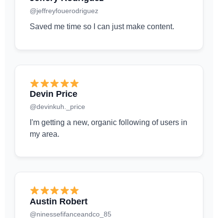
@jeffreyfouerodriguez
Saved me time so I can just make content.
Devin Price
@devinkuh._price
I'm getting a new, organic following of users in
my area.
Austin Robert
@ninessefifanceandco_85