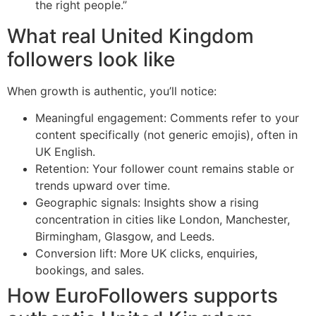
the right people.”
What real United Kingdom
followers look like
When growth is authentic, you’ll notice:
Meaningful engagement: Comments refer to your
content specifically (not generic emojis), often in
UK English.
Retention: Your follower count remains stable or
trends upward over time.
Geographic signals: Insights show a rising
concentration in cities like London, Manchester,
Birmingham, Glasgow, and Leeds.
Conversion lift: More UK clicks, enquiries,
bookings, and sales.
How EuroFollowers supports