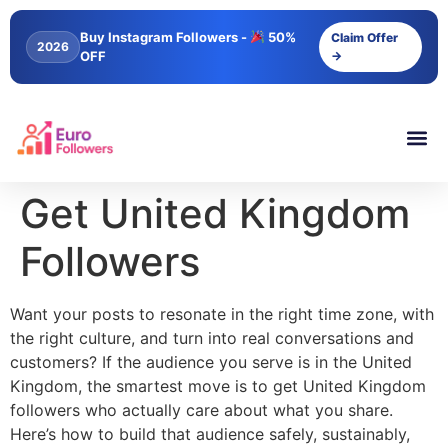
content
Buy Instagram Followers -
50%
Claim Offer
2026
OFF
→
Get United Kingdom
Followers
Want your posts to resonate in the right time zone, with
the right culture, and turn into real conversations and
customers? If the audience you serve is in the United
Kingdom, the smartest move is to get United Kingdom
followers who actually care about what you share.
Here’s how to build that audience safely, sustainably,