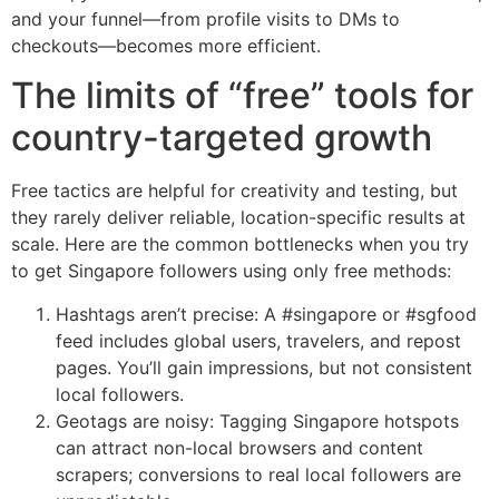
and your funnel—from profile visits to DMs to
checkouts—becomes more efficient.
The limits of “free” tools for
country-targeted growth
Free tactics are helpful for creativity and testing, but
they rarely deliver reliable, location-specific results at
scale. Here are the common bottlenecks when you try
to get Singapore followers using only free methods:
Hashtags aren’t precise: A #singapore or #sgfood
feed includes global users, travelers, and repost
pages. You’ll gain impressions, but not consistent
local followers.
Geotags are noisy: Tagging Singapore hotspots
can attract non-local browsers and content
scrapers; conversions to real local followers are