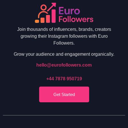
Join thousands of influencers, brands, creators
growing their Instagram followers with Euro
Followers.
Grow your audience and engagement organically.
hello@eurofollowers.com
+44 7878 950719
Get Started