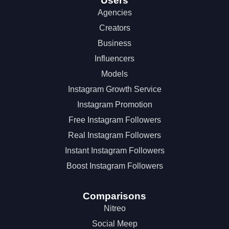
Users
Agencies
Creators
Business
Influencers
Models
Instagram Growth Service
Instagram Promotion
Free Instagram Followers
Real Instagram Followers
Instant Instagram Followers
Boost Instagram Followers
Comparisons
Nitreo
Social Meep