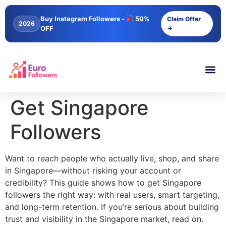
content
Buy Instagram Followers -
50%
Claim Offer
2026
OFF
→
Get Singapore
Followers
Want to reach people who actually live, shop, and share
in Singapore—without risking your account or
credibility? This guide shows how to get Singapore
followers the right way: with real users, smart targeting,
and long-term retention. If you’re serious about building
trust and visibility in the Singapore market, read on.