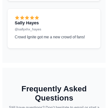
Sally Hayes
@sallyxhx_hayes
Crowd Ignite got me a new crowd of fans!
Frequently Asked
Questions
Still have questions? Don’t hesitate to email or start a