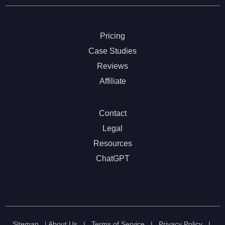
Pricing
Case Studies
Reviews
Affiliate
Contact
Legal
Resources
ChatGPT
Sitemap
|
About Us
|
Terms of Service
|
Privacy Policy
|