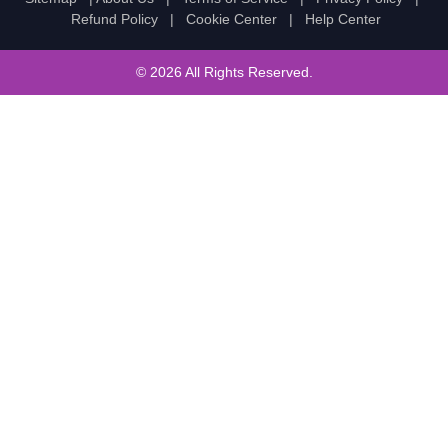
Refund Policy
|
Cookie Center
|
Help Center
© 2026 All Rights Reserved.