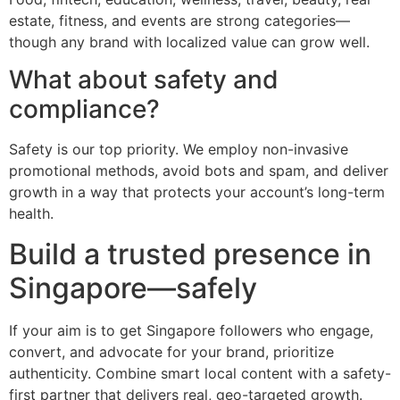
estate, fitness, and events are strong categories—
though any brand with localized value can grow well.
What about safety and
compliance?
Safety is our top priority. We employ non-invasive
promotional methods, avoid bots and spam, and deliver
growth in a way that protects your account’s long-term
health.
Build a trusted presence in
Singapore—safely
If your aim is to get Singapore followers who engage,
convert, and advocate for your brand, prioritize
authenticity. Combine smart local content with a safety-
first partner that delivers real, geo-targeted growth.