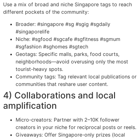
Use a mix of broad and niche Singapore tags to reach
different pockets of the community:
Broader: #singapore #sg #sgig #sgdaily
#singaporelife
Niche: #sgfood #sgcafe #sgfitness #sgmum
#sgfashion #sghomes #sgtech
Geotags: Specific malls, parks, food courts,
neighborhoods—avoid overusing only the most
tourist-heavy spots.
Community tags: Tag relevant local publications or
communities that reshare user content.
4) Collaborations and local
amplification
Micro-creators: Partner with 2–10K follower
creators in your niche for reciprocal posts or reels.
Giveaways: Offer Singapore-only prizes (local