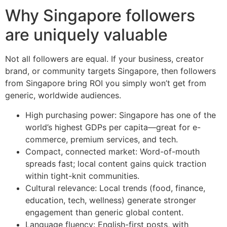
Why Singapore followers
are uniquely valuable
Not all followers are equal. If your business, creator
brand, or community targets Singapore, then followers
from Singapore bring ROI you simply won’t get from
generic, worldwide audiences.
High purchasing power: Singapore has one of the
world’s highest GDPs per capita—great for e-
commerce, premium services, and tech.
Compact, connected market: Word-of-mouth
spreads fast; local content gains quick traction
within tight-knit communities.
Cultural relevance: Local trends (food, finance,
education, tech, wellness) generate stronger
engagement than generic global content.
Language fluency: English-first posts, with