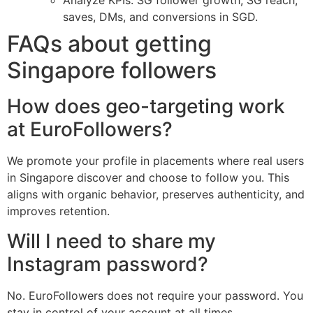
Analyze KPIs: SG follower growth, SG reach,
saves, DMs, and conversions in SGD.
FAQs about getting
Singapore followers
How does geo-targeting work
at EuroFollowers?
We promote your profile in placements where real users
in Singapore discover and choose to follow you. This
aligns with organic behavior, preserves authenticity, and
improves retention.
Will I need to share my
Instagram password?
No. EuroFollowers does not require your password. You
stay in control of your account at all times.