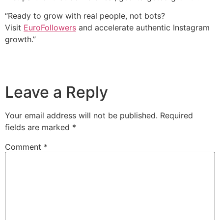
“Ready to grow with real people, not bots?
Visit
EuroFollowers
and accelerate authentic Instagram
growth.”
Leave a Reply
Your email address will not be published.
Required
fields are marked
*
Comment
*