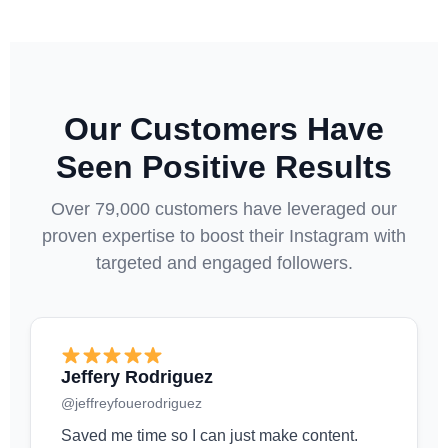
Our Customers Have
Seen Positive Results
Over 79,000 customers have leveraged our
proven expertise to boost their Instagram with
targeted and engaged followers.
Jeffery Rodriguez
@jeffreyfouerodriguez
Saved me time so I can just make content.