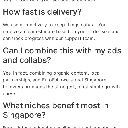
How fast is delivery?
We use drip delivery to keep things natural. You’ll
receive a clear estimate based on your order size and
can track progress with our support team.
Can I combine this with my ads
and collabs?
Yes. In fact, combining organic content, local
partnerships, and EuroFollowers’ real Singapore
followers produces the strongest, most stable growth
curve.
What niches benefit most in
Singapore?
Food, fintech, education, wellness, travel, beauty, real