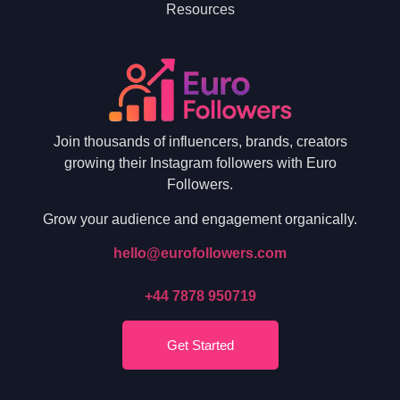
Resources
Join thousands of influencers, brands, creators
growing their Instagram followers with Euro
Followers.
Grow your audience and engagement organically.
hello@eurofollowers.com
+44 7878 950719
Get Started