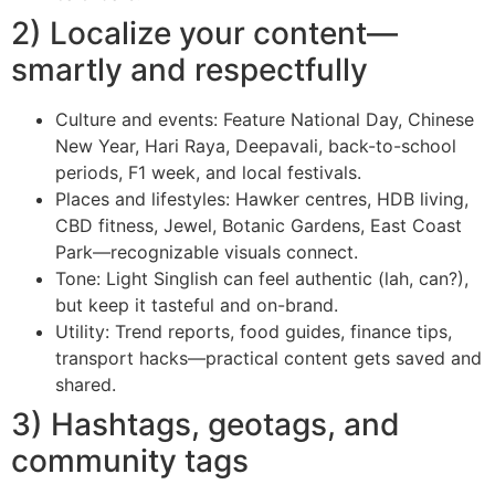
2) Localize your content—
smartly and respectfully
Culture and events: Feature National Day, Chinese
New Year, Hari Raya, Deepavali, back-to-school
periods, F1 week, and local festivals.
Places and lifestyles: Hawker centres, HDB living,
CBD fitness, Jewel, Botanic Gardens, East Coast
Park—recognizable visuals connect.
Tone: Light Singlish can feel authentic (lah, can?),
but keep it tasteful and on-brand.
Utility: Trend reports, food guides, finance tips,
transport hacks—practical content gets saved and
shared.
3) Hashtags, geotags, and
community tags