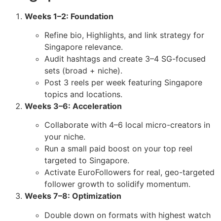
Weeks 1–2: Foundation
Refine bio, Highlights, and link strategy for
Singapore relevance.
Audit hashtags and create 3–4 SG-focused
sets (broad + niche).
Post 3 reels per week featuring Singapore
topics and locations.
Weeks 3–6: Acceleration
Collaborate with 4–6 local micro-creators in
your niche.
Run a small paid boost on your top reel
targeted to Singapore.
Activate EuroFollowers for real, geo-targeted
follower growth to solidify momentum.
Weeks 7–8: Optimization
Double down on formats with highest watch