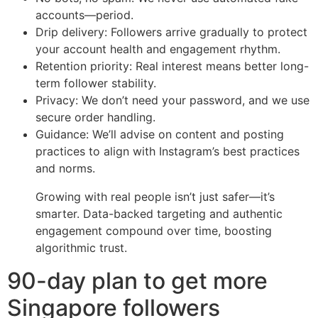
accounts—period.
Drip delivery: Followers arrive gradually to protect
your account health and engagement rhythm.
Retention priority: Real interest means better long-
term follower stability.
Privacy: We don’t need your password, and we use
secure order handling.
Guidance: We’ll advise on content and posting
practices to align with Instagram’s best practices
and norms.
Growing with real people isn’t just safer—it’s
smarter. Data-backed targeting and authentic
engagement compound over time, boosting
algorithmic trust.
90-day plan to get more
Singapore followers