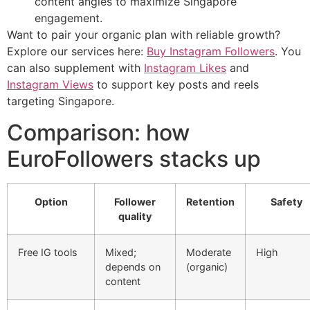
content angles to maximize Singapore
engagement.
Want to pair your organic plan with reliable growth?
Explore our services here:
Buy Instagram Followers
. You
can also supplement with
Instagram Likes
and
Instagram Views
to support key posts and reels
targeting Singapore.
Comparison: how
EuroFollowers stacks up
Option
Follower
Retention
Safety
quality
Free IG tools
Mixed;
Moderate
High
depends on
(organic)
content