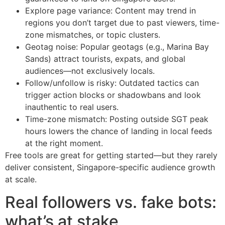
Explore page variance: Content may trend in
regions you don’t target due to past viewers, time-
zone mismatches, or topic clusters.
Geotag noise: Popular geotags (e.g., Marina Bay
Sands) attract tourists, expats, and global
audiences—not exclusively locals.
Follow/unfollow is risky: Outdated tactics can
trigger action blocks or shadowbans and look
inauthentic to real users.
Time-zone mismatch: Posting outside SGT peak
hours lowers the chance of landing in local feeds
at the right moment.
Free tools are great for getting started—but they rarely
deliver consistent, Singapore-specific audience growth
at scale.
Real followers vs. fake bots:
what’s at stake