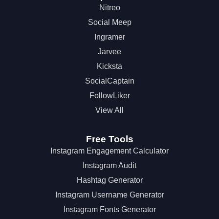
Nitreo
Social Meep
Ingramer
Jarvee
Kicksta
SocialCaptain
FollowLiker
View All
Free Tools
Instagram Engagement Calculator
Instagram Audit
Hashtag Generator
Instagram Username Generator
Instagram Fonts Generator