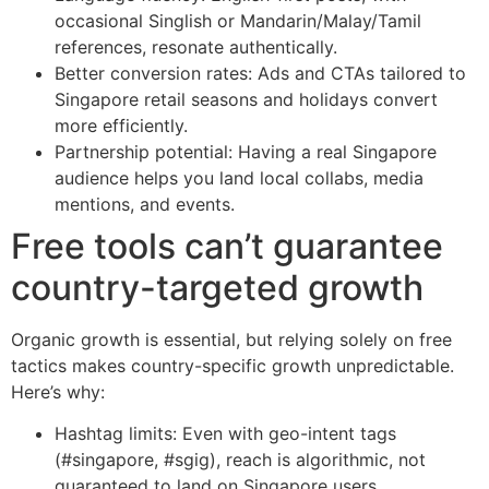
occasional Singlish or Mandarin/Malay/Tamil
references, resonate authentically.
Better conversion rates: Ads and CTAs tailored to
Singapore retail seasons and holidays convert
more efficiently.
Partnership potential: Having a real Singapore
audience helps you land local collabs, media
mentions, and events.
Free tools can’t guarantee
country-targeted growth
Organic growth is essential, but relying solely on free
tactics makes country-specific growth unpredictable.
Here’s why:
Hashtag limits: Even with geo-intent tags
(#singapore, #sgig), reach is algorithmic, not
guaranteed to land on Singapore users.