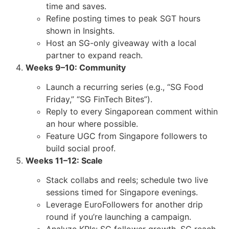
time and saves.
Refine posting times to peak SGT hours
shown in Insights.
Host an SG-only giveaway with a local
partner to expand reach.
Weeks 9–10: Community
Launch a recurring series (e.g., “SG Food
Friday,” “SG FinTech Bites”).
Reply to every Singaporean comment within
an hour where possible.
Feature UGC from Singapore followers to
build social proof.
Weeks 11–12: Scale
Stack collabs and reels; schedule two live
sessions timed for Singapore evenings.
Leverage EuroFollowers for another drip
round if you’re launching a campaign.