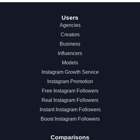
Users
Agencies
Creators
Business
Influencers
Models
Instagram Growth Service
Instagram Promotion
Free Instagram Followers
Real Instagram Followers
Instant Instagram Followers
Boost Instagram Followers
Comparisons