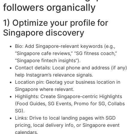
followers organically
1) Optimize your profile for
Singapore discovery
Bio: Add Singapore-relevant keywords (e.g.,
“Singapore cafe reviews,” “SG fitness coach,”
“Singapore fintech insights”).
Contact details: Local phone and address (if any)
help Instagram’s relevance signals.
Location pin: Geotag your business location in
Singapore where relevant.
Highlights: Create Singapore-centric Highlights
(Food Guides, SG Events, Promo for SG, Collabs
SG).
Links: Drive to local landing pages with SGD
pricing, local delivery info, or Singapore event
calendars.