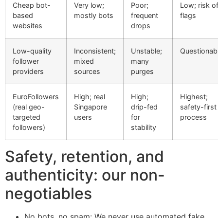
Cheap bot-
Very low;
Poor;
Low; risk o
based
mostly bots
frequent
flags
websites
drops
Low-quality
Inconsistent;
Unstable;
Questionab
follower
mixed
many
providers
sources
purges
EuroFollowers
High; real
High;
Highest;
(real geo-
Singapore
drip-fed
safety-first
targeted
users
for
process
followers)
stability
Safety, retention, and
authenticity: our non-
negotiables
No bots, no spam: We never use automated fake