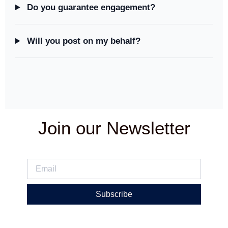
Do you guarantee engagement?
Will you post on my behalf?
Join our Newsletter
Subscribe