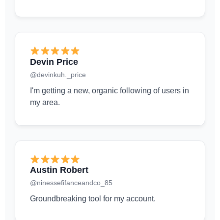
Devin Price
@devinkuh._price
I'm getting a new, organic following of users in
my area.
Austin Robert
@ninessefifanceandco_85
Groundbreaking tool for my account.