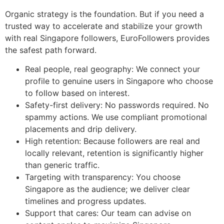
Organic strategy is the foundation. But if you need a
trusted way to accelerate and stabilize your growth
with real Singapore followers, EuroFollowers provides
the safest path forward.
Real people, real geography: We connect your
profile to genuine users in Singapore who choose
to follow based on interest.
Safety-first delivery: No passwords required. No
spammy actions. We use compliant promotional
placements and drip delivery.
High retention: Because followers are real and
locally relevant, retention is significantly higher
than generic traffic.
Targeting with transparency: You choose
Singapore as the audience; we deliver clear
timelines and progress updates.
Support that cares: Our team can advise on