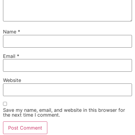
Name
*
Email
*
Website
Save my name, email, and website in this browser for
the next time I comment.