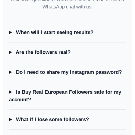
WhatsApp chat with us!
When will I start seeing results?
Are the followers real?
Do I need to share my Instagram password?
Is Buy Real European Followers safe for my
account?
What if I lose some followers?