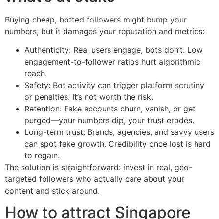
Buying cheap, botted followers might bump your
numbers, but it damages your reputation and metrics:
Authenticity: Real users engage, bots don’t. Low
engagement-to-follower ratios hurt algorithmic
reach.
Safety: Bot activity can trigger platform scrutiny
or penalties. It’s not worth the risk.
Retention: Fake accounts churn, vanish, or get
purged—your numbers dip, your trust erodes.
Long-term trust: Brands, agencies, and savvy users
can spot fake growth. Credibility once lost is hard
to regain.
The solution is straightforward: invest in real, geo-
targeted followers who actually care about your
content and stick around.
How to attract Singapore