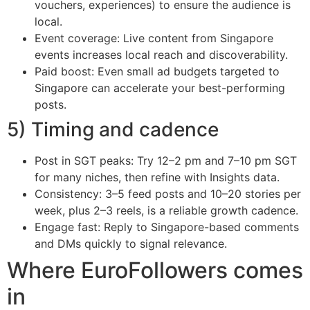
vouchers, experiences) to ensure the audience is
local.
Event coverage: Live content from Singapore
events increases local reach and discoverability.
Paid boost: Even small ad budgets targeted to
Singapore can accelerate your best-performing
posts.
5) Timing and cadence
Post in SGT peaks: Try 12–2 pm and 7–10 pm SGT
for many niches, then refine with Insights data.
Consistency: 3–5 feed posts and 10–20 stories per
week, plus 2–3 reels, is a reliable growth cadence.
Engage fast: Reply to Singapore-based comments
and DMs quickly to signal relevance.
Where EuroFollowers comes
in