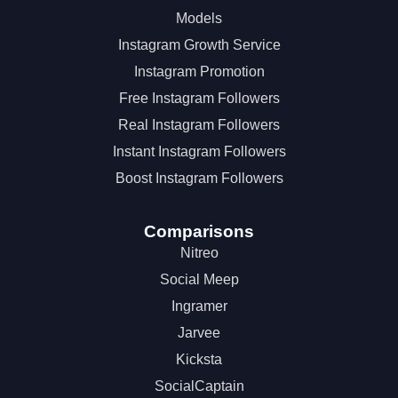
Models
Instagram Growth Service
Instagram Promotion
Free Instagram Followers
Real Instagram Followers
Instant Instagram Followers
Boost Instagram Followers
Comparisons
Nitreo
Social Meep
Ingramer
Jarvee
Kicksta
SocialCaptain