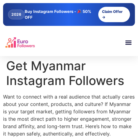
content
Buy Instagram Followers -
50%
Claim Offer
2026
OFF
→
Get Myanmar
Instagram Followers
Want to connect with a real audience that actually cares
about your content, products, and culture? If Myanmar
is your target market, getting followers from Myanmar
is the most direct path to higher engagement, stronger
brand affinity, and long-term trust. Here’s how to make
it happen safely, authentically, and effectively.