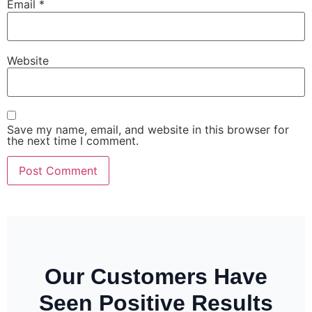
Email
*
Website
Save my name, email, and website in this browser for
the next time I comment.
Our Customers Have
Seen Positive Results