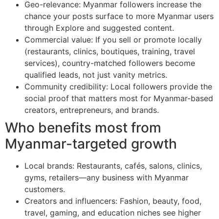
Geo-relevance: Myanmar followers increase the
chance your posts surface to more Myanmar users
through Explore and suggested content.
Commercial value: If you sell or promote locally
(restaurants, clinics, boutiques, training, travel
services), country-matched followers become
qualified leads, not just vanity metrics.
Community credibility: Local followers provide the
social proof that matters most for Myanmar-based
creators, entrepreneurs, and brands.
Who benefits most from
Myanmar-targeted growth
Local brands: Restaurants, cafés, salons, clinics,
gyms, retailers—any business with Myanmar
customers.
Creators and influencers: Fashion, beauty, food,
travel, gaming, and education niches see higher