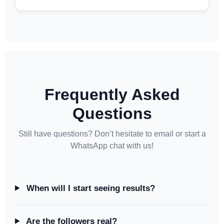
Frequently Asked
Questions
Still have questions? Don’t hesitate to email or start a
WhatsApp chat with us!
When will I start seeing results?
Are the followers real?