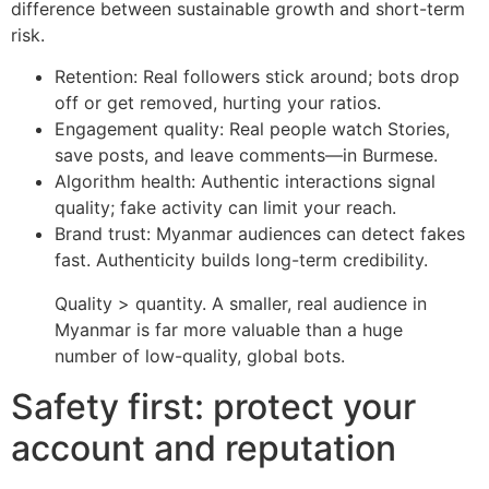
difference between sustainable growth and short-term
risk.
Retention: Real followers stick around; bots drop
off or get removed, hurting your ratios.
Engagement quality: Real people watch Stories,
save posts, and leave comments—in Burmese.
Algorithm health: Authentic interactions signal
quality; fake activity can limit your reach.
Brand trust: Myanmar audiences can detect fakes
fast. Authenticity builds long-term credibility.
Quality > quantity. A smaller, real audience in
Myanmar is far more valuable than a huge
number of low-quality, global bots.
Safety first: protect your
account and reputation