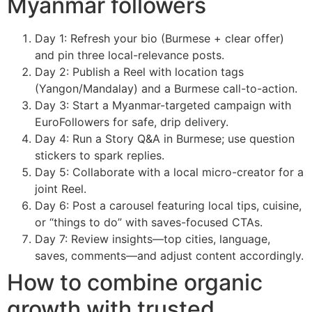
Myanmar followers
Day 1: Refresh your bio (Burmese + clear offer)
and pin three local-relevance posts.
Day 2: Publish a Reel with location tags
(Yangon/Mandalay) and a Burmese call-to-action.
Day 3: Start a Myanmar-targeted campaign with
EuroFollowers for safe, drip delivery.
Day 4: Run a Story Q&A in Burmese; use question
stickers to spark replies.
Day 5: Collaborate with a local micro-creator for a
joint Reel.
Day 6: Post a carousel featuring local tips, cuisine,
or “things to do” with saves-focused CTAs.
Day 7: Review insights—top cities, language,
saves, comments—and adjust content accordingly.
How to combine organic
growth with trusted