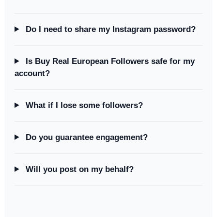
Do I need to share my Instagram password?
Is Buy Real European Followers safe for my
account?
What if I lose some followers?
Do you guarantee engagement?
Will you post on my behalf?