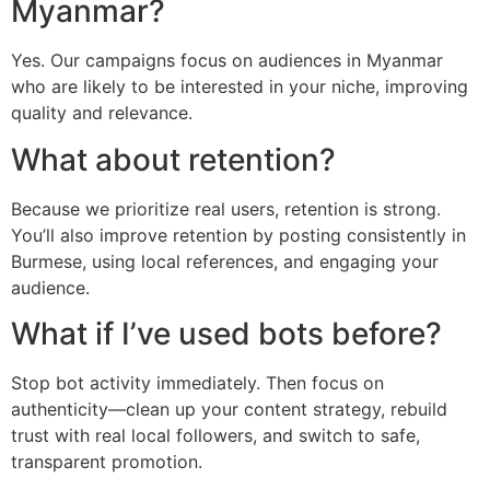
Myanmar?
Yes. Our campaigns focus on audiences in Myanmar
who are likely to be interested in your niche, improving
quality and relevance.
What about retention?
Because we prioritize real users, retention is strong.
You’ll also improve retention by posting consistently in
Burmese, using local references, and engaging your
audience.
What if I’ve used bots before?
Stop bot activity immediately. Then focus on
authenticity—clean up your content strategy, rebuild
trust with real local followers, and switch to safe,
transparent promotion.