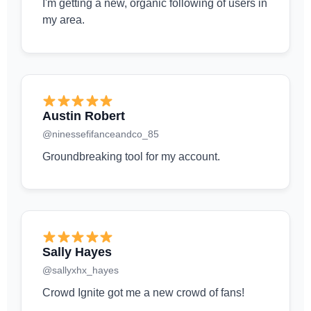
I'm getting a new, organic following of users in
my area.
Austin Robert
@ninessefifanceandco_85
Groundbreaking tool for my account.
Sally Hayes
@sallyxhx_hayes
Crowd Ignite got me a new crowd of fans!