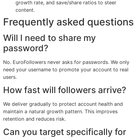
growth rate, and save/share ratios to steer
content.
Frequently asked questions
Will I need to share my
password?
No. EuroFollowers never asks for passwords. We only
need your username to promote your account to real
users.
How fast will followers arrive?
We deliver gradually to protect account health and
maintain a natural growth pattern. This improves
retention and reduces risk.
Can you target specifically for