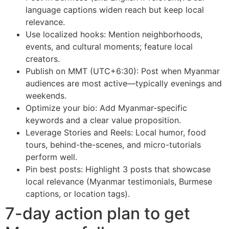
language captions widen reach but keep local
relevance.
Use localized hooks: Mention neighborhoods,
events, and cultural moments; feature local
creators.
Publish on MMT (UTC+6:30): Post when Myanmar
audiences are most active—typically evenings and
weekends.
Optimize your bio: Add Myanmar-specific
keywords and a clear value proposition.
Leverage Stories and Reels: Local humor, food
tours, behind-the-scenes, and micro-tutorials
perform well.
Pin best posts: Highlight 3 posts that showcase
local relevance (Myanmar testimonials, Burmese
captions, or location tags).
7-day action plan to get