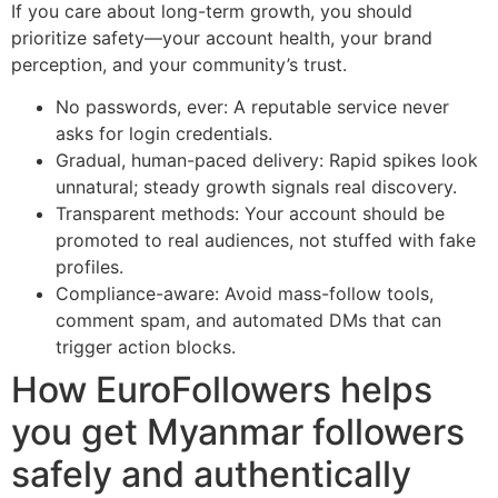
If you care about long-term growth, you should
prioritize safety—your account health, your brand
perception, and your community’s trust.
No passwords, ever: A reputable service never
asks for login credentials.
Gradual, human-paced delivery: Rapid spikes look
unnatural; steady growth signals real discovery.
Transparent methods: Your account should be
promoted to real audiences, not stuffed with fake
profiles.
Compliance-aware: Avoid mass-follow tools,
comment spam, and automated DMs that can
trigger action blocks.
How EuroFollowers helps
you get Myanmar followers
safely and authentically