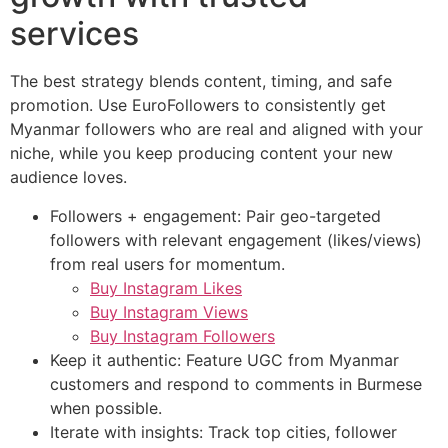
services
The best strategy blends content, timing, and safe
promotion. Use EuroFollowers to consistently get
Myanmar followers who are real and aligned with your
niche, while you keep producing content your new
audience loves.
Followers + engagement: Pair geo-targeted
followers with relevant engagement (likes/views)
from real users for momentum.
Buy Instagram Likes
Buy Instagram Views
Buy Instagram Followers
Keep it authentic: Feature UGC from Myanmar
customers and respond to comments in Burmese
when possible.
Iterate with insights: Track top cities, follower