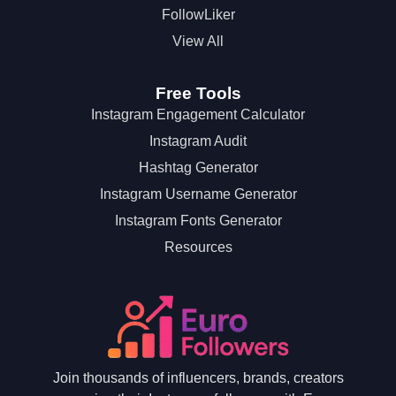
FollowLiker
View All
Free Tools
Instagram Engagement Calculator
Instagram Audit
Hashtag Generator
Instagram Username Generator
Instagram Fonts Generator
Resources
Join thousands of influencers, brands, creators