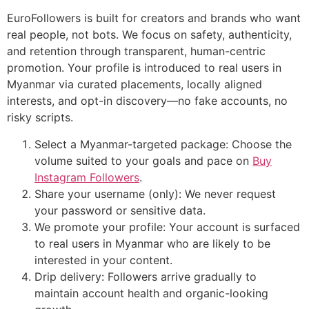
EuroFollowers is built for creators and brands who want
real people, not bots. We focus on safety, authenticity,
and retention through transparent, human-centric
promotion. Your profile is introduced to real users in
Myanmar via curated placements, locally aligned
interests, and opt-in discovery—no fake accounts, no
risky scripts.
Select a Myanmar-targeted package: Choose the
volume suited to your goals and pace on
Buy
Instagram Followers
.
Share your username (only): We never request
your password or sensitive data.
We promote your profile: Your account is surfaced
to real users in Myanmar who are likely to be
interested in your content.
Drip delivery: Followers arrive gradually to
maintain account health and organic-looking