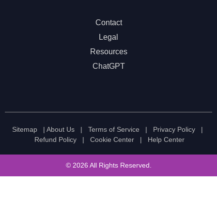
Contact
Legal
Resources
ChatGPT
Sitemap
|
About Us
|
Terms of Service
|
Privacy Policy
|
Refund Policy
|
Cookie Center
|
Help Center
© 2026 All Rights Reserved.