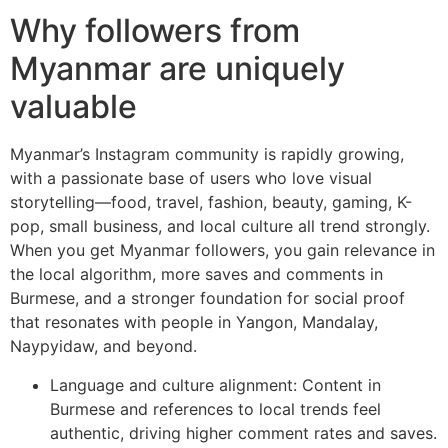
Why followers from
Myanmar are uniquely
valuable
Myanmar’s Instagram community is rapidly growing,
with a passionate base of users who love visual
storytelling—food, travel, fashion, beauty, gaming, K-
pop, small business, and local culture all trend strongly.
When you get Myanmar followers, you gain relevance in
the local algorithm, more saves and comments in
Burmese, and a stronger foundation for social proof
that resonates with people in Yangon, Mandalay,
Naypyidaw, and beyond.
Language and culture alignment: Content in
Burmese and references to local trends feel
authentic, driving higher comment rates and saves.