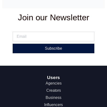
Join our Newsletter
Subscribe
Users
Agencies
Creators
Business
Influencers