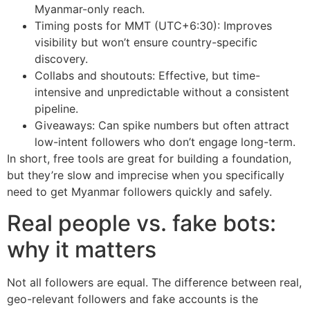
Myanmar-only reach.
Timing posts for MMT (UTC+6:30): Improves
visibility but won’t ensure country-specific
discovery.
Collabs and shoutouts: Effective, but time-
intensive and unpredictable without a consistent
pipeline.
Giveaways: Can spike numbers but often attract
low-intent followers who don’t engage long-term.
In short, free tools are great for building a foundation,
but they’re slow and imprecise when you specifically
need to get Myanmar followers quickly and safely.
Real people vs. fake bots:
why it matters
Not all followers are equal. The difference between real,
geo-relevant followers and fake accounts is the