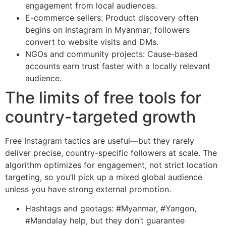
engagement from local audiences.
E-commerce sellers: Product discovery often
begins on Instagram in Myanmar; followers
convert to website visits and DMs.
NGOs and community projects: Cause-based
accounts earn trust faster with a locally relevant
audience.
The limits of free tools for
country-targeted growth
Free Instagram tactics are useful—but they rarely
deliver precise, country-specific followers at scale. The
algorithm optimizes for engagement, not strict location
targeting, so you’ll pick up a mixed global audience
unless you have strong external promotion.
Hashtags and geotags: #Myanmar, #Yangon,
#Mandalay help, but they don’t guarantee