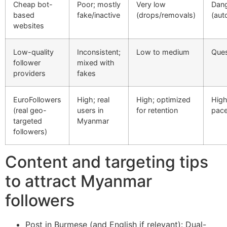
Cheap bot-
Poor; mostly
Very low
Dan
based
fake/inactive
(drops/removals)
(aut
websites
Low-quality
Inconsistent;
Low to medium
Ques
follower
mixed with
providers
fakes
EuroFollowers
High; real
High; optimized
High
(real geo-
users in
for retention
pac
targeted
Myanmar
followers)
Content and targeting tips
to attract Myanmar
followers
Post in Burmese (and English if relevant): Dual-