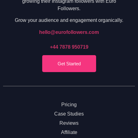
growing their Instagram followers with Euro
Followers.
Grow your audience and engagement organically.
hello@eurofollowers.com
+44 7878 950719
Get Started
Pricing
Case Studies
Reviews
Affiliate