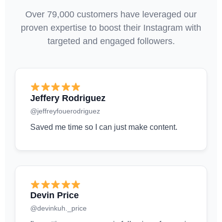
Over 79,000 customers have leveraged our
proven expertise to boost their Instagram with
targeted and engaged followers.
Jeffery Rodriguez
@jeffreyfouerodriguez
Saved me time so I can just make content.
Devin Price
@devinkuh._price