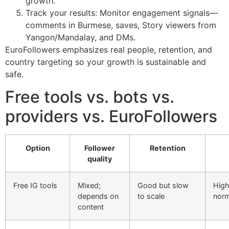
growth.
Track your results: Monitor engagement signals—
comments in Burmese, saves, Story viewers from
Yangon/Mandalay, and DMs.
EuroFollowers emphasizes real people, retention, and
country targeting so your growth is sustainable and
safe.
Free tools vs. bots vs.
providers vs. EuroFollowers
Option
Follower
Retention
quality
Free IG tools
Mixed;
Good but slow
High
depends on
to scale
norm
content