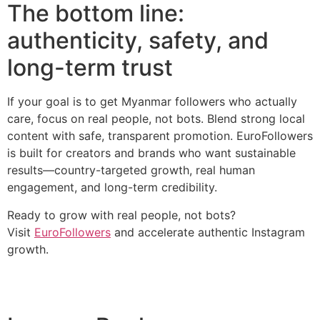
The bottom line:
authenticity, safety, and
long-term trust
If your goal is to get Myanmar followers who actually
care, focus on real people, not bots. Blend strong local
content with safe, transparent promotion. EuroFollowers
is built for creators and brands who want sustainable
results—country-targeted growth, real human
engagement, and long-term credibility.
Ready to grow with real people, not bots?
Visit
EuroFollowers
and accelerate authentic Instagram
growth.