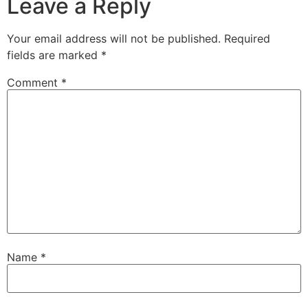
Leave a Reply
Your email address will not be published.
Required
fields are marked
*
Comment
*
Name
*