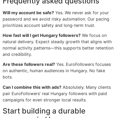
Frequently asked questions
Will my account be safe?
Yes. We never ask for your
password and we avoid risky automation. Our pacing
prioritizes account safety and long-term trust.
How fast will I get Hungary followers?
We focus on
natural delivery. Expect steady growth that aligns with
normal activity patterns—this supports better retention
and credibility.
Are these followers real?
Yes. EuroFollowers focuses
on authentic, human audiences in Hungary. No fake
bots.
Can I combine this with ads?
Absolutely. Many clients
pair EuroFollowers’ real Hungary followers with paid
campaigns for even stronger local results.
Start building a durable