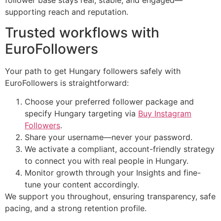
supporting reach and reputation.
Trusted workflows with
EuroFollowers
Your path to get Hungary followers safely with
EuroFollowers is straightforward:
Choose your preferred follower package and
specify Hungary targeting via
Buy Instagram
Followers
.
Share your username—never your password.
We activate a compliant, account-friendly strategy
to connect you with real people in Hungary.
Monitor growth through your Insights and fine-
tune your content accordingly.
We support you throughout, ensuring transparency, safe
pacing, and a strong retention profile.