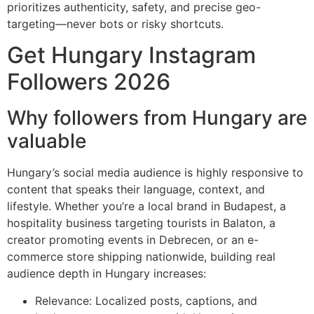
prioritizes authenticity, safety, and precise geo-
targeting—never bots or risky shortcuts.
Get Hungary Instagram
Followers 2026
Why followers from Hungary are
valuable
Hungary’s social media audience is highly responsive to
content that speaks their language, context, and
lifestyle. Whether you’re a local brand in Budapest, a
hospitality business targeting tourists in Balaton, a
creator promoting events in Debrecen, or an e-
commerce store shipping nationwide, building real
audience depth in Hungary increases:
Relevance: Localized posts, captions, and