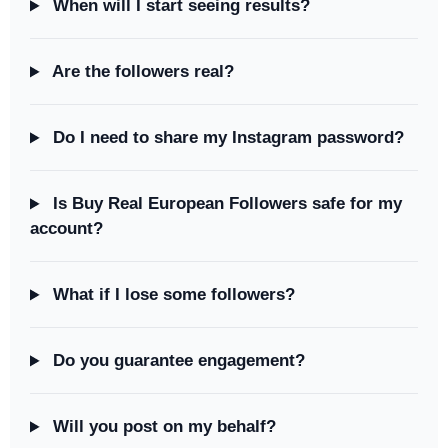
When will I start seeing results?
Are the followers real?
Do I need to share my Instagram password?
Is Buy Real European Followers safe for my
account?
What if I lose some followers?
Do you guarantee engagement?
Will you post on my behalf?