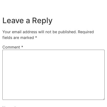
Leave a Reply
Your email address will not be published.
Required
fields are marked
*
Comment
*