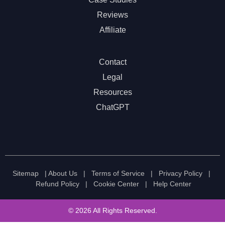
Reviews
Affiliate
Contact
Legal
Resources
ChatGPT
Sitemap
|
About Us
|
Terms of Service
|
Privacy Policy
|
Refund Policy
|
Cookie Center
|
Help Center
© 2026 All Rights Reserved.