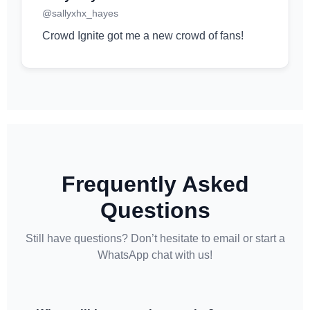
@sallyxhx_hayes
Crowd Ignite got me a new crowd of fans!
Frequently Asked
Questions
Still have questions? Don’t hesitate to email or start a
WhatsApp chat with us!