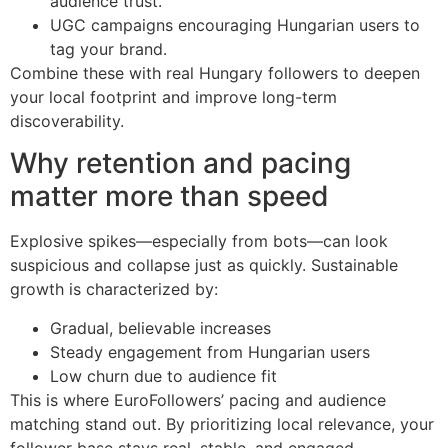
audience trust.
UGC campaigns encouraging Hungarian users to
tag your brand.
Combine these with real Hungary followers to deepen
your local footprint and improve long-term
discoverability.
Why retention and pacing
matter more than speed
Explosive spikes—especially from bots—can look
suspicious and collapse just as quickly. Sustainable
growth is characterized by:
Gradual, believable increases
Steady engagement from Hungarian users
Low churn due to audience fit
This is where EuroFollowers’ pacing and audience
matching stand out. By prioritizing local relevance, your
follower base stays real, stable, and engaged—