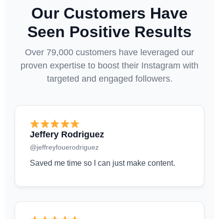
Our Customers Have
Seen Positive Results
Over 79,000 customers have leveraged our
proven expertise to boost their Instagram with
targeted and engaged followers.
Jeffery Rodriguez
@jeffreyfouerodriguez
Saved me time so I can just make content.