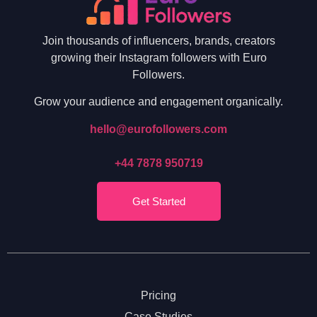
Join thousands of influencers, brands, creators
growing their Instagram followers with Euro
Followers.
Grow your audience and engagement organically.
hello@eurofollowers.com
+44 7878 950719
Get Started
Pricing
Case Studies