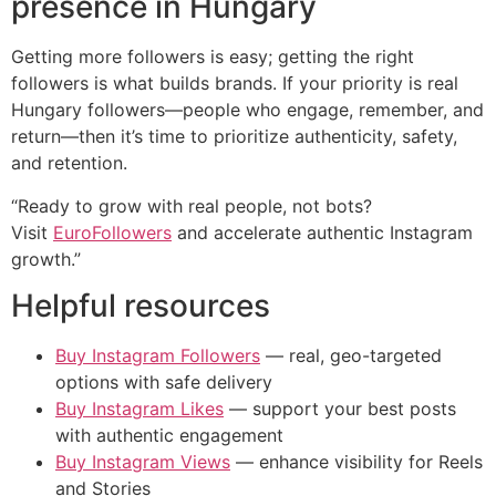
presence in Hungary
Getting more followers is easy; getting the right
followers is what builds brands. If your priority is real
Hungary followers—people who engage, remember, and
return—then it’s time to prioritize authenticity, safety,
and retention.
“Ready to grow with real people, not bots?
Visit
EuroFollowers
and accelerate authentic Instagram
growth.”
Helpful resources
Buy Instagram Followers
— real, geo-targeted
options with safe delivery
Buy Instagram Likes
— support your best posts
with authentic engagement
Buy Instagram Views
— enhance visibility for Reels
and Stories