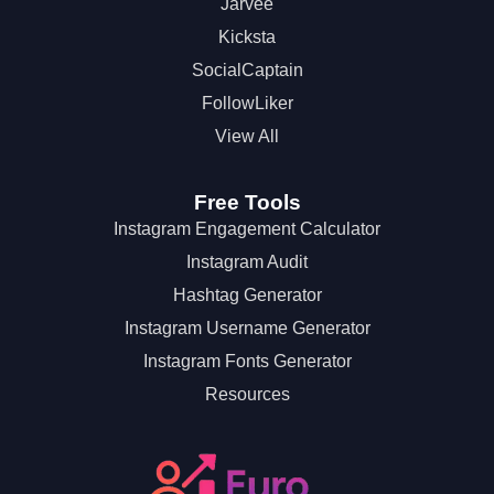
Jarvee
Kicksta
SocialCaptain
FollowLiker
View All
Free Tools
Instagram Engagement Calculator
Instagram Audit
Hashtag Generator
Instagram Username Generator
Instagram Fonts Generator
Resources