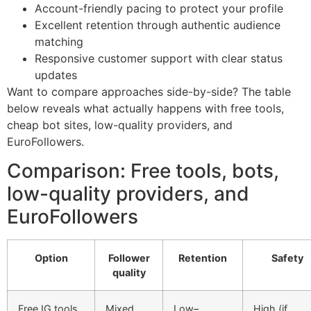
Account-friendly pacing to protect your profile
Excellent retention through authentic audience
matching
Responsive customer support with clear status
updates
Want to compare approaches side-by-side? The table
below reveals what actually happens with free tools,
cheap bot sites, low-quality providers, and
EuroFollowers.
Comparison: Free tools, bots,
low-quality providers, and
EuroFollowers
Option
Follower
Retention
Safety
quality
Free IG tools
Mixed,
Low–
High (if