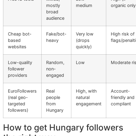
mostly
medium
organic only
broad
audience
Cheap bot-
Fake/bot-
Very low
High risk of
based
heavy
(drops
flags/penalt
websites
quickly)
Low-quality
Random,
Low
Moderate ri
follower
non-
providers
engaged
EuroFollowers
Real
High, with
Account-
(real geo-
people
natural
friendly and
targeted
from
engagement
compliant
followers)
Hungary
How to get Hungary followers