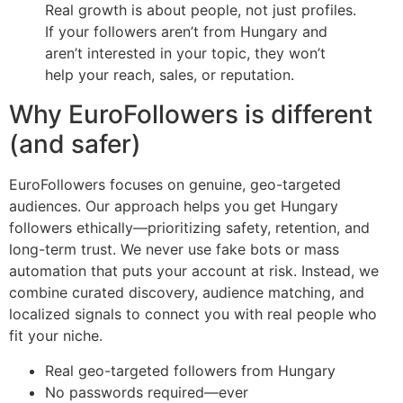
Real growth is about people, not just profiles.
If your followers aren’t from Hungary and
aren’t interested in your topic, they won’t
help your reach, sales, or reputation.
Why EuroFollowers is different
(and safer)
EuroFollowers focuses on genuine, geo-targeted
audiences. Our approach helps you get Hungary
followers ethically—prioritizing safety, retention, and
long-term trust. We never use fake bots or mass
automation that puts your account at risk. Instead, we
combine curated discovery, audience matching, and
localized signals to connect you with real people who
fit your niche.
Real geo-targeted followers from Hungary
No passwords required—ever