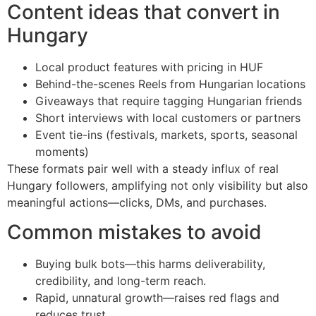
Content ideas that convert in
Hungary
Local product features with pricing in HUF
Behind-the-scenes Reels from Hungarian locations
Giveaways that require tagging Hungarian friends
Short interviews with local customers or partners
Event tie-ins (festivals, markets, sports, seasonal
moments)
These formats pair well with a steady influx of real
Hungary followers, amplifying not only visibility but also
meaningful actions—clicks, DMs, and purchases.
Common mistakes to avoid
Buying bulk bots—this harms deliverability,
credibility, and long-term reach.
Rapid, unnatural growth—raises red flags and
reduces trust.