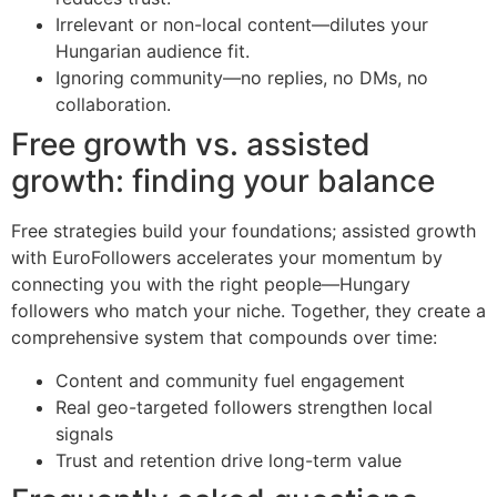
Irrelevant or non-local content—dilutes your
Hungarian audience fit.
Ignoring community—no replies, no DMs, no
collaboration.
Free growth vs. assisted
growth: finding your balance
Free strategies build your foundations; assisted growth
with EuroFollowers accelerates your momentum by
connecting you with the right people—Hungary
followers who match your niche. Together, they create a
comprehensive system that compounds over time:
Content and community fuel engagement
Real geo-targeted followers strengthen local
signals
Trust and retention drive long-term value