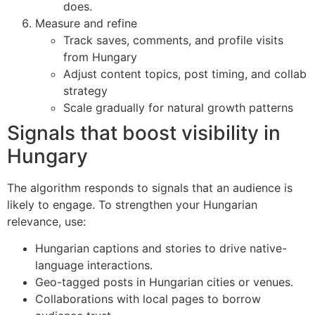
does.
Measure and refine
Track saves, comments, and profile visits
from Hungary
Adjust content topics, post timing, and collab
strategy
Scale gradually for natural growth patterns
Signals that boost visibility in
Hungary
The algorithm responds to signals that an audience is
likely to engage. To strengthen your Hungarian
relevance, use:
Hungarian captions and stories to drive native-
language interactions.
Geo-tagged posts in Hungarian cities or venues.
Collaborations with local pages to borrow