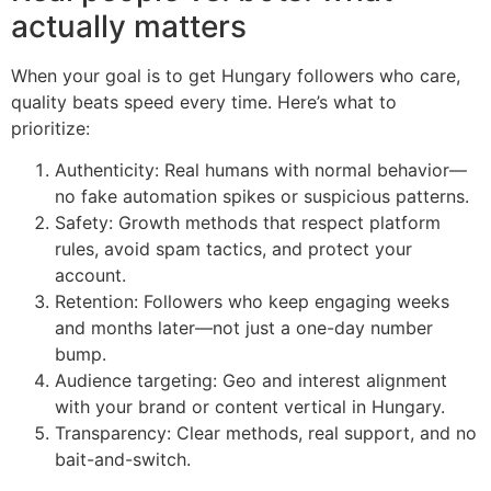
actually matters
When your goal is to get Hungary followers who care,
quality beats speed every time. Here’s what to
prioritize:
Authenticity: Real humans with normal behavior—
no fake automation spikes or suspicious patterns.
Safety: Growth methods that respect platform
rules, avoid spam tactics, and protect your
account.
Retention: Followers who keep engaging weeks
and months later—not just a one-day number
bump.
Audience targeting: Geo and interest alignment
with your brand or content vertical in Hungary.
Transparency: Clear methods, real support, and no
bait-and-switch.