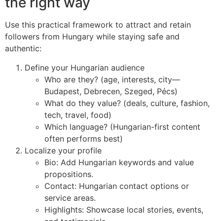
the right way
Use this practical framework to attract and retain
followers from Hungary while staying safe and
authentic:
Define your Hungarian audience
Who are they? (age, interests, city—
Budapest, Debrecen, Szeged, Pécs)
What do they value? (deals, culture, fashion,
tech, travel, food)
Which language? (Hungarian-first content
often performs best)
Localize your profile
Bio: Add Hungarian keywords and value
propositions.
Contact: Hungarian contact options or
service areas.
Highlights: Showcase local stories, events,