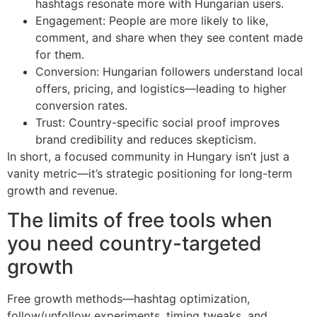
hashtags resonate more with Hungarian users.
Engagement: People are more likely to like,
comment, and share when they see content made
for them.
Conversion: Hungarian followers understand local
offers, pricing, and logistics—leading to higher
conversion rates.
Trust: Country-specific social proof improves
brand credibility and reduces skepticism.
In short, a focused community in Hungary isn’t just a
vanity metric—it’s strategic positioning for long-term
growth and revenue.
The limits of free tools when
you need country-targeted
growth
Free growth methods—hashtag optimization,
follow/unfollow experiments, timing tweaks, and