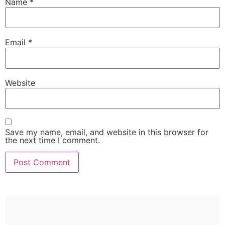
Name
*
Email
*
Website
Save my name, email, and website in this browser for
the next time I comment.