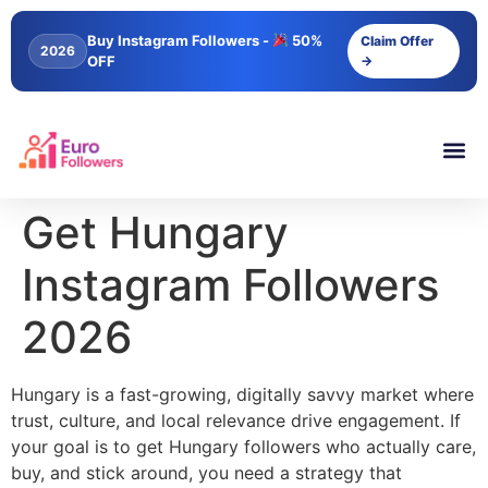
content
Buy Instagram Followers -
50%
Claim Offer
2026
OFF
→
Get Hungary
Instagram Followers
2026
Hungary is a fast-growing, digitally savvy market where
trust, culture, and local relevance drive engagement. If
your goal is to get Hungary followers who actually care,
buy, and stick around, you need a strategy that