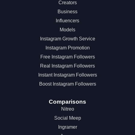
Creators
Business
Influencers
Models
Instagram Growth Service
Instagram Promotion
Free Instagram Followers
Real Instagram Followers
Instant Instagram Followers
Boost Instagram Followers
Comparisons
Nitreo
Social Meep
Ingramer