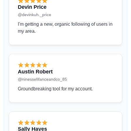
Devin Price
@devinkuh._price
I'm getting a new, organic following of users in
my area.
Austin Robert
@ninessefifanceandco_85
Groundbreaking tool for my account.
Sally Hayes