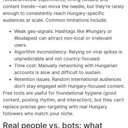
content trends—can move the needle, but they’re rarely
enough to consistently reach Hungary-specific
audiences at scale. Common limitations include:
Weak geo-signals: Hashtags like #hungary or
#budapest can attract non-local or irrelevant
users.
Algorithm inconsistency: Relying on viral spikes is
unpredictable and not country-focused.
Time cost: Manually networking with Hungarian
accounts is slow and difficult to sustain.
Retention issues: Random international audiences
don’t stay engaged with Hungary-focused content.
Free tools are useful for foundational hygiene (good
content, posting rhythm, and interaction), but they can’t
replace precise geo-targeting with real Hungary
followers who match your niche.
Real people vs. bots: what