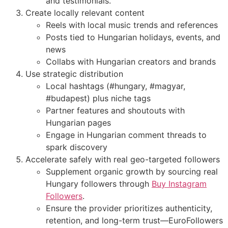
and testimonials.
Create locally relevant content
Reels with local music trends and references
Posts tied to Hungarian holidays, events, and
news
Collabs with Hungarian creators and brands
Use strategic distribution
Local hashtags (#hungary, #magyar,
#budapest) plus niche tags
Partner features and shoutouts with
Hungarian pages
Engage in Hungarian comment threads to
spark discovery
Accelerate safely with real geo-targeted followers
Supplement organic growth by sourcing real
Hungary followers through
Buy Instagram
Followers
.
Ensure the provider prioritizes authenticity,
retention, and long-term trust—EuroFollowers