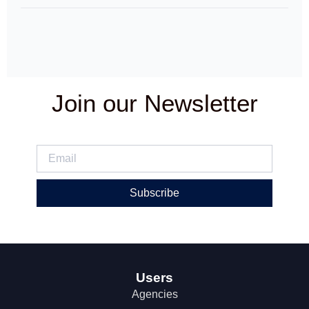
Join our Newsletter
Subscribe
Users
Agencies