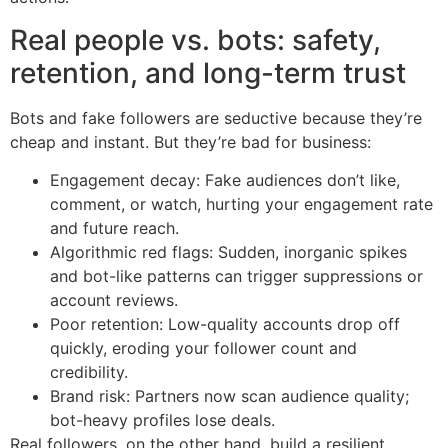
Real people vs. bots: safety,
retention, and long-term trust
Bots and fake followers are seductive because they’re
cheap and instant. But they’re bad for business:
Engagement decay: Fake audiences don’t like,
comment, or watch, hurting your engagement rate
and future reach.
Algorithmic red flags: Sudden, inorganic spikes
and bot-like patterns can trigger suppressions or
account reviews.
Poor retention: Low-quality accounts drop off
quickly, eroding your follower count and
credibility.
Brand risk: Partners now scan audience quality;
bot-heavy profiles lose deals.
Real followers, on the other hand, build a resilient