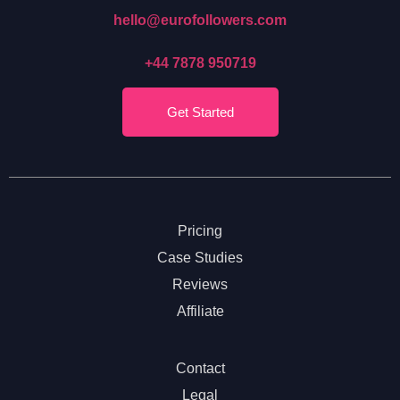
hello@eurofollowers.com
+44 7878 950719
Get Started
Pricing
Case Studies
Reviews
Affiliate
Contact
Legal