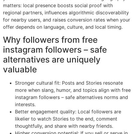
matters: local presence boosts social proof with
regional partners, influences algorithmic discoverability
for nearby users, and raises conversion rates when your
offer depends on language, culture, and local timing.
Why followers from free
instagram followers – safe
alternatives are uniquely
valuable
Stronger cultural fit: Posts and Stories resonate
more when slang, humor, and topics align with free
instagram followers – safe alternatives norms and
interests.
Better engagement quality: Local followers are
likelier to watch Stories to the end, comment
thoughtfully, and share with nearby friends.
Higher conversion potential: If you sell or serve in