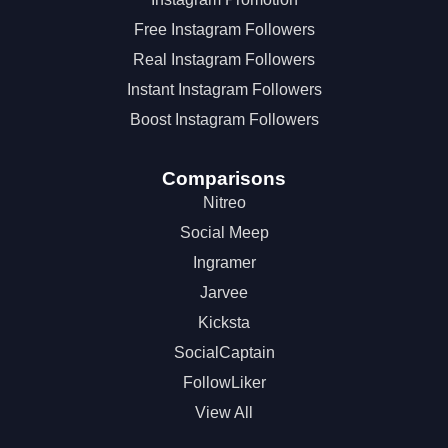
Free Instagram Followers
Real Instagram Followers
Instant Instagram Followers
Boost Instagram Followers
Comparisons
Nitreo
Social Meep
Ingramer
Jarvee
Kicksta
SocialCaptain
FollowLiker
View All