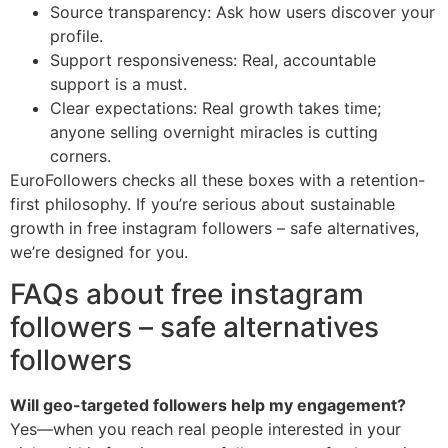
Source transparency: Ask how users discover your
profile.
Support responsiveness: Real, accountable
support is a must.
Clear expectations: Real growth takes time;
anyone selling overnight miracles is cutting
corners.
EuroFollowers checks all these boxes with a retention-
first philosophy. If you’re serious about sustainable
growth in free instagram followers – safe alternatives,
we’re designed for you.
FAQs about free instagram
followers – safe alternatives
followers
Will geo-targeted followers help my engagement?
Yes—when you reach real people interested in your