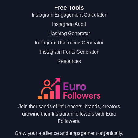
Free Tools
Instagram Engagement Calculator
Instagram Audit
Hashtag Generator
Instagram Username Generator
Instagram Fonts Generator
Resources
Join thousands of influencers, brands, creators
growing their Instagram followers with Euro
Followers.
Grow your audience and engagement organically.