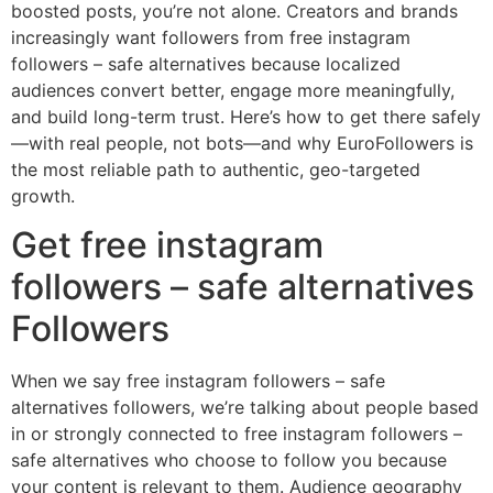
boosted posts, you’re not alone. Creators and brands
increasingly want followers from free instagram
followers – safe alternatives because localized
audiences convert better, engage more meaningfully,
and build long-term trust. Here’s how to get there safely
—with real people, not bots—and why EuroFollowers is
the most reliable path to authentic, geo-targeted
growth.
Get free instagram
followers – safe alternatives
Followers
When we say free instagram followers – safe
alternatives followers, we’re talking about people based
in or strongly connected to free instagram followers –
safe alternatives who choose to follow you because
your content is relevant to them. Audience geography