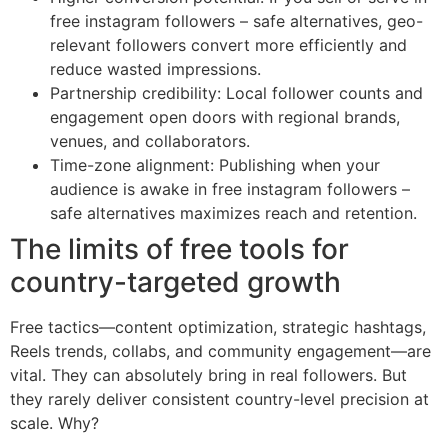
free instagram followers – safe alternatives, geo-
relevant followers convert more efficiently and
reduce wasted impressions.
Partnership credibility: Local follower counts and
engagement open doors with regional brands,
venues, and collaborators.
Time-zone alignment: Publishing when your
audience is awake in free instagram followers –
safe alternatives maximizes reach and retention.
The limits of free tools for
country-targeted growth
Free tactics—content optimization, strategic hashtags,
Reels trends, collabs, and community engagement—are
vital. They can absolutely bring in real followers. But
they rarely deliver consistent country-level precision at
scale. Why?