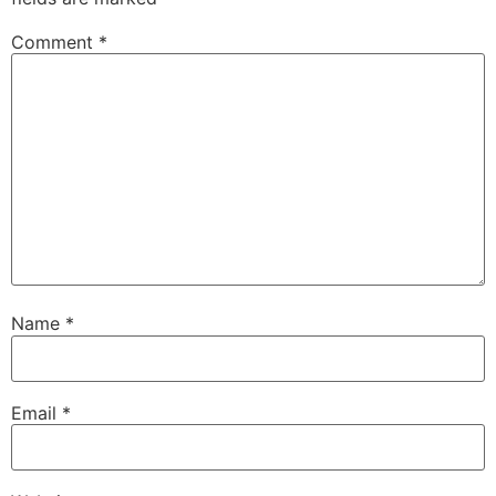
Comment
*
Name
*
Email
*