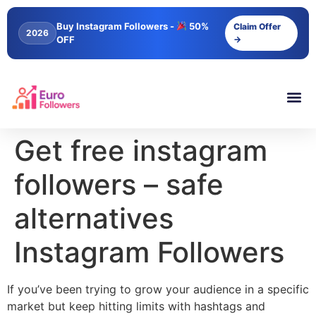
content
Buy Instagram Followers -
50%
Claim Offer
2026
OFF
→
Get free instagram
followers – safe
alternatives
Instagram Followers
If you’ve been trying to grow your audience in a specific
market but keep hitting limits with hashtags and