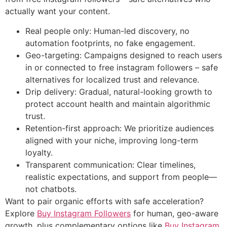
actually want your content.
Real people only: Human-led discovery, no
automation footprints, no fake engagement.
Geo-targeting: Campaigns designed to reach users
in or connected to free instagram followers – safe
alternatives for localized trust and relevance.
Drip delivery: Gradual, natural-looking growth to
protect account health and maintain algorithmic
trust.
Retention-first approach: We prioritize audiences
aligned with your niche, improving long-term
loyalty.
Transparent communication: Clear timelines,
realistic expectations, and support from people—
not chatbots.
Want to pair organic efforts with safe acceleration?
Explore
Buy Instagram Followers
for human, geo-aware
growth, plus complementary options like
Buy Instagram