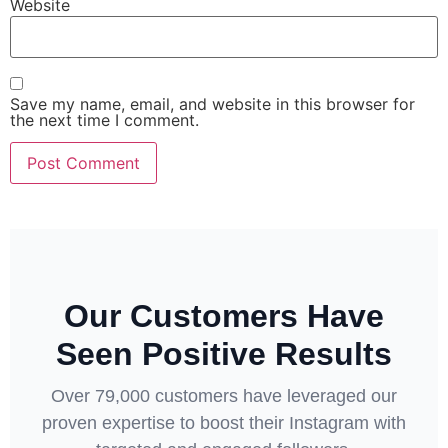
Website
Save my name, email, and website in this browser for
the next time I comment.
Our Customers Have
Seen Positive Results
Over 79,000 customers have leveraged our
proven expertise to boost their Instagram with