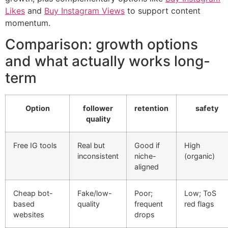
Likes
and
Buy Instagram Views
to support content
momentum.
Comparison: growth options
and what actually works long-
term
Option
follower
retention
safety
quality
Free IG tools
Real but
Good if
High
inconsistent
niche-
(organic)
aligned
Cheap bot-
Fake/low-
Poor;
Low; ToS
based
quality
frequent
red flags
websites
drops