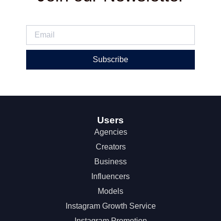
Subscribe
Users
Agencies
Creators
Business
Influencers
Models
Instagram Growth Service
Instagram Promotion