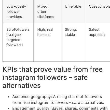
Low-quality
Mixed;
Unreliable
Questionabl
follower
often
providers
clickfarms
EuroFollowers
High; real
Strong,
Safest
(real geo-
humans
stable
approach
targeted
followers)
KPIs that prove value from free
instagram followers – safe
alternatives
Audience geography: A rising share of followers
from free instagram followers – safe alternatives.
Engagement quality: Saves, shares, comments with