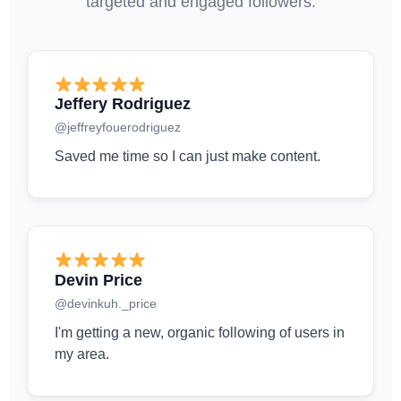
targeted and engaged followers.
Jeffery Rodriguez
@jeffreyfouerodriguez
Saved me time so I can just make content.
Devin Price
@devinkuh._price
I'm getting a new, organic following of users in
my area.