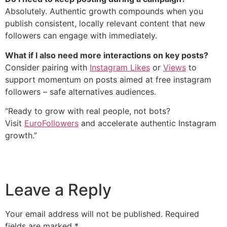
Absolutely. Authentic growth compounds when you
publish consistent, locally relevant content that new
followers can engage with immediately.
What if I also need more interactions on key posts?
Consider pairing with
Instagram Likes
or
Views
to
support momentum on posts aimed at free instagram
followers – safe alternatives audiences.
“Ready to grow with real people, not bots?
Visit
EuroFollowers
and accelerate authentic Instagram
growth.”
Leave a Reply
Your email address will not be published.
Required
fields are marked
*