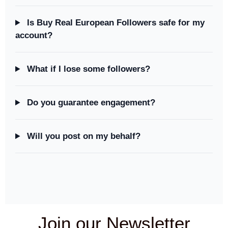
Is Buy Real European Followers safe for my
account?
What if I lose some followers?
Do you guarantee engagement?
Will you post on my behalf?
Join our Newsletter