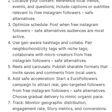
Localize your content: Reference local trends,
events, and questions; include captions or subtitles
relevant to free instagram followers – safe
alternatives.
Optimize schedule: Post when free instagram
followers – safe alternatives audiences are most
active.
Use geo-aware hashtags and collabs: Pair
neighborhood/city tags with niche tags;
collaborate with micro-creators from free
instagram followers – safe alternatives.
Reels and carousels: Publish sharable formats that
invite saves and comments from local users.
Add safe acceleration: Start a EuroFollowers
campaign to attract real, geo-targeted followers
from free instagram followers – safe alternatives.
Choose gradual delivery to mimic organic pace.
Track: Monitor geographic distribution,
engagement rate, Story metrics, and conversions.