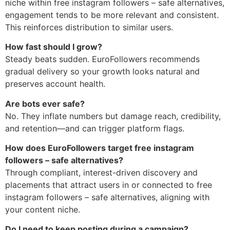
niche within free instagram followers – safe alternatives,
engagement tends to be more relevant and consistent.
This reinforces distribution to similar users.
How fast should I grow?
Steady beats sudden. EuroFollowers recommends
gradual delivery so your growth looks natural and
preserves account health.
Are bots ever safe?
No. They inflate numbers but damage reach, credibility,
and retention—and can trigger platform flags.
How does EuroFollowers target free instagram
followers – safe alternatives?
Through compliant, interest-driven discovery and
placements that attract users in or connected to free
instagram followers – safe alternatives, aligning with
your content niche.
Do I need to keep posting during a campaign?