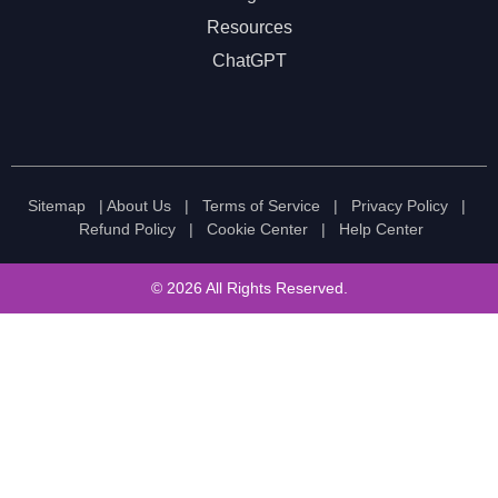
Resources
ChatGPT
Sitemap
|
About Us
|
Terms of Service
|
Privacy Policy
|
Refund Policy
|
Cookie Center
|
Help Center
© 2026 All Rights Reserved.