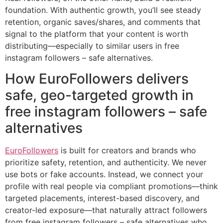
foundation. With authentic growth, you’ll see steady
retention, organic saves/shares, and comments that
signal to the platform that your content is worth
distributing—especially to similar users in free
instagram followers – safe alternatives.
How EuroFollowers delivers
safe, geo-targeted growth in
free instagram followers – safe
alternatives
EuroFollowers
is built for creators and brands who
prioritize safety, retention, and authenticity. We never
use bots or fake accounts. Instead, we connect your
profile with real people via compliant promotions—think
targeted placements, interest-based discovery, and
creator-led exposure—that naturally attract followers
from free instagram followers – safe alternatives who