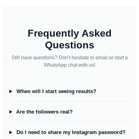
Frequently Asked
Questions
Still have questions? Don’t hesitate to email or start a
WhatsApp chat with us!
When will I start seeing results?
Are the followers real?
Do I need to share my Instagram password?