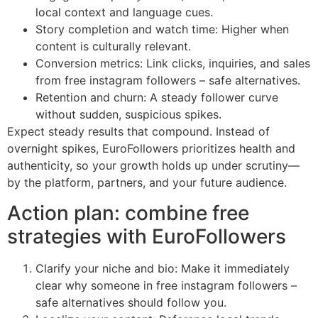
local context and language cues.
Story completion and watch time: Higher when
content is culturally relevant.
Conversion metrics: Link clicks, inquiries, and sales
from free instagram followers – safe alternatives.
Retention and churn: A steady follower curve
without sudden, suspicious spikes.
Expect steady results that compound. Instead of
overnight spikes, EuroFollowers prioritizes health and
authenticity, so your growth holds up under scrutiny—
by the platform, partners, and your future audience.
Action plan: combine free
strategies with EuroFollowers
Clarify your niche and bio: Make it immediately
clear why someone in free instagram followers –
safe alternatives should follow you.