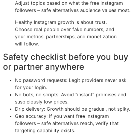
Adjust topics based on what the free instagram
followers – safe alternatives audience values most.
Healthy Instagram growth is about trust.
Choose real people over fake numbers, and
your metrics, partnerships, and monetization
will follow.
Safety checklist before you buy
or partner anywhere
No password requests: Legit providers never ask
for your login.
No bots, no scripts: Avoid “instant” promises and
suspiciously low prices.
Drip delivery: Growth should be gradual, not spiky.
Geo accuracy: If you want free instagram
followers – safe alternatives reach, verify that
targeting capability exists.