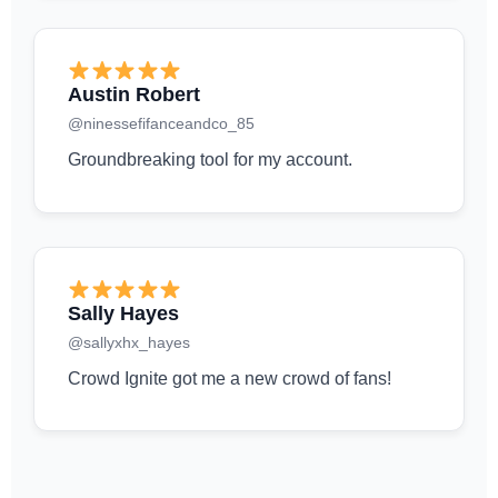
Austin Robert
@ninessefifanceandco_85
Groundbreaking tool for my account.
Sally Hayes
@sallyxhx_hayes
Crowd Ignite got me a new crowd of fans!