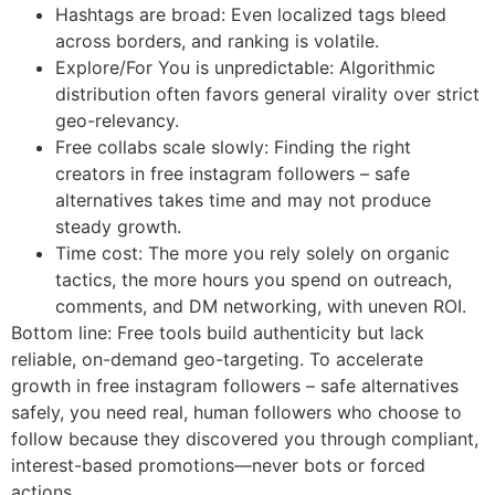
Hashtags are broad: Even localized tags bleed
across borders, and ranking is volatile.
Explore/For You is unpredictable: Algorithmic
distribution often favors general virality over strict
geo-relevancy.
Free collabs scale slowly: Finding the right
creators in free instagram followers – safe
alternatives takes time and may not produce
steady growth.
Time cost: The more you rely solely on organic
tactics, the more hours you spend on outreach,
comments, and DM networking, with uneven ROI.
Bottom line: Free tools build authenticity but lack
reliable, on-demand geo-targeting. To accelerate
growth in free instagram followers – safe alternatives
safely, you need real, human followers who choose to
follow because they discovered you through compliant,
interest-based promotions—never bots or forced
actions.