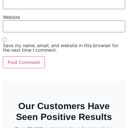
Website
Save my name, email, and website in this browser for
the next time I comment.
Our Customers Have
Seen Positive Results