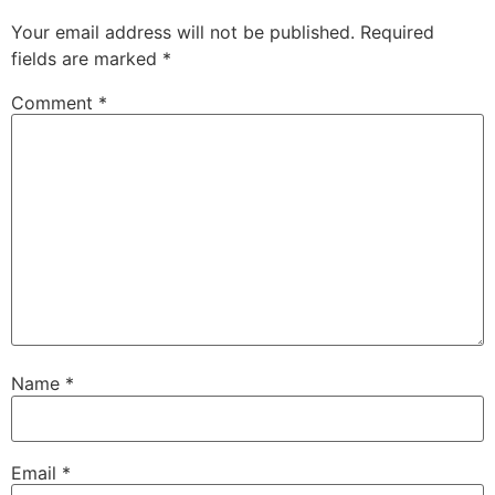
Your email address will not be published.
Required
fields are marked
*
Comment
*
Name
*
Email
*