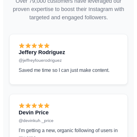
Over 79,000 customers have leveraged our
proven expertise to boost their Instagram with
targeted and engaged followers.
Jeffery Rodriguez
@jeffreyfouerodriguez
Saved me time so I can just make content.
Devin Price
@devinkuh._price
I'm getting a new, organic following of users in