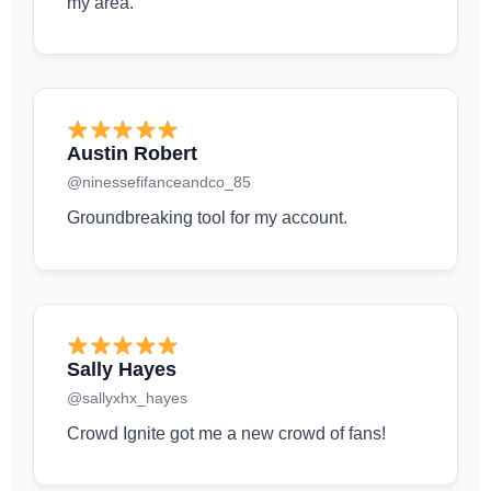
my area.
Austin Robert
@ninessefifanceandco_85
Groundbreaking tool for my account.
Sally Hayes
@sallyxhx_hayes
Crowd Ignite got me a new crowd of fans!