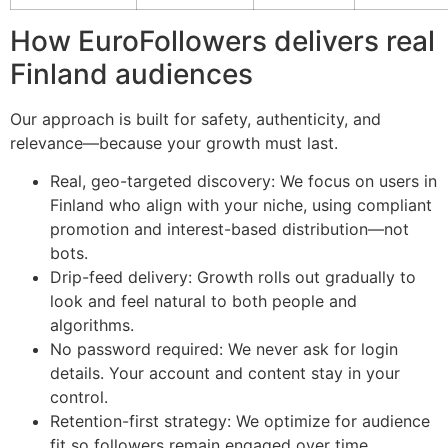
How EuroFollowers delivers real
Finland audiences
Our approach is built for safety, authenticity, and
relevance—because your growth must last.
Real, geo-targeted discovery: We focus on users in
Finland who align with your niche, using compliant
promotion and interest-based distribution—not
bots.
Drip-feed delivery: Growth rolls out gradually to
look and feel natural to both people and
algorithms.
No password required: We never ask for login
details. Your account and content stay in your
control.
Retention-first strategy: We optimize for audience
fit so followers remain engaged over time.