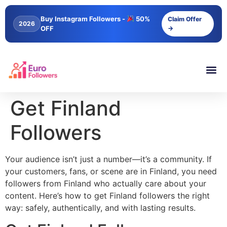
content
Buy Instagram Followers -
50%
Claim Offer
2026
OFF
→
Get Finland
Followers
Your audience isn’t just a number—it’s a community. If
your customers, fans, or scene are in Finland, you need
followers from Finland who actually care about your
content. Here’s how to get Finland followers the right
way: safely, authentically, and with lasting results.