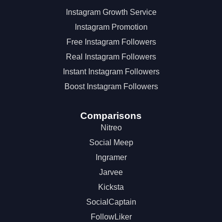
Instagram Growth Service
Instagram Promotion
Free Instagram Followers
Real Instagram Followers
Instant Instagram Followers
Boost Instagram Followers
Comparisons
Nitreo
Social Meep
Ingramer
Jarvee
Kicksta
SocialCaptain
FollowLiker