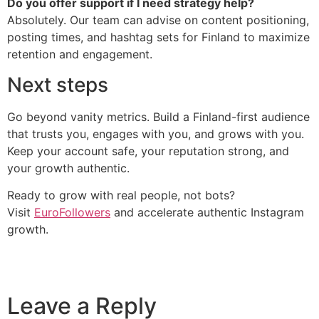
Do you offer support if I need strategy help?
Absolutely. Our team can advise on content positioning,
posting times, and hashtag sets for Finland to maximize
retention and engagement.
Next steps
Go beyond vanity metrics. Build a Finland-first audience
that trusts you, engages with you, and grows with you.
Keep your account safe, your reputation strong, and
your growth authentic.
Ready to grow with real people, not bots?
Visit
EuroFollowers
and accelerate authentic Instagram
growth.
Leave a Reply