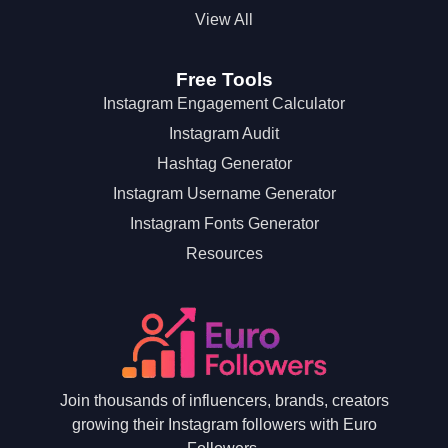
View All
Free Tools
Instagram Engagement Calculator
Instagram Audit
Hashtag Generator
Instagram Username Generator
Instagram Fonts Generator
Resources
Join thousands of influencers, brands, creators
growing their Instagram followers with Euro