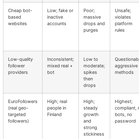
Cheap bot-
Low; fake or
Poor;
Unsafe;
based
inactive
massive
violates
websites
accounts
drops and
platform
purges
rules
Low-quality
Inconsistent;
Low to
Questionabl
follower
mixed real +
moderate;
aggressive
providers
bot
spikes
methods
then
drops
EuroFollowers
High; real
High;
Highest;
(real geo-
people in
steady
compliant, 
targeted
Finland
growth
bots, no
followers)
and
password
strong
stickiness