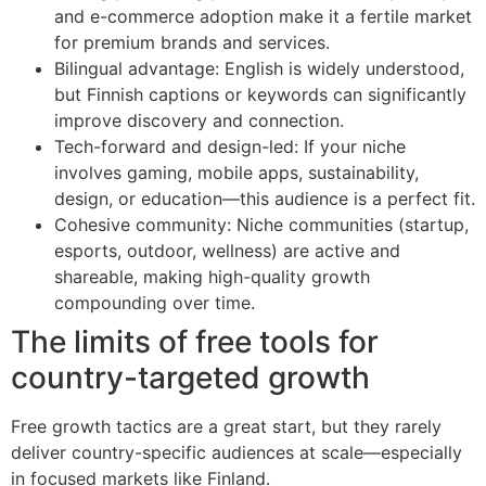
and e-commerce adoption make it a fertile market
for premium brands and services.
Bilingual advantage: English is widely understood,
but Finnish captions or keywords can significantly
improve discovery and connection.
Tech-forward and design-led: If your niche
involves gaming, mobile apps, sustainability,
design, or education—this audience is a perfect fit.
Cohesive community: Niche communities (startup,
esports, outdoor, wellness) are active and
shareable, making high-quality growth
compounding over time.
The limits of free tools for
country-targeted growth
Free growth tactics are a great start, but they rarely
deliver country-specific audiences at scale—especially
in focused markets like Finland.