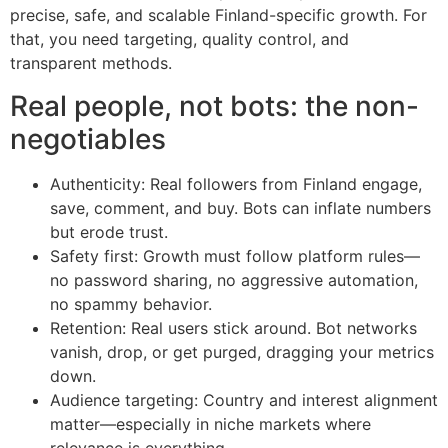
precise, safe, and scalable Finland-specific growth. For
that, you need targeting, quality control, and
transparent methods.
Real people, not bots: the non-
negotiables
Authenticity: Real followers from Finland engage,
save, comment, and buy. Bots can inflate numbers
but erode trust.
Safety first: Growth must follow platform rules—
no password sharing, no aggressive automation,
no spammy behavior.
Retention: Real users stick around. Bot networks
vanish, drop, or get purged, dragging your metrics
down.
Audience targeting: Country and interest alignment
matter—especially in niche markets where
relevance is everything.