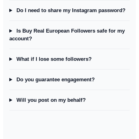
Do I need to share my Instagram password?
Is Buy Real European Followers safe for my
account?
What if I lose some followers?
Do you guarantee engagement?
Will you post on my behalf?