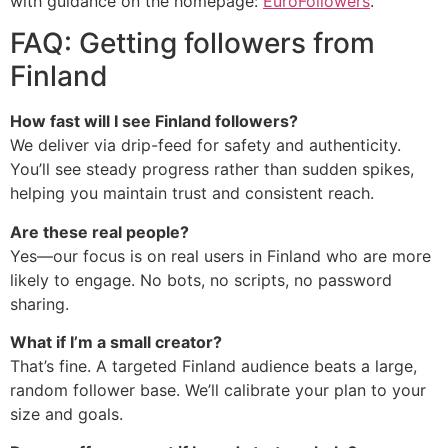
with guidance on the homepage:
EuroFollowers
.
FAQ: Getting followers from
Finland
How fast will I see Finland followers?
We deliver via drip-feed for safety and authenticity.
You’ll see steady progress rather than sudden spikes,
helping you maintain trust and consistent reach.
Are these real people?
Yes—our focus is on real users in Finland who are more
likely to engage. No bots, no scripts, no password
sharing.
What if I’m a small creator?
That’s fine. A targeted Finland audience beats a large,
random follower base. We’ll calibrate your plan to your
size and goals.