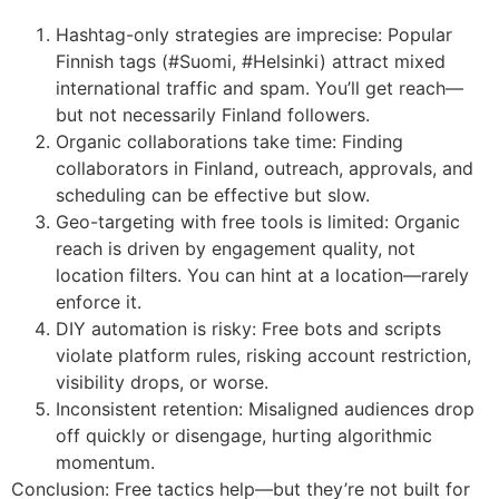
Hashtag-only strategies are imprecise: Popular
Finnish tags (#Suomi, #Helsinki) attract mixed
international traffic and spam. You’ll get reach—
but not necessarily Finland followers.
Organic collaborations take time: Finding
collaborators in Finland, outreach, approvals, and
scheduling can be effective but slow.
Geo-targeting with free tools is limited: Organic
reach is driven by engagement quality, not
location filters. You can hint at a location—rarely
enforce it.
DIY automation is risky: Free bots and scripts
violate platform rules, risking account restriction,
visibility drops, or worse.
Inconsistent retention: Misaligned audiences drop
off quickly or disengage, hurting algorithmic
momentum.
Conclusion: Free tactics help—but they’re not built for