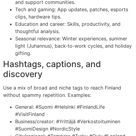
and support communities.
Tech and gaming: App updates, patches, esports
clips, hardware tips.
Education and career: Skills, productivity, and
thoughtful analysis.
Seasonal relevance: Winter experiences, summer
light (Juhannus), back-to-work cycles, and holiday
gifting.
Hashtags, captions, and
discovery
Use a mix of broad and niche tags to reach Finland
without spammy repetition. Examples:
General: #Suomi #Helsinki #FinlandLife
#VisitFinland
Business/creator: #Yrittäjä #Verkostoituminen
#SuomiDesign #NordicStyle
City/regional: #Tampere #Turku #Oulu #Lapland