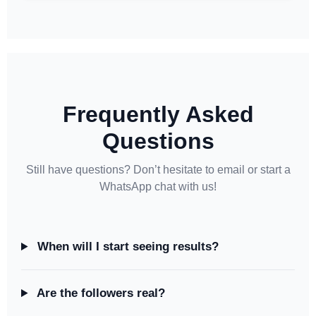
Frequently Asked
Questions
Still have questions? Don’t hesitate to email or start a
WhatsApp chat with us!
When will I start seeing results?
Are the followers real?