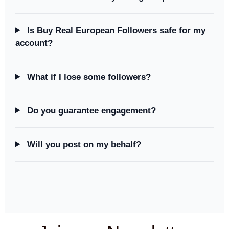
Is Buy Real European Followers safe for my
account?
What if I lose some followers?
Do you guarantee engagement?
Will you post on my behalf?