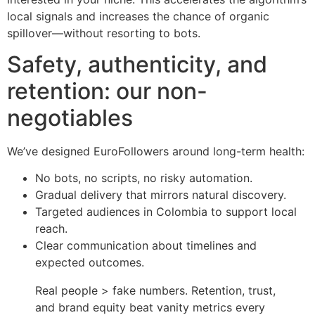
local signals and increases the chance of organic
spillover—without resorting to bots.
Safety, authenticity, and
retention: our non-
negotiables
We’ve designed EuroFollowers around long-term health:
No bots, no scripts, no risky automation.
Gradual delivery that mirrors natural discovery.
Targeted audiences in Colombia to support local
reach.
Clear communication about timelines and
expected outcomes.
Real people > fake numbers. Retention, trust,
and brand equity beat vanity metrics every