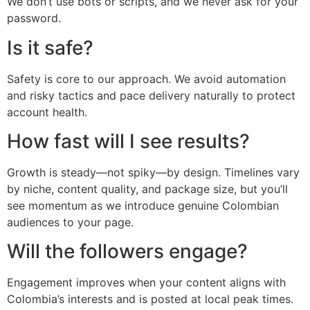
We don’t use bots or scripts, and we never ask for your
password.
Is it safe?
Safety is core to our approach. We avoid automation
and risky tactics and pace delivery naturally to protect
account health.
How fast will I see results?
Growth is steady—not spiky—by design. Timelines vary
by niche, content quality, and package size, but you’ll
see momentum as we introduce genuine Colombian
audiences to your page.
Will the followers engage?
Engagement improves when your content aligns with
Colombia’s interests and is posted at local peak times.