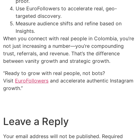
proof.
Use EuroFollowers to accelerate real, geo-
targeted discovery.
Measure audience shifts and refine based on
Insights.
When you connect with real people in Colombia, you’re
not just increasing a number—you’re compounding
trust, referrals, and revenue. That’s the difference
between vanity growth and strategic growth.
“Ready to grow with real people, not bots?
Visit
EuroFollowers
and accelerate authentic Instagram
growth.”
Leave a Reply
Your email address will not be published.
Required