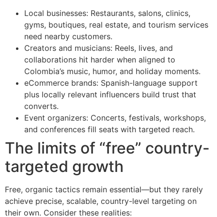
Local businesses: Restaurants, salons, clinics,
gyms, boutiques, real estate, and tourism services
need nearby customers.
Creators and musicians: Reels, lives, and
collaborations hit harder when aligned to
Colombia’s music, humor, and holiday moments.
eCommerce brands: Spanish-language support
plus locally relevant influencers build trust that
converts.
Event organizers: Concerts, festivals, workshops,
and conferences fill seats with targeted reach.
The limits of “free” country-
targeted growth
Free, organic tactics remain essential—but they rarely
achieve precise, scalable, country-level targeting on
their own. Consider these realities: