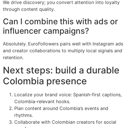
We drive discovery; you convert attention into loyalty
through content quality.
Can I combine this with ads or
influencer campaigns?
Absolutely. EuroFollowers pairs well with Instagram ads
and creator collaborations to multiply local signals and
retention.
Next steps: build a durable
Colombia presence
Localize your brand voice: Spanish-first captions,
Colombia-relevant hooks.
Plan content around Colombia’s events and
rhythms.
Collaborate with Colombian creators for social