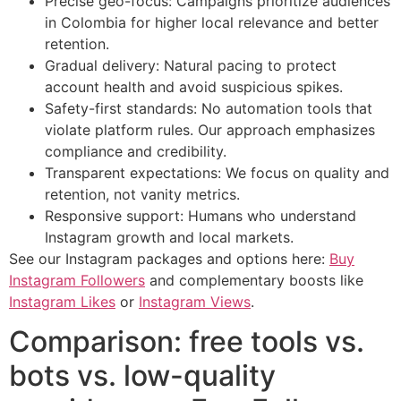
Precise geo-focus: Campaigns prioritize audiences
in Colombia for higher local relevance and better
retention.
Gradual delivery: Natural pacing to protect
account health and avoid suspicious spikes.
Safety-first standards: No automation tools that
violate platform rules. Our approach emphasizes
compliance and credibility.
Transparent expectations: We focus on quality and
retention, not vanity metrics.
Responsive support: Humans who understand
Instagram growth and local markets.
See our Instagram packages and options here:
Buy
Instagram Followers
and complementary boosts like
Instagram Likes
or
Instagram Views
.
Comparison: free tools vs.
bots vs. low-quality