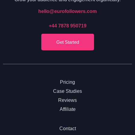
hello@eurofollowers.com
+44 7878 950719
Get Started
Pricing
Case Studies
Reviews
Affiliate
Contact