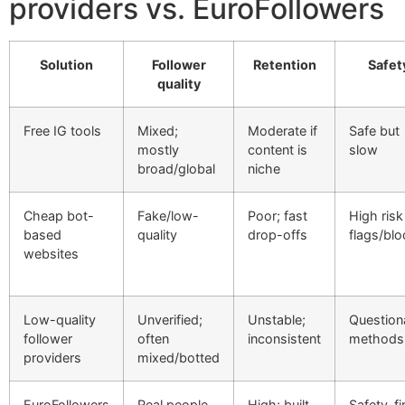
providers vs. EuroFollowers
Solution
Follower
Retention
Safet
quality
Free IG tools
Mixed;
Moderate if
Safe but
mostly
content is
slow
broad/global
niche
Cheap bot-
Fake/low-
Poor; fast
High risk
based
quality
drop-offs
flags/bl
websites
Low-quality
Unverified;
Unstable;
Question
follower
often
inconsistent
methods
providers
mixed/botted
EuroFollowers
Real people,
High; built
Safety-fir