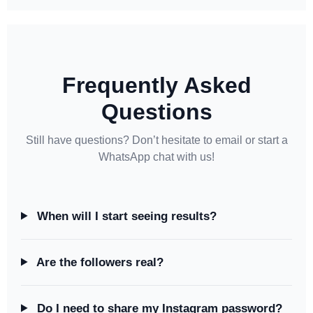
Frequently Asked
Questions
Still have questions? Don’t hesitate to email or start a
WhatsApp chat with us!
When will I start seeing results?
Are the followers real?
Do I need to share my Instagram password?