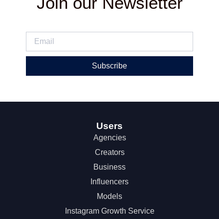
Join our Newsletter
Subscribe
Users
Agencies
Creators
Business
Influencers
Models
Instagram Growth Service