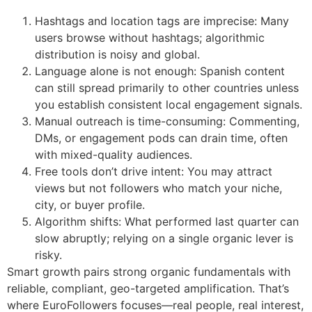
Hashtags and location tags are imprecise: Many
users browse without hashtags; algorithmic
distribution is noisy and global.
Language alone is not enough: Spanish content
can still spread primarily to other countries unless
you establish consistent local engagement signals.
Manual outreach is time-consuming: Commenting,
DMs, or engagement pods can drain time, often
with mixed-quality audiences.
Free tools don’t drive intent: You may attract
views but not followers who match your niche,
city, or buyer profile.
Algorithm shifts: What performed last quarter can
slow abruptly; relying on a single organic lever is
risky.
Smart growth pairs strong organic fundamentals with
reliable, compliant, geo-targeted amplification. That’s
where EuroFollowers focuses—real people, real interest,