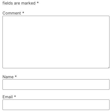
fields are marked
*
Comment
*
Name
*
Email
*