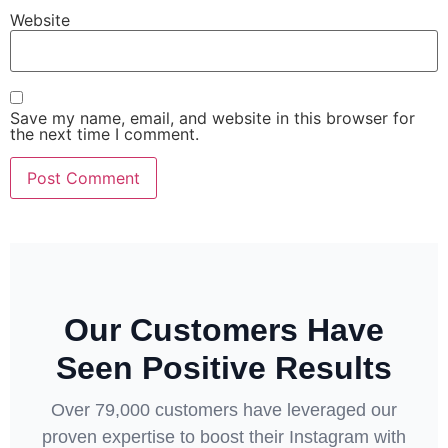
Website
Save my name, email, and website in this browser for
the next time I comment.
Our Customers Have
Seen Positive Results
Over 79,000 customers have leveraged our
proven expertise to boost their Instagram with