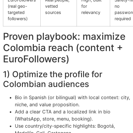
(real geo-
vetted
for
no
targeted
sources
relevancy
passwor
followers)
required
Proven playbook: maximize
Colombia reach (content +
EuroFollowers)
1) Optimize the profile for
Colombian audiences
Bio in Spanish (or bilingual) with local context: city,
niche, and value proposition.
Add a clear CTA and a localized link in bio
(WhatsApp, store, menu, booking).
Use country/city-specific highlights: Bogotá,