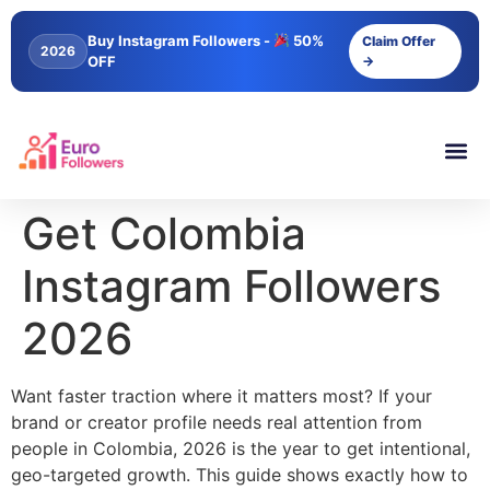
content
Buy Instagram Followers -
50%
Claim Offer
2026
OFF
→
Get Colombia
Instagram Followers
2026
Want faster traction where it matters most? If your
brand or creator profile needs real attention from
people in Colombia, 2026 is the year to get intentional,
geo-targeted growth. This guide shows exactly how to