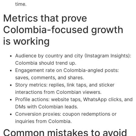
time.
Metrics that prove
Colombia-focused growth
is working
Audience by country and city (Instagram Insights):
Colombia should trend up.
Engagement rate on Colombia-angled posts:
saves, comments, and shares.
Story metrics: replies, link taps, and sticker
interactions from Colombian viewers.
Profile actions: website taps, WhatsApp clicks, and
DMs with Colombian leads.
Conversion proxies: coupon redemptions or
inquiries from Colombia.
Common mistakes to avoid