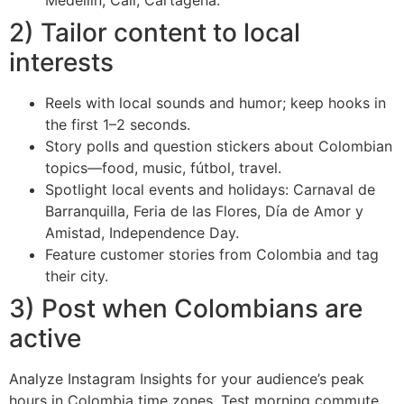
Medellín, Cali, Cartagena.
2) Tailor content to local
interests
Reels with local sounds and humor; keep hooks in
the first 1–2 seconds.
Story polls and question stickers about Colombian
topics—food, music, fútbol, travel.
Spotlight local events and holidays: Carnaval de
Barranquilla, Feria de las Flores, Día de Amor y
Amistad, Independence Day.
Feature customer stories from Colombia and tag
their city.
3) Post when Colombians are
active
Analyze Instagram Insights for your audience’s peak
hours in Colombia time zones. Test morning commute,