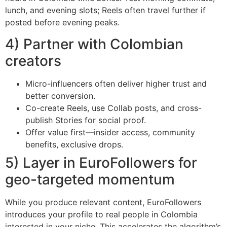
lunch, and evening slots; Reels often travel further if
posted before evening peaks.
4) Partner with Colombian
creators
Micro-influencers often deliver higher trust and
better conversion.
Co-create Reels, use Collab posts, and cross-
publish Stories for social proof.
Offer value first—insider access, community
benefits, exclusive drops.
5) Layer in EuroFollowers for
geo-targeted momentum
While you produce relevant content, EuroFollowers
introduces your profile to real people in Colombia
interested in your niche. This accelerates the algorithm’s