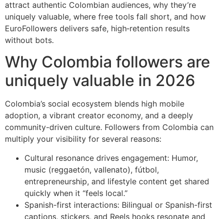
attract authentic Colombian audiences, why they’re
uniquely valuable, where free tools fall short, and how
EuroFollowers delivers safe, high‑retention results
without bots.
Why Colombia followers are
uniquely valuable in 2026
Colombia’s social ecosystem blends high mobile
adoption, a vibrant creator economy, and a deeply
community-driven culture. Followers from Colombia can
multiply your visibility for several reasons:
Cultural resonance drives engagement: Humor,
music (reggaetón, vallenato), fútbol,
entrepreneurship, and lifestyle content get shared
quickly when it “feels local.”
Spanish-first interactions: Bilingual or Spanish-first
captions, stickers, and Reels hooks resonate and