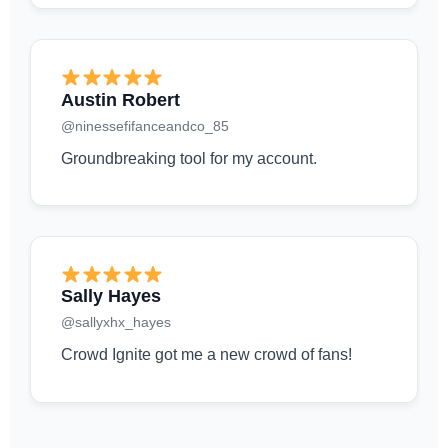
Austin Robert
@ninessefifanceandco_85
Groundbreaking tool for my account.
Sally Hayes
@sallyxhx_hayes
Crowd Ignite got me a new crowd of fans!