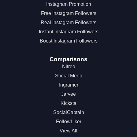
Instagram Promotion
Free Instagram Followers
Real Instagram Followers
Instant Instagram Followers
Boost Instagram Followers
Comparisons
Nitreo
Social Meep
Ingramer
Jarvee
Kicksta
SocialCaptain
FollowLiker
View All