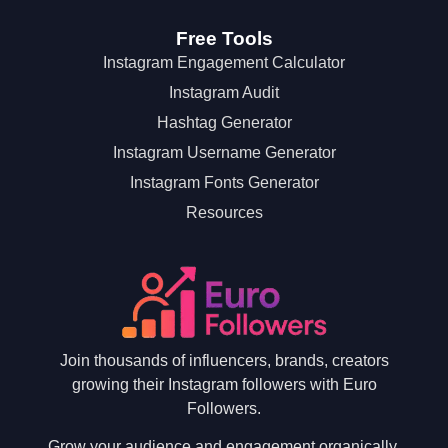
Free Tools
Instagram Engagement Calculator
Instagram Audit
Hashtag Generator
Instagram Username Generator
Instagram Fonts Generator
Resources
Join thousands of influencers, brands, creators
growing their Instagram followers with Euro
Followers.
Grow your audience and engagement organically.