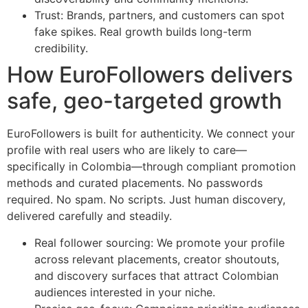
Trust: Brands, partners, and customers can spot
fake spikes. Real growth builds long-term
credibility.
How EuroFollowers delivers
safe, geo-targeted growth
EuroFollowers is built for authenticity. We connect your
profile with real users who are likely to care—
specifically in Colombia—through compliant promotion
methods and curated placements. No passwords
required. No spam. No scripts. Just human discovery,
delivered carefully and steadily.
Real follower sourcing: We promote your profile
across relevant placements, creator shoutouts,
and discovery surfaces that attract Colombian
audiences interested in your niche.