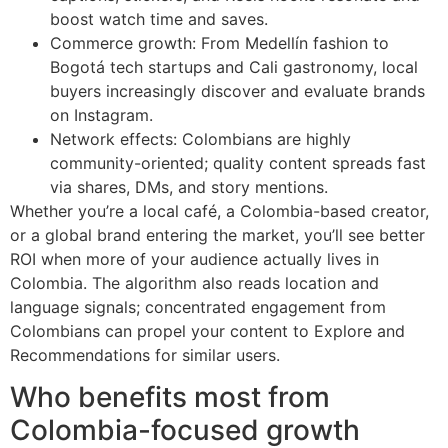
boost watch time and saves.
Commerce growth: From Medellín fashion to
Bogotá tech startups and Cali gastronomy, local
buyers increasingly discover and evaluate brands
on Instagram.
Network effects: Colombians are highly
community-oriented; quality content spreads fast
via shares, DMs, and story mentions.
Whether you’re a local café, a Colombia-based creator,
or a global brand entering the market, you’ll see better
ROI when more of your audience actually lives in
Colombia. The algorithm also reads location and
language signals; concentrated engagement from
Colombians can propel your content to Explore and
Recommendations for similar users.
Who benefits most from
Colombia-focused growth