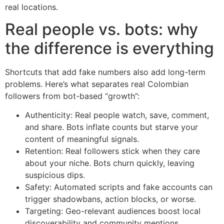
real locations.
Real people vs. bots: why
the difference is everything
Shortcuts that add fake numbers also add long-term
problems. Here’s what separates real Colombian
followers from bot-based “growth”:
Authenticity: Real people watch, save, comment,
and share. Bots inflate counts but starve your
content of meaningful signals.
Retention: Real followers stick when they care
about your niche. Bots churn quickly, leaving
suspicious dips.
Safety: Automated scripts and fake accounts can
trigger shadowbans, action blocks, or worse.
Targeting: Geo-relevant audiences boost local
discoverability and community mentions.