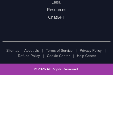
Legal
Resources
ChatGPT
Sitemap
|
About Us
|
Terms of Service
|
Privacy Policy
|
Refund Policy
|
Cookie Center
|
Help Center
© 2026 All Rights Reserved.