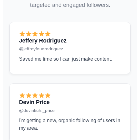
targeted and engaged followers.
Jeffery Rodriguez
@jeffreyfouerodriguez
Saved me time so I can just make content.
Devin Price
@devinkuh._price
I'm getting a new, organic following of users in
my area.