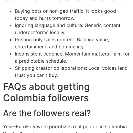
Buying bots or non-geo traffic: It looks good
today and hurts tomorrow.
Ignoring language and culture: Generic content
underperforms locally.
Posting only sales content: Balance value,
entertainment, and community.
Inconsistent cadence: Momentum matters—aim for
a predictable schedule.
Skipping creator collaborations: Local voices lend
trust you can’t buy.
FAQs about getting
Colombia followers
Are the followers real?
Yes—EuroFollowers prioritizes real people in Colombia.