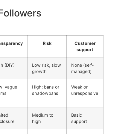
oFollowers
ansparency
Risk
Customer
support
h (DIY)
Low risk, slow
None (self-
growth
managed)
w; vague
High; bans or
Weak or
aims
shadowbans
unresponsive
ited
Medium to
Basic
closure
high
support