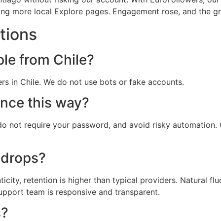
tting more local Explore pages. Engagement rose, and the gr
tions
ple from Chile?
ers in Chile. We do not use bots or fake accounts.
ence this way?
, do not require your password, and avoid risky automation
 drops?
city, retention is higher than typical providers. Natural fl
support team is responsive and transparent.
s?