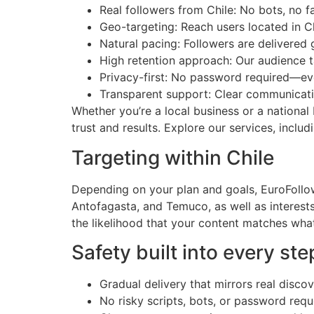
Real followers from Chile: No bots, no f
Geo-targeting: Reach users located in Ch
Natural pacing: Followers are delivered
High retention approach: Our audience t
Privacy-first: No password required—ev
Transparent support: Clear communicati
Whether you’re a local business or a national
trust and results. Explore our services, inclu
Targeting within Chile
Depending on your plan and goals, EuroFollow
Antofagasta, and Temuco, as well as interests
the likelihood that your content matches wha
Safety built into every ste
Gradual delivery that mirrors real disco
No risky scripts, bots, or password requ