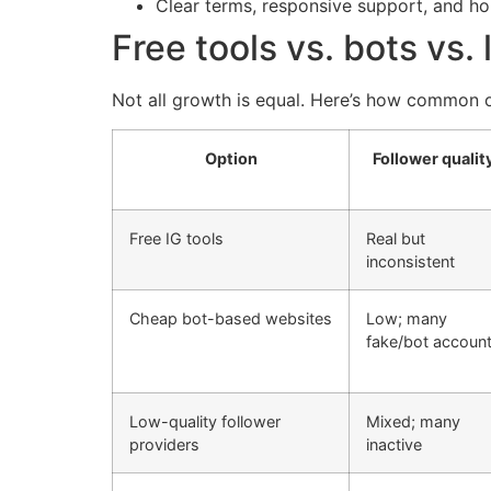
Clear terms, responsive support, and h
Free tools vs. bots vs.
Not all growth is equal. Here’s how common o
Option
Follower qualit
Free IG tools
Real but
inconsistent
Cheap bot-based websites
Low; many
fake/bot accoun
Low-quality follower
Mixed; many
providers
inactive