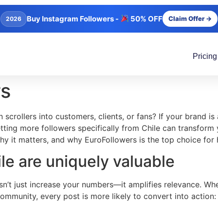
Buy Instagram Followers -
50% OFF
Claim Offer →
2026
Pricing
rs
 scrollers into customers, clients, or fans? If your brand i
ting more followers specifically from Chile can transform 
why it matters, and why EuroFollowers is the top choice for 
le are uniquely valuable
n’t just increase your numbers—it amplifies relevance. Whe
 community, every post is more likely to convert into action: