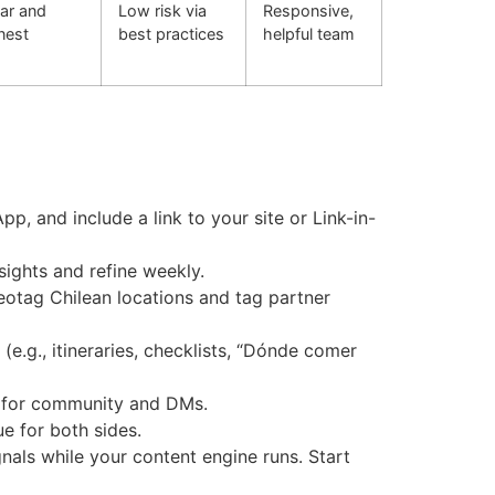
ar and
Low risk via
Responsive,
nest
best practices
helpful team
pp, and include a link to your site or Link-in-
ights and refine weekly.
Geotag Chilean locations and tag partner
e.g., itineraries, checklists, “Dónde comer
es for community and DMs.
e for both sides.
gnals while your content engine runs. Start