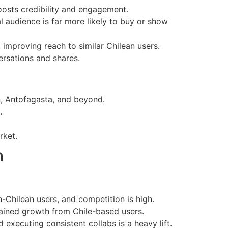
boosts credibility and engagement.
l audience is far more likely to buy or show
 improving reach to similar Chilean users.
rsations and shares.
n, Antofagasta, and beyond.
.
rket.
h
n-Chilean users, and competition is high.
tained growth from Chile-based users.
 executing consistent collabs is a heavy lift.