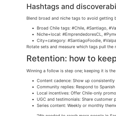
Hashtags and discoverabil
Blend broad and niche tags to avoid getting 
Broad Chile tags: #Chile, #Santiago, #V
Niche+local: #EmprendedoresCL, #Pymes
City+category: #SantiagoFoodie, #Valpa
Rotate sets and measure which tags pull the m
Retention: how to keep
Winning a follow is step one; keeping it is th
Content cadence: Show up consistently 
Community replies: Respond to Spanish c
Local incentives: Offer Chile-only promos
UGC and testimonials: Share customer ph
Series content: Weekly or monthly theme
“We needed to reach more people in Sant