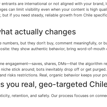
entrants are international or not aligned with your brand, l
es can limit visibility even when your content is high quali
 but if you need steady, reliable growth from Chile specific
what actually changes
te numbers, but they don’t buy, comment meaningfully, or bu
posite: they show authentic behavior, bring word-of-mouth 
nuine engagement—saves, shares, DMs—that the algorithm r
iche stick around; bots inevitably drop off or get purged.
and risks restrictions. Real, organic behavior keeps your pro
 you real, geo-targeted Chil
nticity, retention, and safety. Our process focuses on conne