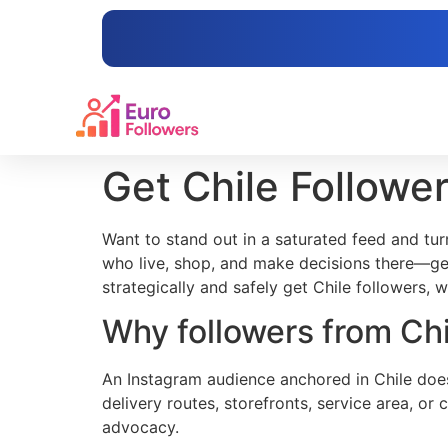
content
Get Chile Followe
Want to stand out in a saturated feed and turn
who live, shop, and make decisions there—get
strategically and safely get Chile followers, 
Why followers from Chi
An Instagram audience anchored in Chile does
delivery routes, storefronts, service area, or
advocacy.