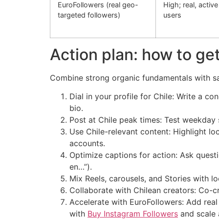
EuroFollowers (real geo-
High; real, active
targeted followers)
users
Action plan: how to get
Combine strong organic fundamentals with safe
Dial in your profile for Chile: Write a c
bio.
Post at Chile peak times: Test weekday 
Use Chile-relevant content: Highlight lo
accounts.
Optimize captions for action: Ask questi
en…”).
Mix Reels, carousels, and Stories with l
Collaborate with Chilean creators: Co-cr
Accelerate with EuroFollowers: Add real 
with
Buy Instagram Followers
and scale