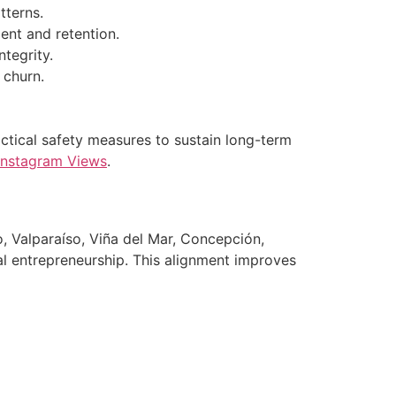
tterns.
ent and retention.
tegrity.
 churn.
actical safety measures to sustain long-term
Instagram Views
.
, Valparaíso, Viña del Mar, Concepción,
cal entrepreneurship. This alignment improves