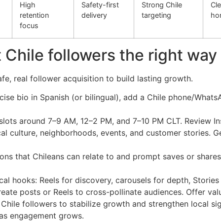
High
Safety-first
Strong Chile
Cle
retention
delivery
targeting
ho
focus
 Chile followers the right way
, real follower acquisition to build lasting growth.
oncise bio in Spanish (or bilingual), add a Chile phone/WhatsA
slots around 7–9 AM, 12–2 PM, and 7–10 PM CLT. Review Ins
cal culture, neighborhoods, events, and customer stories. 
ons that Chileans can relate to and prompt saves or shares (
ocal hooks: Reels for discovery, carousels for depth, Stori
eate posts or Reels to cross-pollinate audiences. Offer valu
Chile followers to stabilize growth and strengthen local si
 as engagement grows.