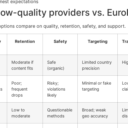
onest expectations
 low-quality providers vs. Eur
ptions compare on quality, retention, safety, and support.
y
Retention
Safety
Targeting
Tr
Moderate if
Safe
Limited country
Hig
content fits
(organic)
precision
Poor;
Risky;
Minimal or fake
Lo
ts
frequent
violations
targeting
cl
drops
likely
Low to
Questionable
Broad; weak
Lim
moderate
methods
geo accuracy
dis