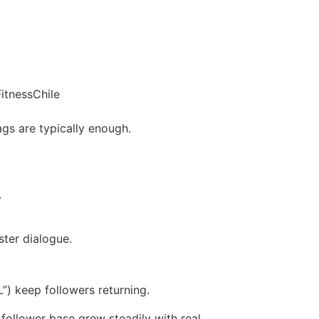
itnessChile
ags are typically enough.
.
ter dialogue.
”) keep followers returning.
follower base grew steadily with real