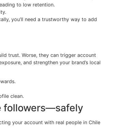
eading to low retention.
ty.
ally, you’ll need a trustworthy way to add
ild trust. Worse, they can trigger account
exposure, and strengthen your brand’s local
ewards.
file clean.
e followers—safely
cting your account with real people in Chile