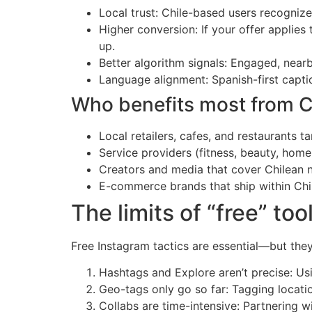
Local trust: Chile-based users recognize
Higher conversion: If your offer applies
up.
Better algorithm signals: Engaged, nearb
Language alignment: Spanish-first capt
Who benefits most from C
Local retailers, cafes, and restaurants
Service providers (fitness, beauty, home 
Creators and media that cover Chilean ne
E-commerce brands that ship within Chi
The limits of “free” to
Free Instagram tactics are essential—but they
Hashtags and Explore aren’t precise: Usi
Geo-tags only go so far: Tagging locati
Collabs are time-intensive: Partnering wi