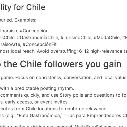
ity for Chile
buried. Examples:
alparaíso, #Concepción
Chile, #GastronomíaChile, #TurismoChile, #ModaChile, #F
raísoArte, #ConcepciónFit
ost local reach. Avoid overstuffing; 6–12 high-relevance t
 the Chile followers you gain
e game. Focus on consistency, conversation, and local value
with a predictable posting rhythm.
omments quickly, and use Story polls and questions to fos
, early access, or event invites.
otos from Chile locations to reinforce relevance.
s (e.g., “Ruta Gastronómica,” “Tips para Emprendedores CL
iago without risking our account. With EuroFollowers, our 