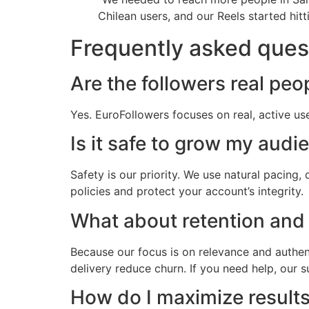
Chilean users, and our Reels started hi
Frequently asked ques
Are the followers real peo
Yes. EuroFollowers focuses on real, active us
Is it safe to grow my audi
Safety is our priority. We use natural pacing
policies and protect your account’s integrity.
What about retention and
Because our focus is on relevance and authenti
delivery reduce churn. If you need help, our 
How do I maximize result