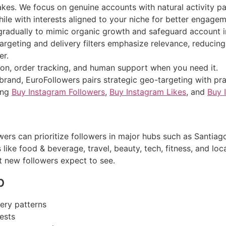
akes. We focus on genuine accounts with natural activity pa
ile with interests aligned to your niche for better engagem
 gradually to mimic organic growth and safeguard account in
argeting and delivery filters emphasize relevance, reducing
er.
on, order tracking, and human support when you need it.
 brand, EuroFollowers pairs strategic geo-targeting with pr
ding
Buy Instagram Followers
,
Buy Instagram Likes
, and
Buy 
ers can prioritize followers in major hubs such as Santiago
 like food & beverage, travel, beauty, tech, fitness, and lo
t new followers expect to see.
p
very patterns
ests