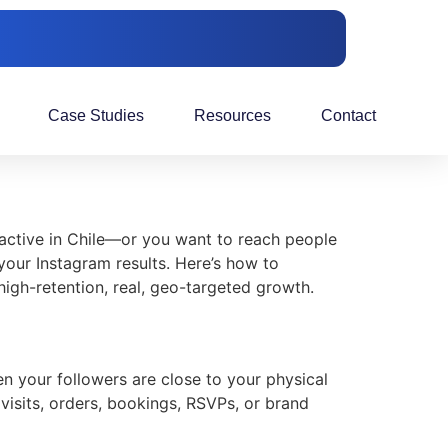
Case Studies
Resources
Contact
s active in Chile—or you want to reach people
your Instagram results. Here’s how to
high-retention, real, geo-targeted growth.
n your followers are close to your physical
 visits, orders, bookings, RSVPs, or brand