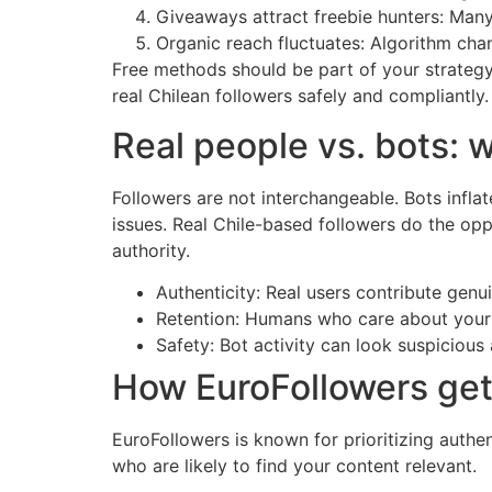
Giveaways attract freebie hunters: Many 
Organic reach fluctuates: Algorithm chang
Free methods should be part of your strategy,
real Chilean followers safely and compliantly.
Real people vs. bots: 
Followers are not interchangeable. Bots infla
issues. Real Chile-based followers do the op
authority.
Authenticity: Real users contribute ge
Retention: Humans who care about your n
Safety: Bot activity can look suspicious 
How EuroFollowers gets
EuroFollowers is known for prioritizing authe
who are likely to find your content relevant.