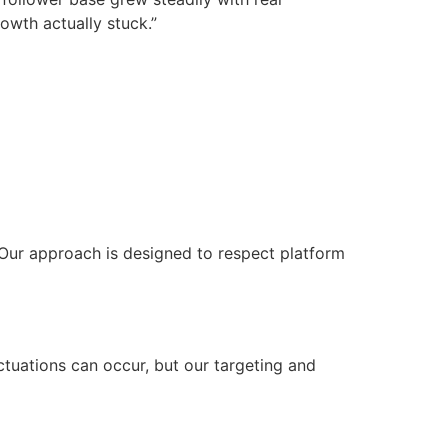
owth actually stuck.”
. Our approach is designed to respect platform
uctuations can occur, but our targeting and