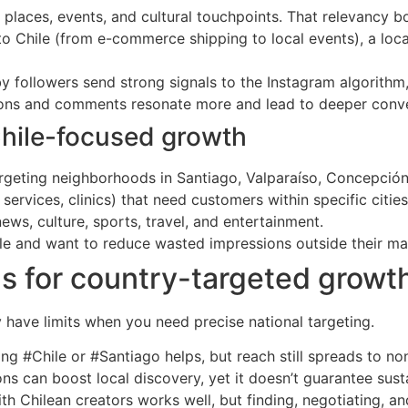
 places, events, and cultural touchpoints. That relevancy 
 to Chile (from e-commerce shipping to local events), a loca
y followers send strong signals to the Instagram algorithm,
ions and comments resonate more and lead to deeper conve
hile-focused growth
 targeting neighborhoods in Santiago, Valparaíso, Concepció
services, clinics) that need customers within specific cities
ws, culture, sports, travel, and entertainment.
le and want to reduce wasted impressions outside their ma
ols for country-targeted growt
 have limits when you need precise national targeting.
ng #Chile or #Santiago helps, but reach still spreads to no
ons can boost local discovery, yet it doesn’t guarantee sus
th Chilean creators works well, but finding, negotiating, and