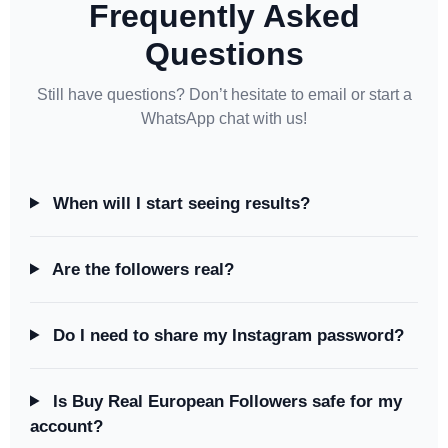
Frequently Asked
Questions
Still have questions? Don’t hesitate to email or start a
WhatsApp chat with us!
When will I start seeing results?
Are the followers real?
Do I need to share my Instagram password?
Is Buy Real European Followers safe for my
account?