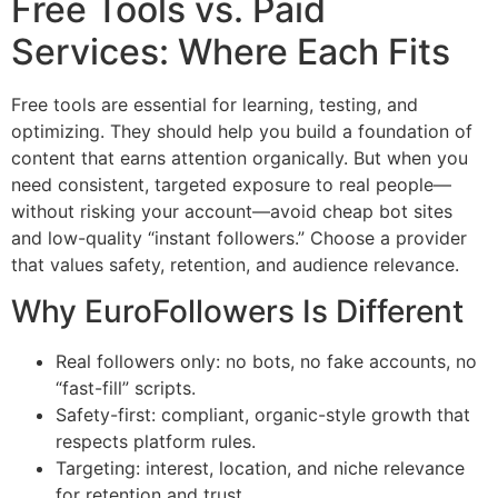
Free Tools vs. Paid
Services: Where Each Fits
Free tools are essential for learning, testing, and
optimizing. They should help you build a foundation of
content that earns attention organically. But when you
need consistent, targeted exposure to real people—
without risking your account—avoid cheap bot sites
and low-quality “instant followers.” Choose a provider
that values safety, retention, and audience relevance.
Why EuroFollowers Is Different
Real followers only: no bots, no fake accounts, no
“fast-fill” scripts.
Safety-first: compliant, organic-style growth that
respects platform rules.
Targeting: interest, location, and niche relevance
for retention and trust.