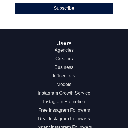
Subscribe
Users
Agencies
Creators
Business
Influencers
Models
Instagram Growth Service
Instagram Promotion
Free Instagram Followers
Real Instagram Followers
Instant Instagram Followers