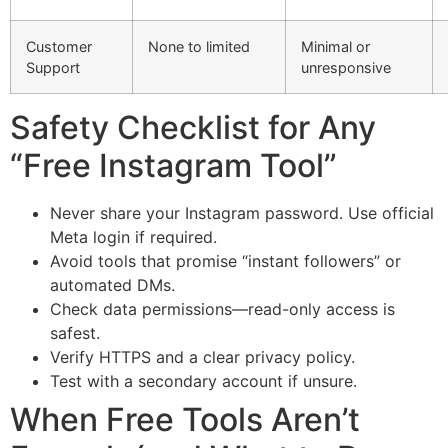
Customer
None to limited
Minimal or
Support
unresponsive
Safety Checklist for Any
“Free Instagram Tool”
Never share your Instagram password. Use official
Meta login if required.
Avoid tools that promise “instant followers” or
automated DMs.
Check data permissions—read-only access is
safest.
Verify HTTPS and a clear privacy policy.
Test with a secondary account if unsure.
When Free Tools Aren’t