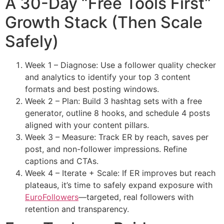
A 30-Day “Free Tools First”
Growth Stack (Then Scale
Safely)
Week 1 – Diagnose: Use a follower quality checker
and analytics to identify your top 3 content
formats and best posting windows.
Week 2 – Plan: Build 3 hashtag sets with a free
generator, outline 8 hooks, and schedule 4 posts
aligned with your content pillars.
Week 3 – Measure: Track ER by reach, saves per
post, and non-follower impressions. Refine
captions and CTAs.
Week 4 – Iterate + Scale: If ER improves but reach
plateaus, it’s time to safely expand exposure with
EuroFollowers
—targeted, real followers with
retention and transparency.