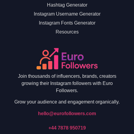
Hashtag Generator
Instagram Username Generator
Instagram Fonts Generator
Resources
Join thousands of influencers, brands, creators
growing their Instagram followers with Euro
Followers.
Grow your audience and engagement organically.
hello@eurofollowers.com
+44 7878 950719