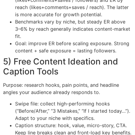
reach (likes+comments+saves / reach). The latter
is more accurate for growth potential.
Benchmarks vary by niche, but steady ER above
3–6% by reach generally indicates content-market
fit.
Goal: improve ER before scaling exposure. Strong
content + safe exposure = lasting followers.
5) Free Content Ideation and
Caption Tools
Purpose: research hooks, pain points, and headline
angles your audience already responds to.
Swipe file: collect high-performing hooks
(“Before/After,” “3 Mistakes,” “If I started today…”).
Adapt to your niche with specifics.
Caption structure: hook, value, micro-story, CTA.
Keep line breaks clean and front-load key benefits.