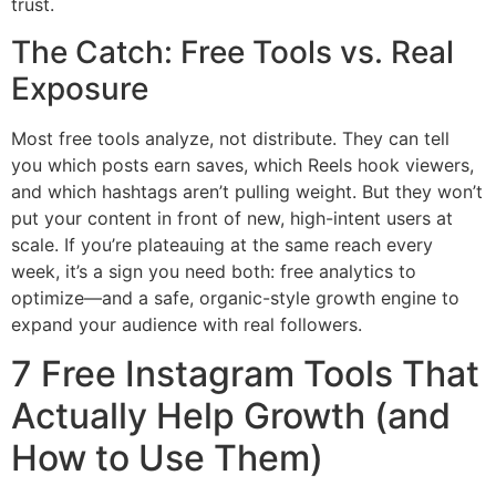
trust.
The Catch: Free Tools vs. Real
Exposure
Most free tools analyze, not distribute. They can tell
you which posts earn saves, which Reels hook viewers,
and which hashtags aren’t pulling weight. But they won’t
put your content in front of new, high-intent users at
scale. If you’re plateauing at the same reach every
week, it’s a sign you need both: free analytics to
optimize—and a safe, organic-style growth engine to
expand your audience with real followers.
7 Free Instagram Tools That
Actually Help Growth (and
How to Use Them)