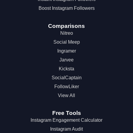
Boost Instagram Followers
Comparisons
Nitreo
Social Meep
Ingramer
Jarvee
Kicksta
SocialCaptain
FollowLiker
View All
Free Tools
Instagram Engagement Calculator
Instagram Audit