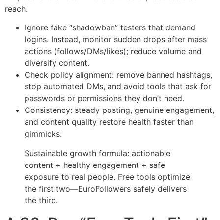
reach.
Ignore fake “shadowban” testers that demand
logins. Instead, monitor sudden drops after mass
actions (follows/DMs/likes); reduce volume and
diversify content.
Check policy alignment: remove banned hashtags,
stop automated DMs, and avoid tools that ask for
passwords or permissions they don’t need.
Consistency: steady posting, genuine engagement,
and content quality restore health faster than
gimmicks.
Sustainable growth formula: actionable
content + healthy engagement + safe
exposure to real people. Free tools optimize
the first two—EuroFollowers safely delivers
the third.