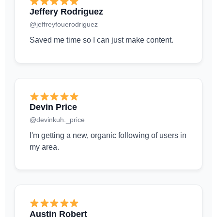
Jeffery Rodriguez
@jeffreyfouerodriguez
Saved me time so I can just make content.
Devin Price
@devinkuh._price
I'm getting a new, organic following of users in
my area.
Austin Robert