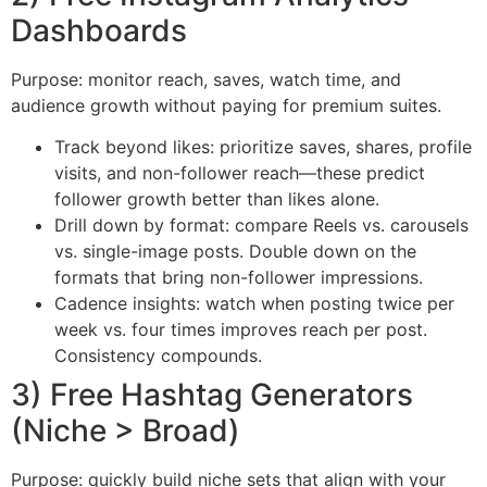
Dashboards
Purpose: monitor reach, saves, watch time, and
audience growth without paying for premium suites.
Track beyond likes: prioritize saves, shares, profile
visits, and non-follower reach—these predict
follower growth better than likes alone.
Drill down by format: compare Reels vs. carousels
vs. single-image posts. Double down on the
formats that bring non-follower impressions.
Cadence insights: watch when posting twice per
week vs. four times improves reach per post.
Consistency compounds.
3) Free Hashtag Generators
(Niche > Broad)
Purpose: quickly build niche sets that align with your