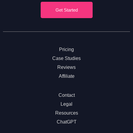
Get Started
Pricing
Case Studies
Reviews
Affiliate
Contact
Legal
Resources
ChatGPT