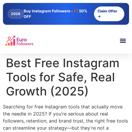
content
Buy Instagram Followers -
50%
Claim Offer
2026
OFF
→
Best Free Instagram
Tools for Safe, Real
Growth (2025)
Searching for free Instagram tools that actually move
the needle in 2025? If you’re serious about real
followers, retention, and brand trust, the right free tools
can streamline your strategy—but they’re not a