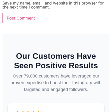
Save my name, email, and website in this browser for
the next time I comment.
Our Customers Have
Seen Positive Results
Over 79,000 customers have leveraged our
proven expertise to boost their Instagram with
targeted and engaged followers.