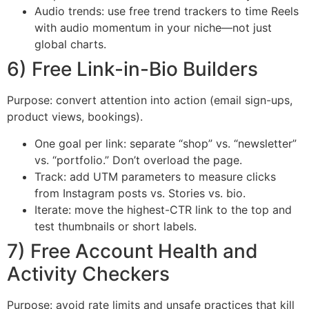
Audio trends: use free trend trackers to time Reels
with audio momentum in your niche—not just
global charts.
6) Free Link-in-Bio Builders
Purpose: convert attention into action (email sign-ups,
product views, bookings).
One goal per link: separate “shop” vs. “newsletter”
vs. “portfolio.” Don’t overload the page.
Track: add UTM parameters to measure clicks
from Instagram posts vs. Stories vs. bio.
Iterate: move the highest-CTR link to the top and
test thumbnails or short labels.
7) Free Account Health and
Activity Checkers
Purpose: avoid rate limits and unsafe practices that kill