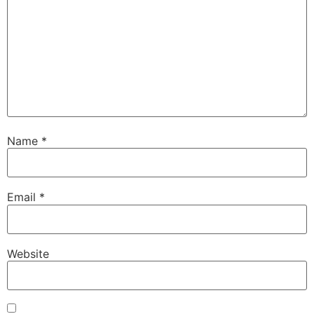
Name
*
Email
*
Website