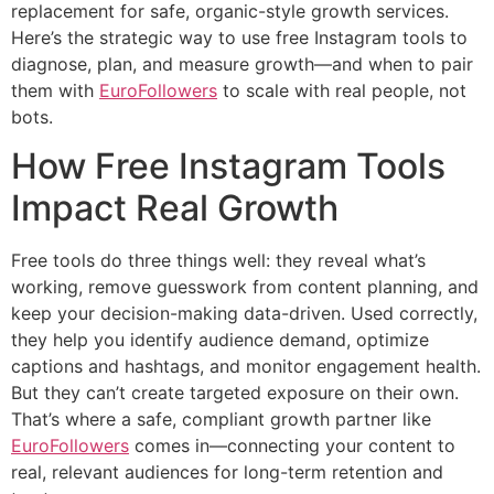
replacement for safe, organic-style growth services.
Here’s the strategic way to use free Instagram tools to
diagnose, plan, and measure growth—and when to pair
them with
EuroFollowers
to scale with real people, not
bots.
How Free Instagram Tools
Impact Real Growth
Free tools do three things well: they reveal what’s
working, remove guesswork from content planning, and
keep your decision-making data-driven. Used correctly,
they help you identify audience demand, optimize
captions and hashtags, and monitor engagement health.
But they can’t create targeted exposure on their own.
That’s where a safe, compliant growth partner like
EuroFollowers
comes in—connecting your content to
real, relevant audiences for long-term retention and