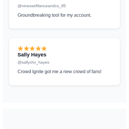
@ninessefifanceandco_85
Groundbreaking tool for my account.
Sally Hayes
@sallyxhx_hayes
Crowd Ignite got me a new crowd of fans!