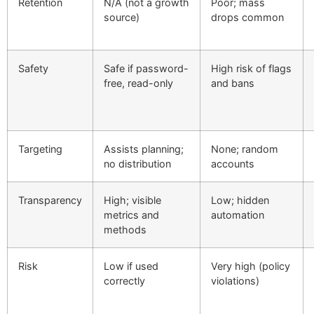
Retention
N/A (not a growth
Poor; mass
source)
drops common
Safety
Safe if password-
High risk of flags
free, read-only
and bans
Targeting
Assists planning;
None; random
no distribution
accounts
Transparency
High; visible
Low; hidden
metrics and
automation
methods
Risk
Low if used
Very high (policy
correctly
violations)