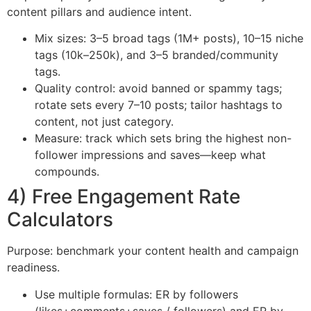
content pillars and audience intent.
Mix sizes: 3–5 broad tags (1M+ posts), 10–15 niche
tags (10k–250k), and 3–5 branded/community
tags.
Quality control: avoid banned or spammy tags;
rotate sets every 7–10 posts; tailor hashtags to
content, not just category.
Measure: track which sets bring the highest non-
follower impressions and saves—keep what
compounds.
4) Free Engagement Rate
Calculators
Purpose: benchmark your content health and campaign
readiness.
Use multiple formulas: ER by followers
(likes+comments+saves / followers) and ER by