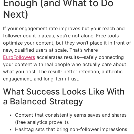
Enough (and What to Do
Next)
If your engagement rate improves but your reach and
follower count plateau, you’re not alone. Free tools
optimize your content, but they won’t place it in front of
new, qualified users at scale. That’s where
EuroFollowers
accelerates results—safely connecting
your content with real people who actually care about
what you post. The result: better retention, authentic
engagement, and long-term trust.
What Success Looks Like With
a Balanced Strategy
Content that consistently earns saves and shares
(free analytics prove it).
Hashtag sets that bring non-follower impressions