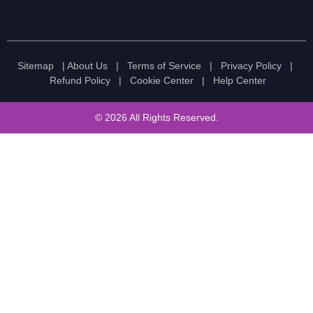
Sitemap
|
About Us
|
Terms of Service
|
Privacy Policy
|
Refund Policy
|
Cookie Center
|
Help Center
© 2026 All Rights Reserved.