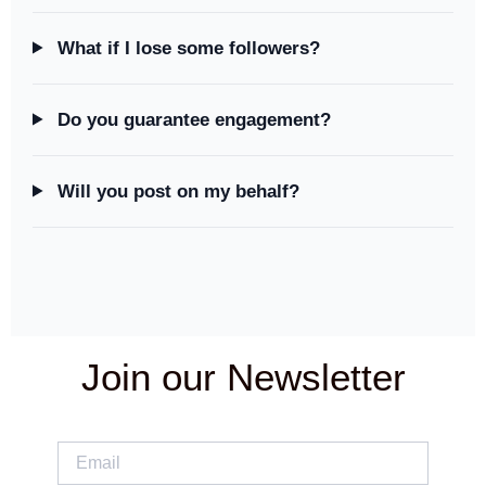
What if I lose some followers?
Do you guarantee engagement?
Will you post on my behalf?
Join our Newsletter