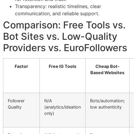
Transparency: realistic timelines, clear
communication, and reliable support.
Comparison: Free Tools vs.
Bot Sites vs. Low-Quality
Providers vs. EuroFollowers
Factor
Free IG Tools
Cheap Bot-
Based Websites
Follower
N/A
Bots/automation;
Quality
(analytics/ideation
low authenticity
only)