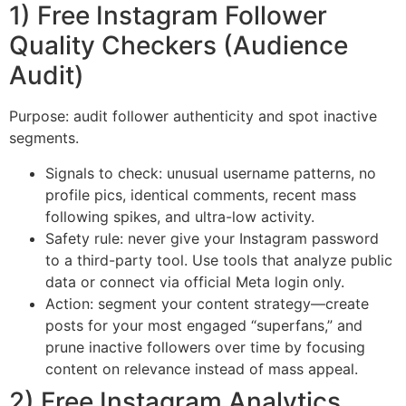
1) Free Instagram Follower
Quality Checkers (Audience
Audit)
Purpose: audit follower authenticity and spot inactive
segments.
Signals to check: unusual username patterns, no
profile pics, identical comments, recent mass
following spikes, and ultra-low activity.
Safety rule: never give your Instagram password
to a third-party tool. Use tools that analyze public
data or connect via official Meta login only.
Action: segment your content strategy—create
posts for your most engaged “superfans,” and
prune inactive followers over time by focusing
content on relevance instead of mass appeal.
2) Free Instagram Analytics