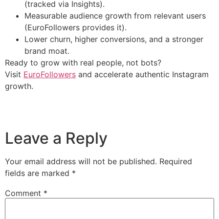
(tracked via Insights).
Measurable audience growth from relevant users
(EuroFollowers provides it).
Lower churn, higher conversions, and a stronger
brand moat.
Ready to grow with real people, not bots?
Visit
EuroFollowers
and accelerate authentic Instagram
growth.
Leave a Reply
Your email address will not be published.
Required
fields are marked
*
Comment
*