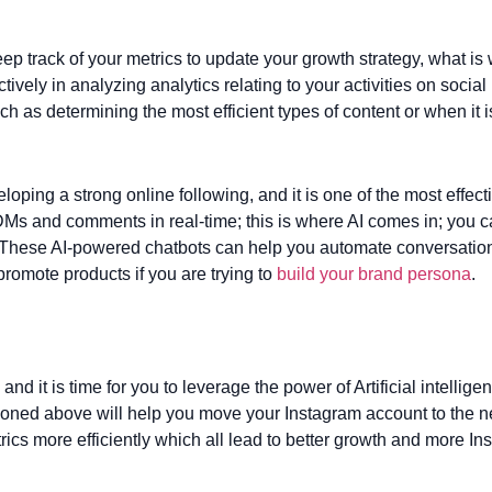
ep track of your metrics to update your growth strategy, what is
ely in analyzing analytics relating to your activities on social
as determining the most efficient types of content or when it i
loping a strong online following, and it is one of the most effect
Ms and comments in real-time; this is where AI comes in; you ca
These AI-powered chatbots can help you automate conversation
romote products if you are trying to
build your brand persona
.
 and it is time for you to leverage the power of Artificial intellig
oned above will help you move your Instagram account to the nex
cs more efficiently which all lead to better growth and more In