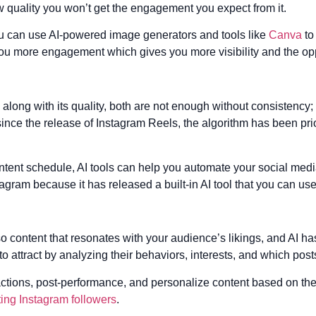
ow quality you won’t get the engagement you expect from it.
ou can use AI-powered image generators and tools like
Canva
to
 you more engagement which gives you more visibility and the op
long with its quality, both are not enough without consistency;
 since the release of Instagram Reels, the algorithm has been prio
content schedule, AI tools can help you automate your social med
tagram because it has released a built-in AI tool that you can use
o content that resonates with your audience’s likings, and AI h
o attract by analyzing their behaviors, interests, and which pos
ctions, post-performance, and personalize content based on the 
ting Instagram followers
.