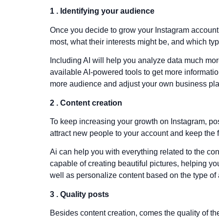
1 . Identifying your audience
Once you decide to grow your Instagram account’s f
most, what their interests might be, and which ty
Including AI will help you analyze data much mor
available AI-powered tools to get more information
more audience and adjust your own business plan 
2 . Content creation
To keep increasing your growth on Instagram, pos
attract new people to your account and keep the 
Ai can help you with everything related to the co
capable of creating beautiful pictures, helping 
well as personalize content based on the type of 
3 . Quality posts
Besides content creation, comes the quality of th