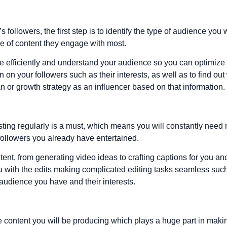
ollowers, the first step is to identify the type of audience you 
pe of content they engage with most.
e efficiently and understand your audience so you can optimize 
 on your followers such as their interests, as well as to find out
or growth strategy as an influencer based on that information.
ting regularly is a must, which means you will constantly need n
followers you already have entertained.
ntent, from generating video ideas to crafting captions for you 
you with the edits making complicated editing tasks seamless s
audience you have and their interests.
e content you will be producing which plays a huge part in maki