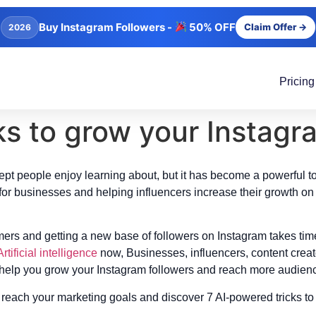
Buy Instagram Followers -
50% OFF
Claim Offer →
2026
Pricing
ks to grow your Instagr
ncept people enjoy learning about, but it has become a powerful t
for businesses and helping influencers increase their growth on 
mers and getting a new base of followers on Instagram takes ti
Artificial intelligence
now, Businesses, influencers, content creato
 help you grow your Instagram followers and reach more audience?
reach your marketing goals and discover 7 AI-powered tricks t