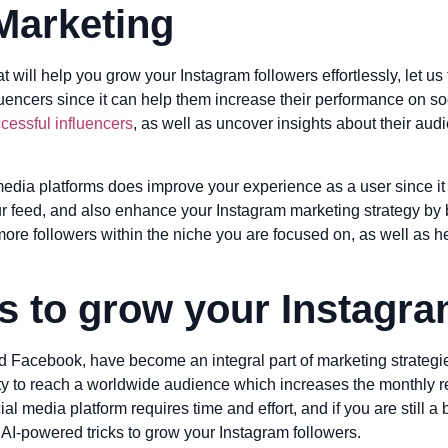
Marketing
at will help you grow your Instagram followers effortlessly, let 
fluencers since it can help them increase their performance on 
essful influencers
, as well as uncover insights about their aud
edia platforms does improve your experience as a user since it 
ur feed, and also enhance your Instagram marketing strategy b
 more followers within the niche you are focused on, as well as 
ks to grow your Instagra
nd Facebook, have become an integral part of marketing strategi
nity to reach a worldwide audience which increases the monthly
l media platform requires time and effort, and if you are still 
 AI-powered tricks to grow your Instagram followers.