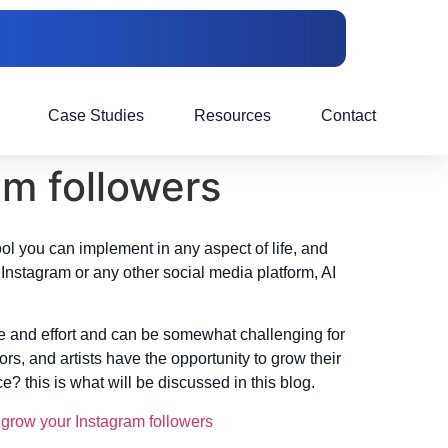
Case Studies
Resources
Contact
am followers
ool you can implement in any aspect of life, and
Instagram or any other social media platform, AI
me and effort and can be somewhat challenging for
rs, and artists have the opportunity to grow their
 this is what will be discussed in this blog.
o
grow your Instagram followers