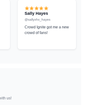
Sally Hayes
@sallyxhx_hayes
Crowd Ignite got me a new
crowd of fans!
with us!