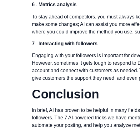
6 . Metrics analysis
To stay ahead of competitors, you must always ke
make some changes; AI can assist you more effectiv
where you could improve the method you use, such 
7 .
Interacting with followers
Engaging with your followers is important for deve
However, sometimes it gets tough to respond to D
account and connect with customers as needed. 
give customers the support they need, and even p
Conclusion
In brief, AI has proven to be helpful in many fields
followers. The 7 AI-powered tricks we have menti
automate your posting, and help you analyze metri