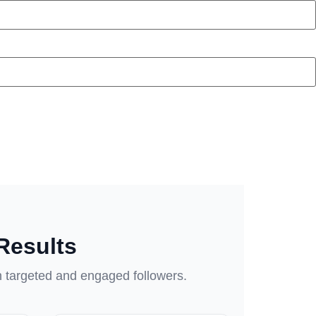
Results
h targeted and engaged followers.