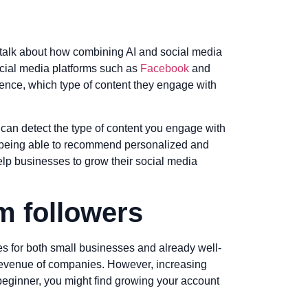
us talk about how combining AI and social media
social media platforms such as
Facebook
and
ience, which type of content they engage with
can detect the type of content you engage with
y being able to recommend personalized and
help businesses to grow their social media
m followers
es for both small businesses and already well-
 revenue of companies. However, increasing
a beginner, you might find growing your account