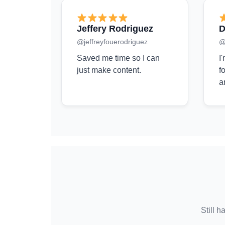
Jeffery Rodriguez
D
@jeffreyfouerodriguez
@
Saved me time so I can
I
just make content.
f
a
Still h