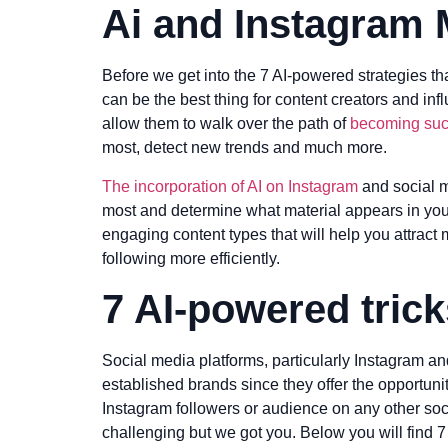
Ai and Instagram 
Before we get into the 7 AI-powered strategies th
can be the best thing for content creators and in
allow them to walk over the path of
becoming succ
most, detect new trends and much more.
The incorporation of AI on Instagram
and social m
most and determine what material appears in yo
engaging content types that will help you attract
following more efficiently.
7 AI-powered tric
Social media platforms, particularly Instagram a
established brands since they offer the opportu
Instagram followers or audience on any other socia
challenging but we got you. Below you will find 7