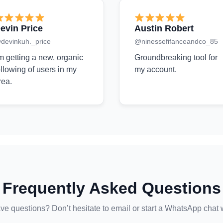
evin Price
Austin Robert
devinkuh._price
@ninessefifanceandco_85
'm getting a new, organic
Groundbreaking tool for
ollowing of users in my
my account.
rea.
Frequently Asked Questions
ave questions? Don’t hesitate to email or start a WhatsApp chat 