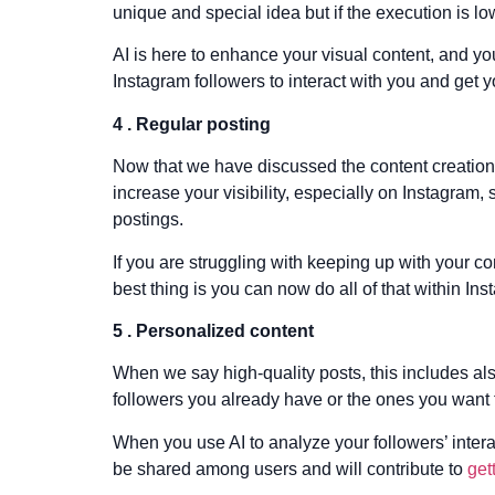
unique and special idea but if the execution is l
AI is here to enhance your visual content, and y
Instagram followers to interact with you and get
4 . Regular posting
Now that we have discussed the content creation a
increase your visibility, especially on Instagram,
postings.
If you are struggling with keeping up with your 
best thing is you can now do all of that within Ins
5 . Personalized content
When we say high-quality posts, this includes als
followers you already have or the ones you want t
When you use AI to analyze your followers’ intera
be shared among users and will contribute to
get