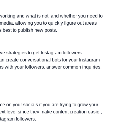
 working and what is not, and whether you need to
 media, allowing you to quickly figure out areas
s best to publish new posts.
ive strategies to get Instagram followers.
n create conversational bots for your Instagram
s with your followers, answer common inquiries,
ence on your socials if you are trying to grow your
t level since they make content creation easier,
stagram followers.