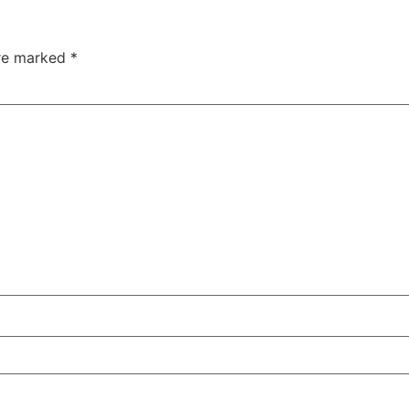
are marked
*