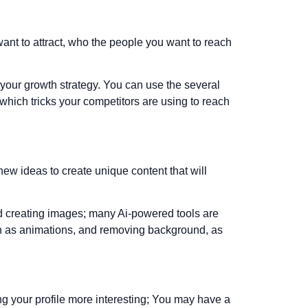
want to attract, who the people you want to reach
your growth strategy. You can use the several
 which tricks your competitors are using to reach
ew ideas to create unique content that will
and creating images; many Ai-powered tools are
uch as animations, and removing background, as
ng your profile more interesting; You may have a