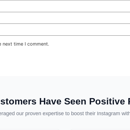
e next time I comment.
stomers Have Seen Positive 
aged our proven expertise to boost their Instagram wit