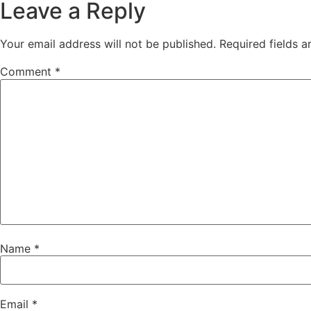
Leave a Reply
Your email address will not be published.
Required fields 
Comment
*
Name
*
Email
*