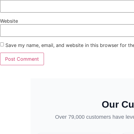
Website
Save my name, email, and website in this browser for th
Our Cu
Over 79,000 customers have lever