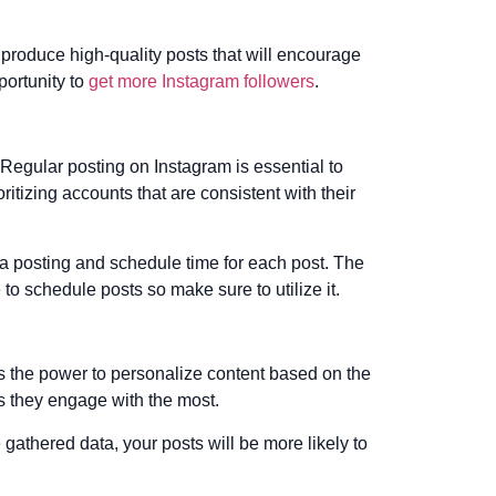
 produce high-quality posts that will encourage
portunity to
get more Instagram followers
.
 Regular posting on Instagram is essential to
ritizing accounts that are consistent with their
ia posting and schedule time for each post. The
 to schedule posts so make sure to utilize it.
as the power to personalize content based on the
ts they engage with the most.
gathered data, your posts will be more likely to