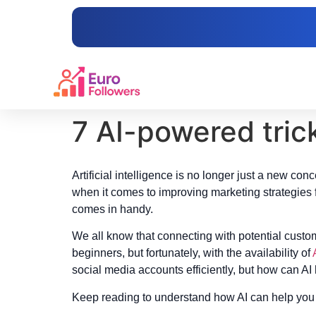
content
7 AI-powered tric
Artificial intelligence is no longer just a new co
when it comes to improving marketing strategies 
comes in handy.
We all know that connecting with potential custo
beginners, but fortunately, with the availability of
social media accounts efficiently, but how can AI
Keep reading to understand how AI can help you 