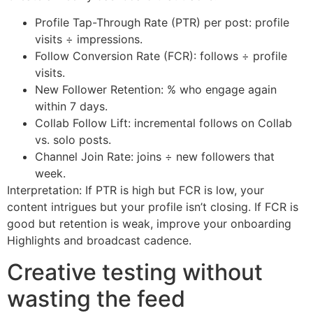
Profile Tap-Through Rate (PTR) per post: profile
visits ÷ impressions.
Follow Conversion Rate (FCR): follows ÷ profile
visits.
New Follower Retention: % who engage again
within 7 days.
Collab Follow Lift: incremental follows on Collab
vs. solo posts.
Channel Join Rate: joins ÷ new followers that
week.
Interpretation: If PTR is high but FCR is low, your
content intrigues but your profile isn’t closing. If FCR is
good but retention is weak, improve your onboarding
Highlights and broadcast cadence.
Creative testing without
wasting the feed