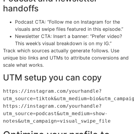
handoffs
Podcast CTA: “Follow me on Instagram for the
visuals and swipe files featured in this episode.”
Newsletter CTA: Insert a banner: “Prefer video?
This week’s visual breakdown is on my IG.”
Track which sources actually generate follows. Use
unique bio links and UTMs to attribute conversions and
scale what works.
UTM setup you can copy
https://instagram.com/yourhandle?
utm_source=tiktok&utm_medium=bio&utm_campai
https://instagram.com/yourhandle?
utm_source=podcast&utm_medium=show-
notes&utm_campaign=visual_swipe_file