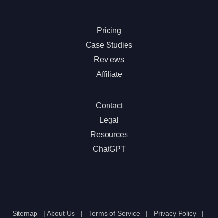
Pricing
Case Studies
Reviews
Affiliate
Contact
Legal
Resources
ChatGPT
Sitemap
|
About Us
|
Terms of Service
|
Privacy Policy
|