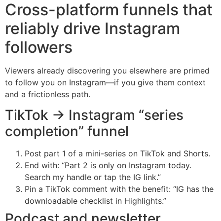
Cross-platform funnels that
reliably drive Instagram
followers
Viewers already discovering you elsewhere are primed
to follow you on Instagram—if you give them context
and a frictionless path.
TikTok → Instagram “series
completion” funnel
Post part 1 of a mini-series on TikTok and Shorts.
End with: “Part 2 is only on Instagram today.
Search my handle or tap the IG link.”
Pin a TikTok comment with the benefit: “IG has the
downloadable checklist in Highlights.”
Podcast and newsletter