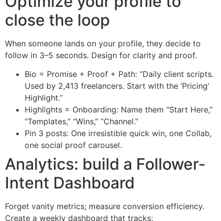
Optimize your profile to
close the loop
When someone lands on your profile, they decide to
follow in 3–5 seconds. Design for clarity and proof.
Bio = Promise + Proof + Path: “Daily client scripts.
Used by 2,413 freelancers. Start with the ‘Pricing’
Highlight.”
Highlights = Onboarding: Name them “Start Here,”
“Templates,” “Wins,” “Channel.”
Pin 3 posts: One irresistible quick win, one Collab,
one social proof carousel.
Analytics: build a Follower-
Intent Dashboard
Forget vanity metrics; measure conversion efficiency.
Create a weekly dashboard that tracks: