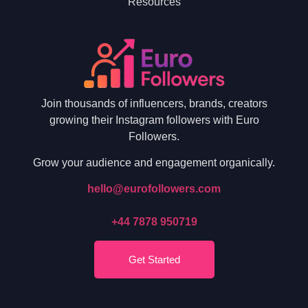
Resources
Join thousands of influencers, brands, creators
growing their Instagram followers with Euro
Followers.
Grow your audience and engagement organically.
hello@eurofollowers.com
+44 7878 950719
Get Started