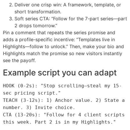
Deliver one crisp win: A framework, template, or
short transformation.
Soft series CTA: “Follow for the 7-part series—part
2 drops tomorrow.”
Pin a comment that repeats the series promise and
adds a profile-specific incentive: “Templates live in
Highlights—follow to unlock.” Then, make your bio and
Highlights match the promise so new visitors instantly
see the payoff.
Example script you can adapt
HOOK (0-2s): "Stop scrolling—steal my 15-
sec pricing script."
TEACH (3-12s): 1) Anchor value. 2) State a
number. 3) Invite choice.
CTA (13-20s): "Follow for 4 client scripts
this week. Part 2 is in my Highlights."