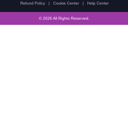
Refund Policy
|
Cookie Center
|
Help Center
© 2026 All Rights Reserved.