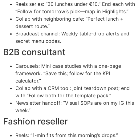
Reels series: “30 lunches under €10.” End each with
“Follow for tomorrow’s pick—map in Highlights.”
Collab with neighboring cafe: “Perfect lunch +
dessert route.”
Broadcast channel: Weekly table-drop alerts and
secret menu codes.
B2B consultant
Carousels: Mini case studies with a one-page
framework. “Save this; follow for the KPI
calculator.”
Collab with a CRM tool: joint teardown post; end
with “Follow both for the template pack.”
Newsletter handoff: “Visual SOPs are on my IG this
week.”
Fashion reseller
Reels: “1-min fits from this morning’s drops.”