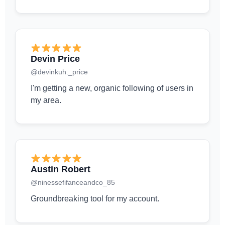
Devin Price
@devinkuh._price
I'm getting a new, organic following of users in
my area.
Austin Robert
@ninessefifanceandco_85
Groundbreaking tool for my account.