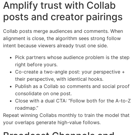
Amplify trust with Collab
posts and creator pairings
Collab posts merge audiences and comments. When
alignment is close, the algorithm sees strong follow
intent because viewers already trust one side.
Pick partners whose audience problem is the step
right before yours.
Co-create a two-angle post: your perspective +
their perspective, with identical hooks.
Publish as a Collab so comments and social proof
consolidate on one post.
Close with a dual CTA: “Follow both for the A-to-Z
roadmap.”
Repeat winning Collabs monthly to train the model that
your overlaps generate high-value follows.