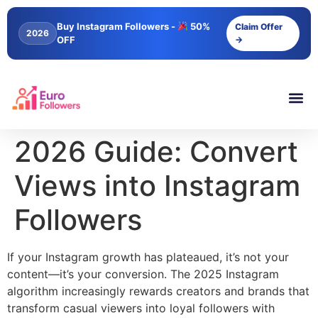
content
Buy Instagram Followers -
50%
Claim Offer
2026
OFF
→
2026 Guide: Convert
Views into Instagram
Followers
If your Instagram growth has plateaued, it’s not your
content—it’s your conversion. The 2025 Instagram
algorithm increasingly rewards creators and brands that
transform casual viewers into loyal followers with