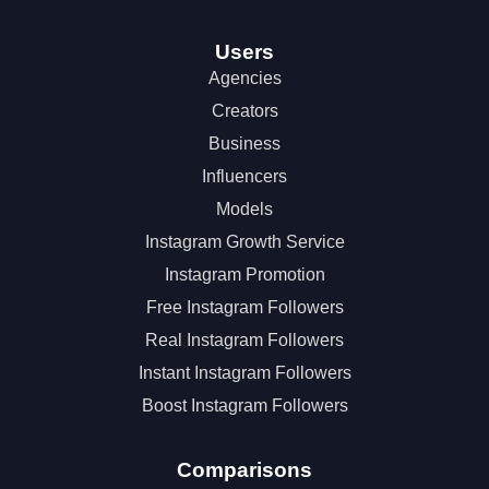
Users
Agencies
Creators
Business
Influencers
Models
Instagram Growth Service
Instagram Promotion
Free Instagram Followers
Real Instagram Followers
Instant Instagram Followers
Boost Instagram Followers
Comparisons