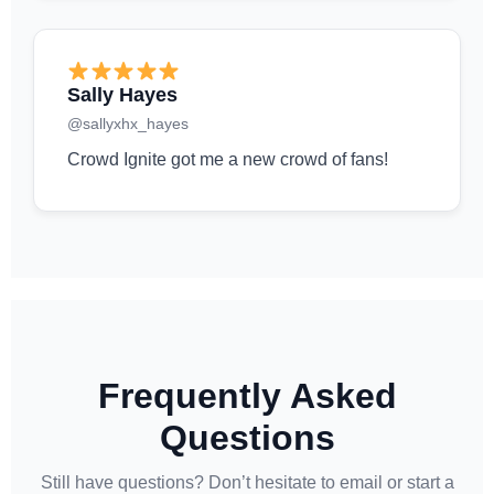
Sally Hayes
@sallyxhx_hayes
Crowd Ignite got me a new crowd of fans!
Frequently Asked
Questions
Still have questions? Don’t hesitate to email or start a