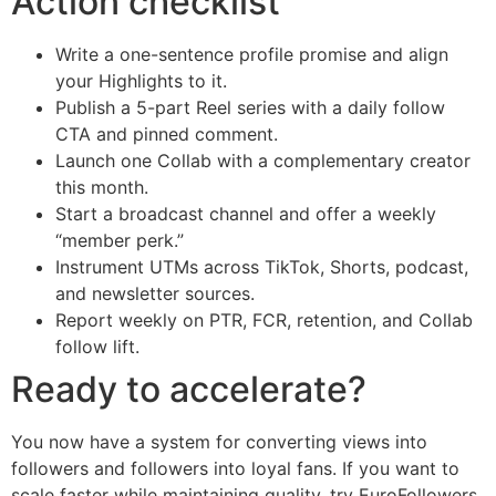
Action checklist
Write a one-sentence profile promise and align
your Highlights to it.
Publish a 5-part Reel series with a daily follow
CTA and pinned comment.
Launch one Collab with a complementary creator
this month.
Start a broadcast channel and offer a weekly
“member perk.”
Instrument UTMs across TikTok, Shorts, podcast,
and newsletter sources.
Report weekly on PTR, FCR, retention, and Collab
follow lift.
Ready to accelerate?
You now have a system for converting views into
followers and followers into loyal fans. If you want to
scale faster while maintaining quality, try EuroFollowers