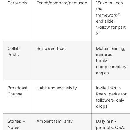
Carousels
Teach/compare/persuade
“Save to keep
the
framework,”
end slide:
“Follow for part
2”
Collab
Borrowed trust
Mutual pinning,
Posts
mirrored
hooks,
complementary
angles
Broadcast
Habit and exclusivity
Invite links in
Channel
Reels, perks for
followers-only
drops
Stories +
Ambient familiarity
Daily mini-
Notes
prompts, Q&A,