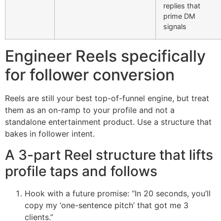
replies that
prime DM
signals
Engineer Reels specifically
for follower conversion
Reels are still your best top-of-funnel engine, but treat
them as an on-ramp to your profile and not a
standalone entertainment product. Use a structure that
bakes in follower intent.
A 3-part Reel structure that lifts
profile taps and follows
Hook with a future promise: “In 20 seconds, you’ll
copy my ‘one-sentence pitch’ that got me 3
clients.”