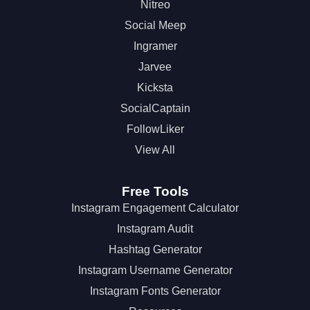
Nitreo
Social Meep
Ingramer
Jarvee
Kicksta
SocialCaptain
FollowLiker
View All
Free Tools
Instagram Engagement Calculator
Instagram Audit
Hashtag Generator
Instagram Username Generator
Instagram Fonts Generator