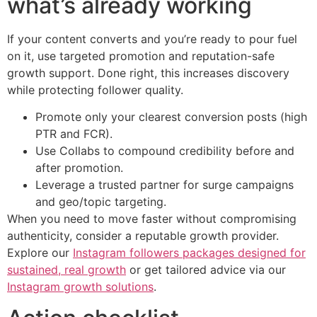
what’s already working
If your content converts and you’re ready to pour fuel
on it, use targeted promotion and reputation-safe
growth support. Done right, this increases discovery
while protecting follower quality.
Promote only your clearest conversion posts (high
PTR and FCR).
Use Collabs to compound credibility before and
after promotion.
Leverage a trusted partner for surge campaigns
and geo/topic targeting.
When you need to move faster without compromising
authenticity, consider a reputable growth provider.
Explore our
Instagram followers packages designed for
sustained, real growth
or get tailored advice via our
Instagram growth solutions
.