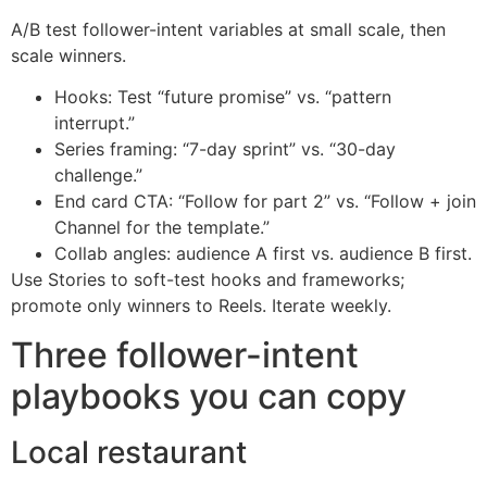
A/B test follower-intent variables at small scale, then
scale winners.
Hooks: Test “future promise” vs. “pattern
interrupt.”
Series framing: “7-day sprint” vs. “30-day
challenge.”
End card CTA: “Follow for part 2” vs. “Follow + join
Channel for the template.”
Collab angles: audience A first vs. audience B first.
Use Stories to soft-test hooks and frameworks;
promote only winners to Reels. Iterate weekly.
Three follower-intent
playbooks you can copy
Local restaurant