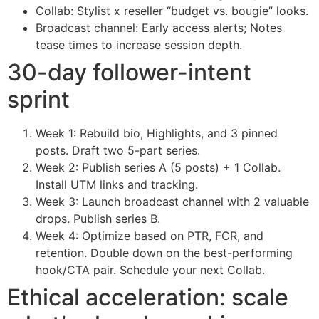
Collab: Stylist x reseller “budget vs. bougie” looks.
Broadcast channel: Early access alerts; Notes
tease times to increase session depth.
30-day follower-intent
sprint
Week 1: Rebuild bio, Highlights, and 3 pinned
posts. Draft two 5-part series.
Week 2: Publish series A (5 posts) + 1 Collab.
Install UTM links and tracking.
Week 3: Launch broadcast channel with 2 valuable
drops. Publish series B.
Week 4: Optimize based on PTR, FCR, and
retention. Double down on the best-performing
hook/CTA pair. Schedule your next Collab.
Ethical acceleration: scale