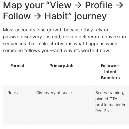
Map your “View → Profile →
Follow → Habit” journey
Most accounts lose growth because they rely on
passive discovery. Instead, design deliberate conversion
sequences that make it obvious what happens when
someone follows you—and why it’s worth it now.
Format
Primary Job
Follower-
Intent
Boosters
Reels
Discovery at scale
Series framing,
pinned CTA,
profile teaser in
first 3s