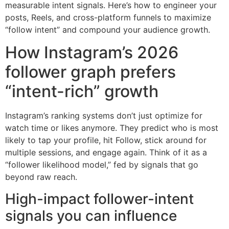
measurable intent signals. Here’s how to engineer your
posts, Reels, and cross-platform funnels to maximize
“follow intent” and compound your audience growth.
How Instagram’s 2026
follower graph prefers
“intent-rich” growth
Instagram’s ranking systems don’t just optimize for
watch time or likes anymore. They predict who is most
likely to tap your profile, hit Follow, stick around for
multiple sessions, and engage again. Think of it as a
“follower likelihood model,” fed by signals that go
beyond raw reach.
High-impact follower-intent
signals you can influence