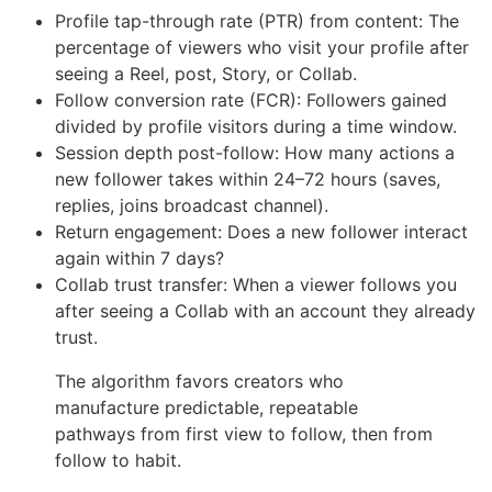
Profile tap-through rate (PTR) from content: The
percentage of viewers who visit your profile after
seeing a Reel, post, Story, or Collab.
Follow conversion rate (FCR): Followers gained
divided by profile visitors during a time window.
Session depth post-follow: How many actions a
new follower takes within 24–72 hours (saves,
replies, joins broadcast channel).
Return engagement: Does a new follower interact
again within 7 days?
Collab trust transfer: When a viewer follows you
after seeing a Collab with an account they already
trust.
The algorithm favors creators who
manufacture predictable, repeatable
pathways from first view to follow, then from
follow to habit.