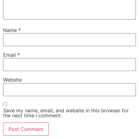
Name
*
Email
*
Website
Save my name, email, and website in this browser for
the next time I comment.