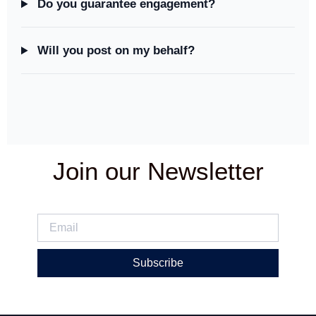
Do you guarantee engagement?
Will you post on my behalf?
Join our Newsletter
Subscribe