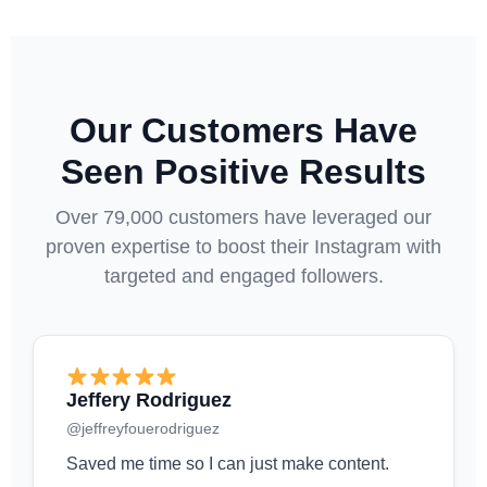
Our Customers Have
Seen Positive Results
Over 79,000 customers have leveraged our
proven expertise to boost their Instagram with
targeted and engaged followers.
Jeffery Rodriguez
@jeffreyfouerodriguez
Saved me time so I can just make content.