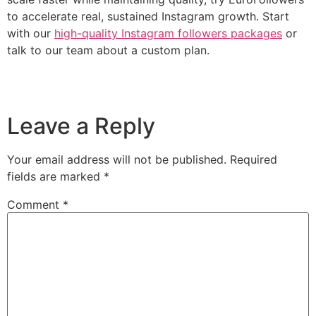
to accelerate real, sustained Instagram growth. Start
with our
high-quality Instagram followers packages
or
talk to our team about a custom plan.
Leave a Reply
Your email address will not be published.
Required
fields are marked
*
Comment
*