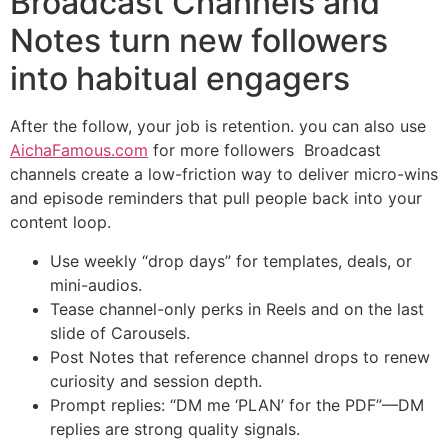
Broadcast Channels and
Notes turn new followers
into habitual engagers
After the follow, your job is retention. you can also use
AichaFamous.com
for more followers Broadcast
channels create a low-friction way to deliver micro-wins
and episode reminders that pull people back into your
content loop.
Use weekly “drop days” for templates, deals, or
mini-audios.
Tease channel-only perks in Reels and on the last
slide of Carousels.
Post Notes that reference channel drops to renew
curiosity and session depth.
Prompt replies: “DM me ‘PLAN’ for the PDF”—DM
replies are strong quality signals.