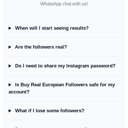
WhatsApp chat with us!
When will I start seeing results?
Are the followers real?
Do I need to share my Instagram password?
Is Buy Real European Followers safe for my
account?
What if I lose some followers?