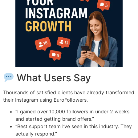
What Users Say
Thousands of satisfied clients have already transformed
their Instagram using EuroFollowers.
“I gained over 10,000 followers in under 2 weeks
and started getting brand offers.”
“Best support team I’ve seen in this industry. They
actually respond.”