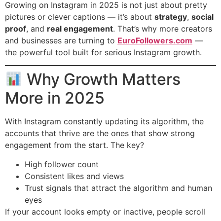
Growing on Instagram in 2025 is not just about pretty
pictures or clever captions — it’s about
strategy
,
social
proof
, and
real engagement
. That’s why more creators
and businesses are turning to
EuroFollowers.com
—
the powerful tool built for serious Instagram growth.
Why Growth Matters
More in 2025
With Instagram constantly updating its algorithm, the
accounts that thrive are the ones that show strong
engagement from the start. The key?
High follower count
Consistent likes and views
Trust signals that attract the algorithm and human
eyes
If your account looks empty or inactive, people scroll