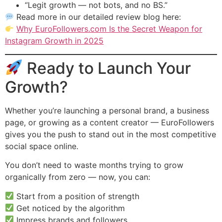
“Legit growth — not bots, and no BS.”
Read more in our detailed review blog here:
Why EuroFollowers.com Is the Secret Weapon for
Instagram Growth in 2025
Ready to Launch Your
Growth?
Whether you’re launching a personal brand, a business
page, or growing as a content creator — EuroFollowers
gives you the push to stand out in the most competitive
social space online.
You don’t need to waste months trying to grow
organically from zero — now, you can:
Start from a position of strength
Get noticed by the algorithm
Impress brands and followers