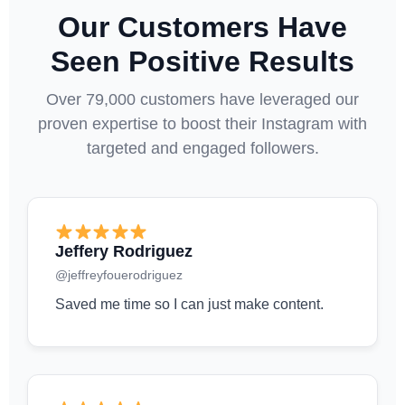
Our Customers Have
Seen Positive Results
Over 79,000 customers have leveraged our
proven expertise to boost their Instagram with
targeted and engaged followers.
Jeffery Rodriguez
@jeffreyfouerodriguez
Saved me time so I can just make content.