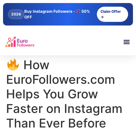
content
Buy Instagram Followers -
50%
Claim Offer
2026
OFF
→
How
EuroFollowers.com
Helps You Grow
Faster on Instagram
Than Ever Before