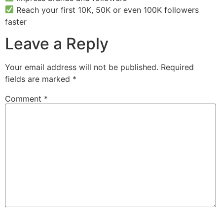
Reach your first 10K, 50K or even 100K followers
faster
Leave a Reply
Your email address will not be published.
Required
fields are marked
*
Comment
*