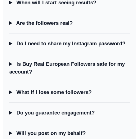
When will I start seeing results?
Are the followers real?
Do I need to share my Instagram password?
Is Buy Real European Followers safe for my
account?
What if I lose some followers?
Do you guarantee engagement?
Will you post on my behalf?