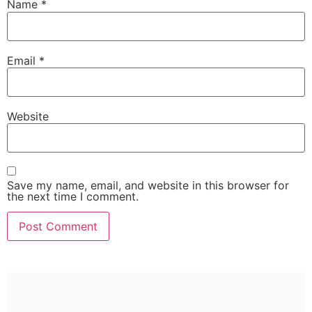
Name
*
Email
*
Website
Save my name, email, and website in this browser for
the next time I comment.