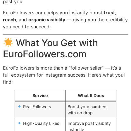
past you.
EuroFollowers.com helps you instantly boost
trust
,
reach
, and
organic visibility
— giving you the credibility
you need to succeed.
What You Get with
EuroFollowers.com
EuroFollowers is more than a “follower seller” — it’s a
full ecosystem for Instagram success. Here’s what you’ll
find:
Service
What It Does
Real Followers
Boost your numbers
with no drop
High-Quality Likes
Improve post visibility
instantly