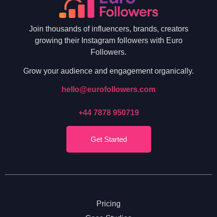
Join thousands of influencers, brands, creators
growing their Instagram followers with Euro
Followers.
Grow your audience and engagement organically.
hello@eurofollowers.com
+44 7878 950719
Get Started
Pricing