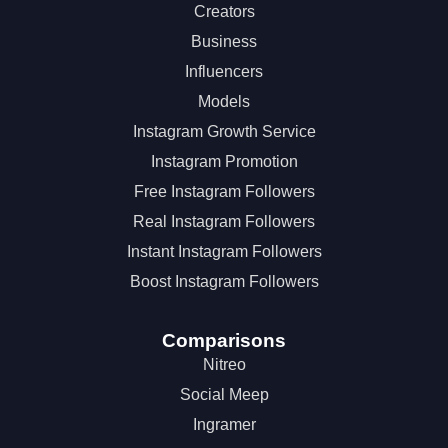
Creators
Business
Influencers
Models
Instagram Growth Service
Instagram Promotion
Free Instagram Followers
Real Instagram Followers
Instant Instagram Followers
Boost Instagram Followers
Comparisons
Nitreo
Social Meep
Ingramer