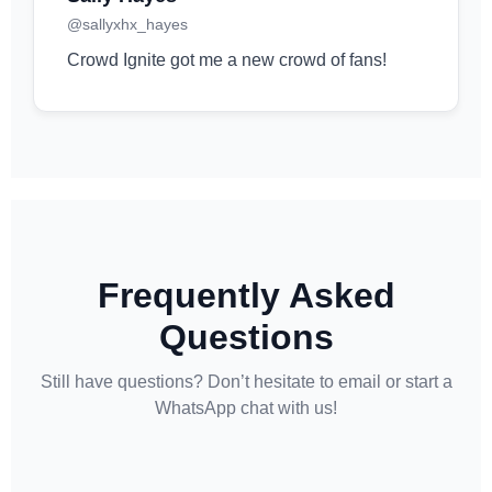
@sallyxhx_hayes
Crowd Ignite got me a new crowd of fans!
Frequently Asked
Questions
Still have questions? Don’t hesitate to email or start a
WhatsApp chat with us!