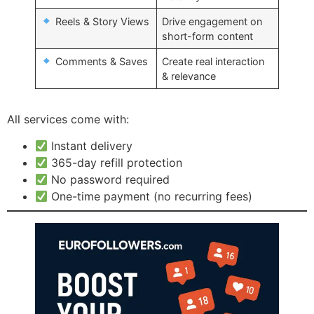
Reels & Story Views
Drive engagement on
short-form content
Comments & Saves
Create real interaction
& relevance
All services come with:
Instant delivery
365-day refill protection
No password required
One-time payment (no recurring fees)