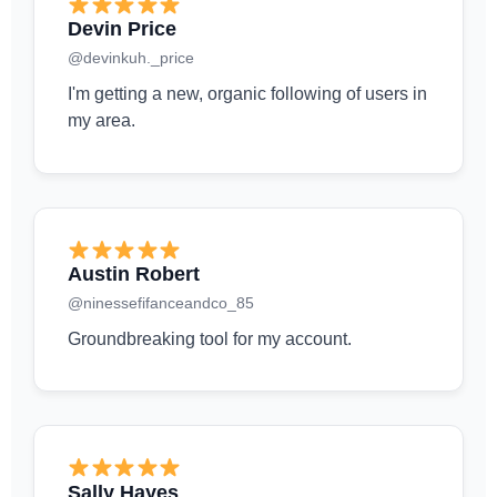
Devin Price
@devinkuh._price
I'm getting a new, organic following of users in
my area.
Austin Robert
@ninessefifanceandco_85
Groundbreaking tool for my account.
Sally Hayes