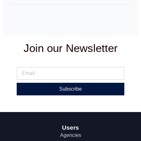
Join our Newsletter
Subscribe
Users
Agencies