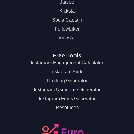
Jarvee
Kicksta
SocialCaptain
FollowLiker
View All
Free Tools
Instagram Engagement Calculator
Instagram Audit
Hashtag Generator
Instagram Username Generator
Instagram Fonts Generator
Resources