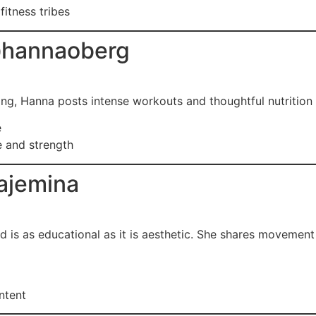
fitness tribes
hannaoberg
ing, Hanna posts intense workouts and thoughtful nutrition c
e
e and strength
ajemina
feed is as educational as it is aesthetic. She shares movemen
ontent