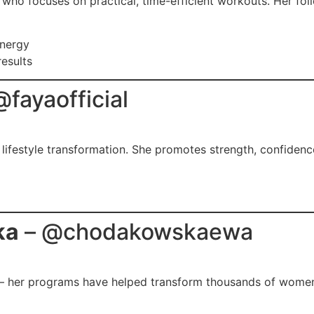
 who focuses on practical, time-efficient workouts. Her fo
energy
results
@fayaofficial
t lifestyle transformation. She promotes strength, confiden
ka
– @chodakowskaewa
s — her programs have helped transform thousands of wome