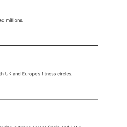
d millions.
th UK and Europe’s fitness circles.