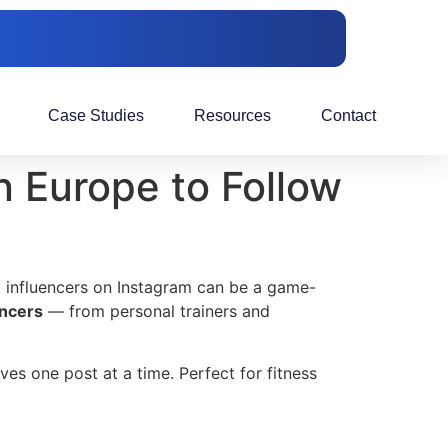
Case Studies
Resources
Contact
n Europe to Follow
ht influencers on Instagram can be a game-
encers
— from personal trainers and
ves one post at a time. Perfect for fitness