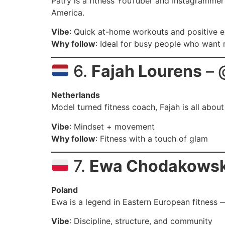
Patry is a fitness YouTuber and Instagrammer
America.
Vibe
: Quick at-home workouts and positive 
Why follow
: Ideal for busy people who want 
6.
Fajah Lourens
– 
Netherlands
Model turned fitness coach, Fajah is all abou
Vibe
: Mindset + movement
Why follow
: Fitness with a touch of glam
7.
Ewa Chodakows
Poland
Ewa is a legend in Eastern European fitnes
Vibe
: Discipline, structure, and community