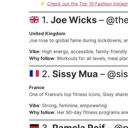
Check out the Top 10 Fashion Instag
1.
Joe Wicks
– @th
United Kingdom
Joe rose to global fame during lockdowns, and 
Vibe
: High energy, accessible, family-friendly
Why follow
: Workouts for all levels, meal pla
2.
Sissy Mua
– @si
France
One of France’s top fitness icons, Sissy shar
Vibe
: Strong, feminine, empowering
Why follow
: Her 90-day fitness programs are
3.
Pamela Reif
– @p