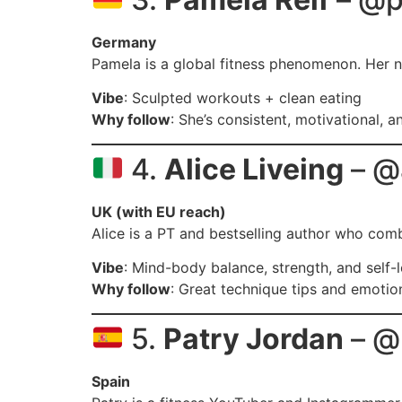
Germany
Pamela is a global fitness phenomenon. Her no
Vibe
: Sculpted workouts + clean eating
Why follow
: She’s consistent, motivational, 
4.
Alice Liveing
– @a
UK (with EU reach)
Alice is a PT and bestselling author who combi
Vibe
: Mind-body balance, strength, and self-
Why follow
: Great technique tips and emotio
5.
Patry Jordan
– @
Spain