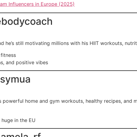
ram Influencers in Europe (2025)
ebodycoach
he’s still motivating millions with his HIIT workouts, nutrit
 fitness
ns, and positive vibes
ssymua
es powerful home and gym workouts, healthy recipes, and me
 huge in the EU
amela_rf