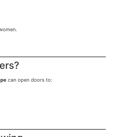
r women.
cers?
ope
can open doors to: