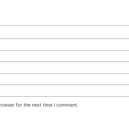
rowser for the next time I comment.