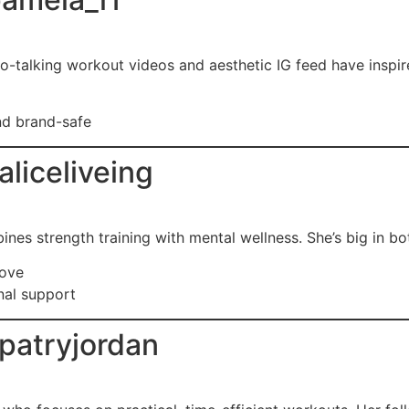
-talking workout videos and aesthetic IG feed have inspire
and brand-safe
liceliveing
nes strength training with mental wellness. She’s big in bo
love
nal support
patryjordan