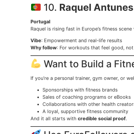
10.
Raquel Antunes
Portugal
Raquel is rising fast in Europe’s fitness scen
Vibe
: Empowerment and real-life results
Why follow
: For workouts that feel good, not
Want to Build a Fit
If you’re a personal trainer, gym owner, or we
Sponsorships with fitness brands
Sales of coaching programs or eBooks
Collaborations with other health creator
A loyal, supportive fitness community
And it all starts with
credible social proof
.