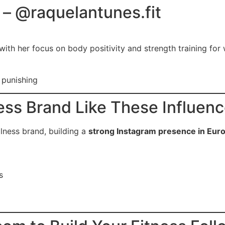
– @raquelantunes.fit
e with her focus on body positivity and strength training fo
 punishing
ness Brand Like These Influen
llness brand, building a
strong Instagram presence in Eur
s