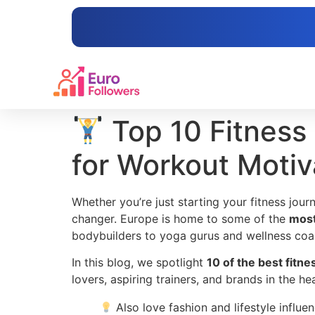
content
Top 10 Fitness 
for Workout Motiv
Whether you’re just starting your fitness jou
changer. Europe is home to some of the
most
bodybuilders to yoga gurus and wellness coa
In this blog, we spotlight
10 of the best fitn
lovers, aspiring trainers, and brands in the h
Also love fashion and lifestyle influe