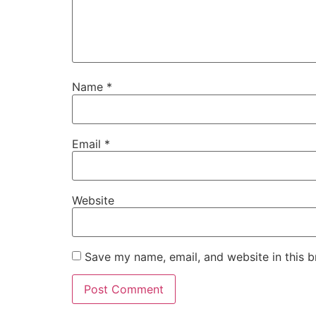
Name
*
Email
*
Website
Save my name, email, and website in this b