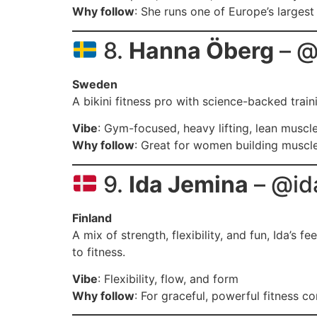
Why follow
: She runs one of Europe’s largest 
8.
Hanna Öberg
– @
Sweden
A bikini fitness pro with science-backed train
Vibe
: Gym-focused, heavy lifting, lean muscl
Why follow
: Great for women building muscl
9.
Ida Jemina
– @id
Finland
A mix of strength, flexibility, and fun, Ida’s 
to fitness.
Vibe
: Flexibility, flow, and form
Why follow
: For graceful, powerful fitness c