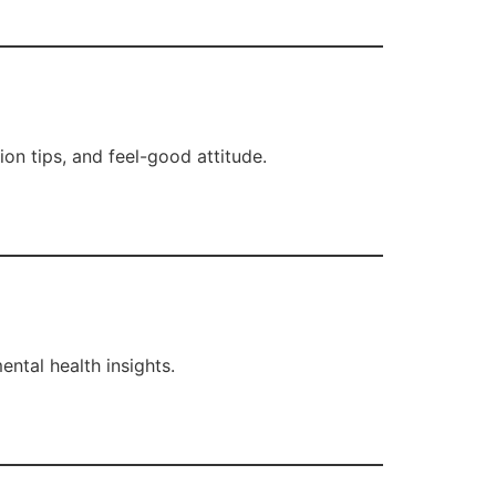
ion tips, and feel-good attitude.
ntal health insights.