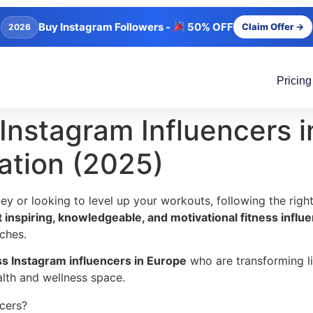
Buy Instagram Followers -
50% OFF
Claim Offer →
2026
Pricing
Instagram Influencers i
ation (2025)
rney or looking to level up your workouts, following the rig
 inspiring, knowledgeable, and motivational fitness influ
ches.
ess Instagram influencers in Europe
who are transforming li
ealth and wellness space.
ncers?