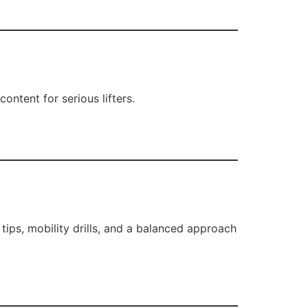
ontent for serious lifters.
t tips, mobility drills, and a balanced approach