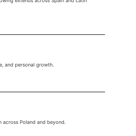
llowing extends across Spain and Latin
ce, and personal growth.
n across Poland and beyond.