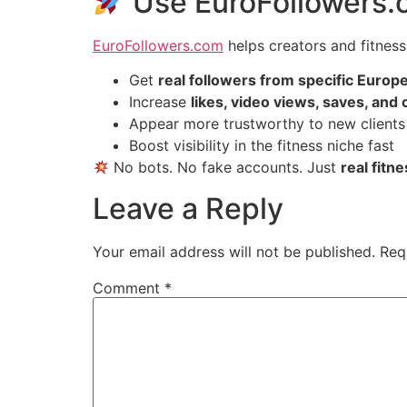
Use EuroFollowers.c
EuroFollowers.com
helps creators and fitness
Get
real followers from specific Europ
Increase
likes, video views, saves, an
Appear more trustworthy to new clients
Boost visibility in the fitness niche fast
No bots. No fake accounts. Just
real fitn
Leave a Reply
Your email address will not be published.
Req
Comment
*