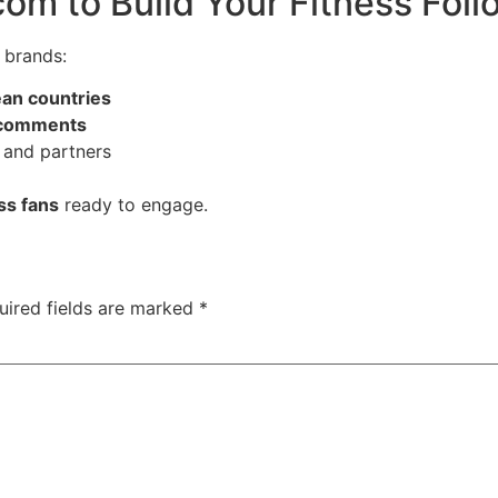
om to Build Your Fitness Foll
 brands:
ean countries
d comments
 and partners
ess fans
ready to engage.
uired fields are marked
*