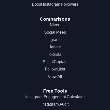
Boost Instagram Followers
Comparisons
Nitreo
Social Meep
Ingramer
Jarvee
Kicksta
SocialCaptain
FollowLiker
View All
Free Tools
Instagram Engagement Calculator
Instagram Audit