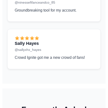
@ninessefifanceandco_85
Groundbreaking tool for my account.
Sally Hayes
@sallyxhx_hayes
Crowd Ignite got me a new crowd of fans!