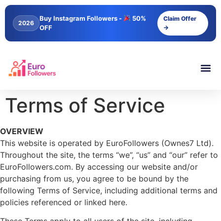
content
Buy Instagram Followers -
50%
Claim Offer
2026
OFF
→
Terms of Service
OVERVIEW
This website is operated by EuroFollowers (Ownes7 Ltd).
Throughout the site, the terms “we”, “us” and “our” refer to
EuroFollowers.com. By accessing our website and/or
purchasing from us, you agree to be bound by the
following Terms of Service, including additional terms and
policies referenced or linked here.