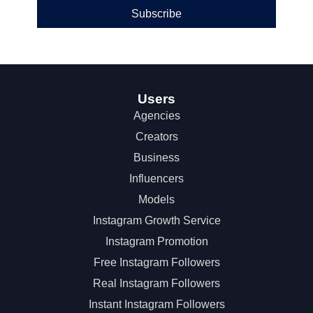
Subscribe
Users
Agencies
Creators
Business
Influencers
Models
Instagram Growth Service
Instagram Promotion
Free Instagram Followers
Real Instagram Followers
Instant Instagram Followers