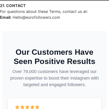
21. CONTACT
For questions about these Terms, contact us at:
Email:
Hello@eurofollowers.com
Our Customers Have
Seen Positive Results
Over 79,000 customers have leveraged our
proven expertise to boost their Instagram with
targeted and engaged followers.