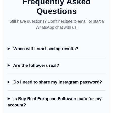
Frequently Asked
Questions
Still have questions? Don’t hesitate to email or start a
WhatsApp chat with us!
When will I start seeing results?
Are the followers real?
Do I need to share my Instagram password?
Is Buy Real European Followers safe for my
account?