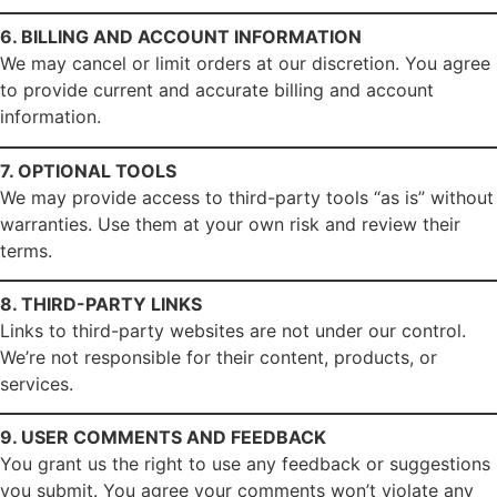
6. BILLING AND ACCOUNT INFORMATION
We may cancel or limit orders at our discretion. You agree
to provide current and accurate billing and account
information.
7. OPTIONAL TOOLS
We may provide access to third-party tools “as is” without
warranties. Use them at your own risk and review their
terms.
8. THIRD-PARTY LINKS
Links to third-party websites are not under our control.
We’re not responsible for their content, products, or
services.
9. USER COMMENTS AND FEEDBACK
You grant us the right to use any feedback or suggestions
you submit. You agree your comments won’t violate any