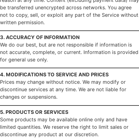
be transferred unencrypted across networks. You agree
not to copy, sell, or exploit any part of the Service without
written permission.
3. ACCURACY OF INFORMATION
We do our best, but are not responsible if information is
not accurate, complete, or current. Information is provided
for general use only.
4. MODIFICATIONS TO SERVICE AND PRICES
Prices may change without notice. We may modify or
discontinue services at any time. We are not liable for
changes or suspensions.
5. PRODUCTS OR SERVICES
Some products may be available online only and have
limited quantities. We reserve the right to limit sales or
discontinue any product at our discretion.