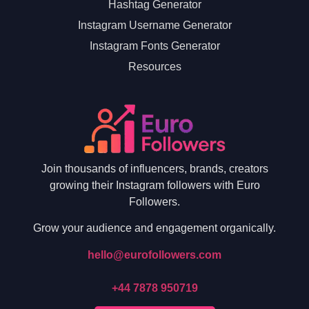
Hashtag Generator
Instagram Username Generator
Instagram Fonts Generator
Resources
Join thousands of influencers, brands, creators
growing their Instagram followers with Euro
Followers.
Grow your audience and engagement organically.
hello@eurofollowers.com
+44 7878 950719