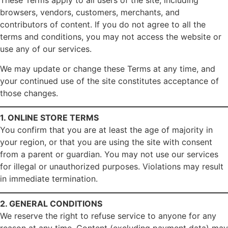
These Terms apply to all users of the site, including
browsers, vendors, customers, merchants, and
contributors of content. If you do not agree to all the
terms and conditions, you may not access the website or
use any of our services.
We may update or change these Terms at any time, and
your continued use of the site constitutes acceptance of
those changes.
1. ONLINE STORE TERMS
You confirm that you are at least the age of majority in
your region, or that you are using the site with consent
from a parent or guardian. You may not use our services
for illegal or unauthorized purposes. Violations may result
in immediate termination.
2. GENERAL CONDITIONS
We reserve the right to refuse service to anyone for any
reason at any time. Content (excluding payment data) may