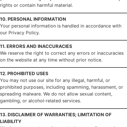
rights or contain harmful material.
10. PERSONAL INFORMATION
Your personal information is handled in accordance with
our Privacy Policy.
11. ERRORS AND INACCURACIES
We reserve the right to correct any errors or inaccuracies
on the website at any time without prior notice.
12. PROHIBITED USES
You may not use our site for any illegal, harmful, or
prohibited purposes, including spamming, harassment, or
spreading malware. We do not allow sexual content,
gambling, or alcohol-related services.
13. DISCLAIMER OF WARRANTIES; LIMITATION OF
LIABILITY