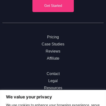
Get Started
Pricing
Case Studies
Reviews
Affiliate
Contact
Legal
Resources
ChatGPT
We value your privacy
We use cookies to enhance your browsing experience, serve