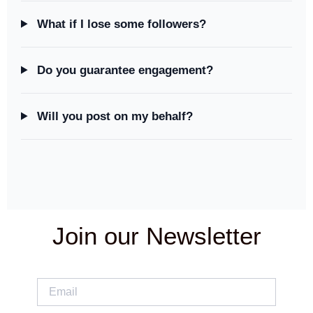
What if I lose some followers?
Do you guarantee engagement?
Will you post on my behalf?
Join our Newsletter