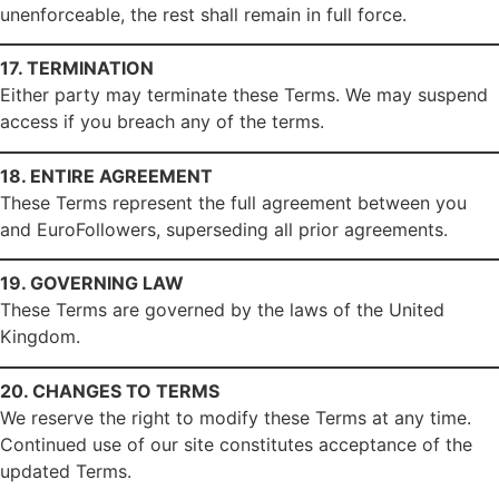
unenforceable, the rest shall remain in full force.
17. TERMINATION
Either party may terminate these Terms. We may suspend
access if you breach any of the terms.
18. ENTIRE AGREEMENT
These Terms represent the full agreement between you
and EuroFollowers, superseding all prior agreements.
19. GOVERNING LAW
These Terms are governed by the laws of the United
Kingdom.
20. CHANGES TO TERMS
We reserve the right to modify these Terms at any time.
Continued use of our site constitutes acceptance of the
updated Terms.