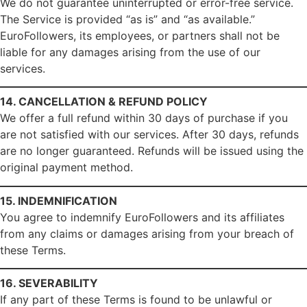
We do not guarantee uninterrupted or error-free service.
The Service is provided “as is” and “as available.”
EuroFollowers, its employees, or partners shall not be
liable for any damages arising from the use of our
services.
14. CANCELLATION & REFUND POLICY
We offer a full refund within 30 days of purchase if you
are not satisfied with our services. After 30 days, refunds
are no longer guaranteed. Refunds will be issued using the
original payment method.
15. INDEMNIFICATION
You agree to indemnify EuroFollowers and its affiliates
from any claims or damages arising from your breach of
these Terms.
16. SEVERABILITY
If any part of these Terms is found to be unlawful or