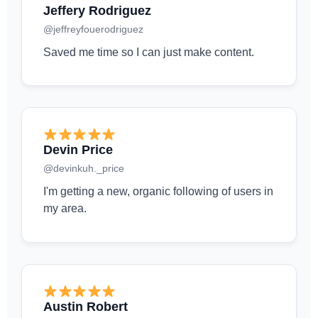
Jeffery Rodriguez
@jeffreyfouerodriguez
Saved me time so I can just make content.
Devin Price
@devinkuh._price
I'm getting a new, organic following of users in
my area.
Austin Robert