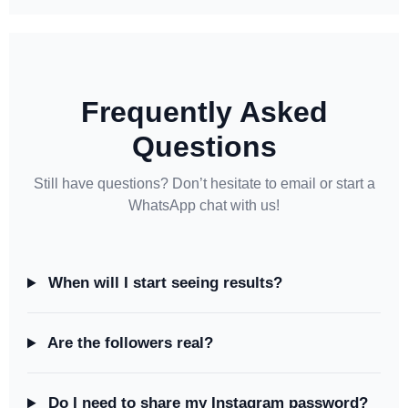
Frequently Asked
Questions
Still have questions? Don’t hesitate to email or start a
WhatsApp chat with us!
When will I start seeing results?
Are the followers real?
Do I need to share my Instagram password?