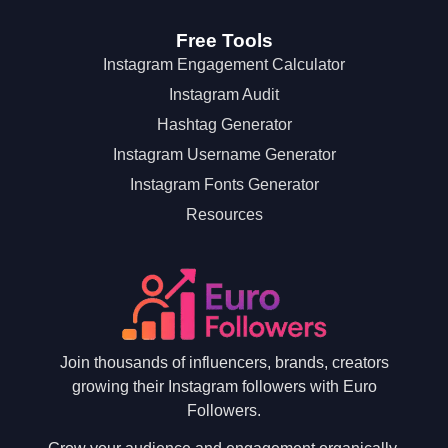
Free Tools
Instagram Engagement Calculator
Instagram Audit
Hashtag Generator
Instagram Username Generator
Instagram Fonts Generator
Resources
Join thousands of influencers, brands, creators
growing their Instagram followers with Euro
Followers.