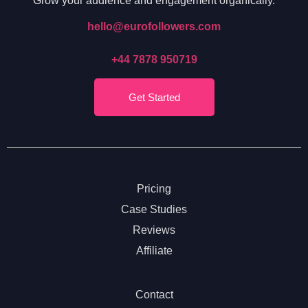
Grow your audience and engagement organically.
hello@eurofollowers.com
+44 7878 950719
Get Started
Pricing
Case Studies
Reviews
Affiliate
Contact