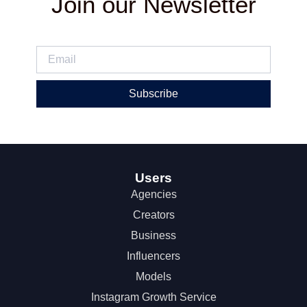
Join our Newsletter
Subscribe
Users
Agencies
Creators
Business
Influencers
Models
Instagram Growth Service