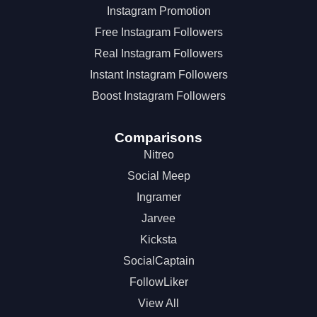
Instagram Promotion
Free Instagram Followers
Real Instagram Followers
Instant Instagram Followers
Boost Instagram Followers
Comparisons
Nitreo
Social Meep
Ingramer
Jarvee
Kicksta
SocialCaptain
FollowLiker
View All