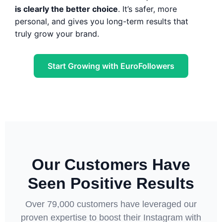
is clearly the better choice
. It’s safer, more
personal, and gives you long-term results that
truly grow your brand.
Start Growing with EuroFollowers
Our Customers Have
Seen Positive Results
Over 79,000 customers have leveraged our
proven expertise to boost their Instagram with