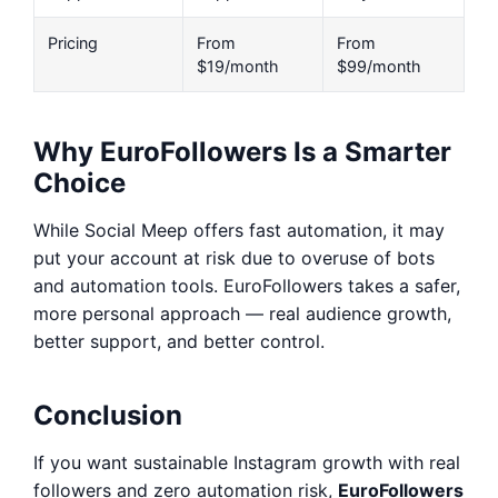
Pricing
From
From
$19/month
$99/month
Why EuroFollowers Is a Smarter
Choice
While Social Meep offers fast automation, it may
put your account at risk due to overuse of bots
and automation tools. EuroFollowers takes a safer,
more personal approach — real audience growth,
better support, and better control.
Conclusion
If you want sustainable Instagram growth with real
followers and zero automation risk,
EuroFollowers