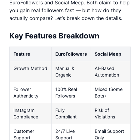
EuroFollowers and Social Meep. Both claim to help
you gain real followers fast — but how do they
actually compare? Let’s break down the details.
Key Features Breakdown
Feature
EuroFollowers
Social Meep
Growth Method
Manual &
AI-Based
Organic
Automation
Follower
100% Real
Mixed (Some
Authenticity
Followers
Bots)
Instagram
Fully
Risk of
Compliance
Compliant
Violations
Customer
24/7 Live
Email Support
Support
Support
Only