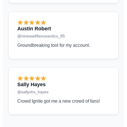
Austin Robert
@ninessefifanceandco_85
Groundbreaking tool for my account.
Sally Hayes
@sallyxhx_hayes
Crowd Ignite got me a new crowd of fans!