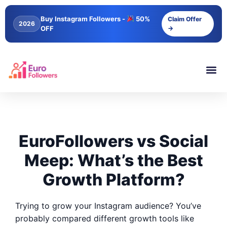
Buy Instagram Followers -
50%
Claim Offer
2026
OFF
→
EuroFollowers vs Social
Meep: What’s the Best
Growth Platform?
Trying to grow your Instagram audience? You’ve
probably compared different growth tools like