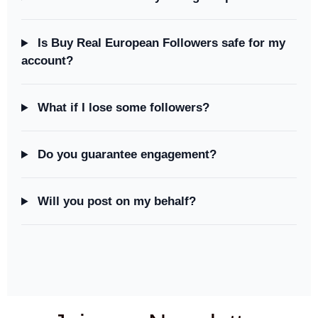
Is Buy Real European Followers safe for my
account?
What if I lose some followers?
Do you guarantee engagement?
Will you post on my behalf?