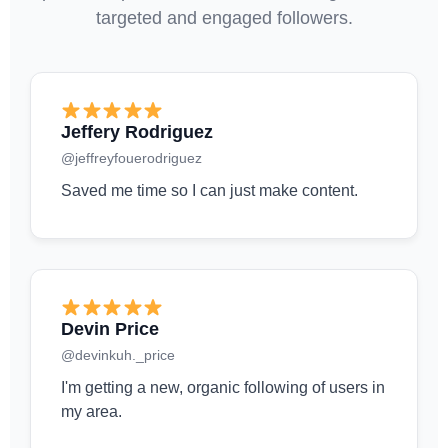
targeted and engaged followers.
Jeffery Rodriguez
@jeffreyfouerodriguez
Saved me time so I can just make content.
Devin Price
@devinkuh._price
I'm getting a new, organic following of users in
my area.