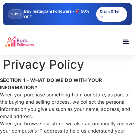
content
Buy Instagram Followers -
50%
Claim Offer
2026
OFF
→
Privacy Policy
SECTION 1 – WHAT DO WE DO WITH YOUR
INFORMATION?
When you purchase something from our store, as part of
the buying and selling process, we collect the personal
information you give us such as your name, address, and
email address.
When you browse our store, we also automatically receive
your computer’s IP address to help us understand your