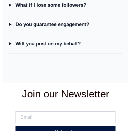
What if I lose some followers?
Do you guarantee engagement?
Will you post on my behalf?
Join our Newsletter