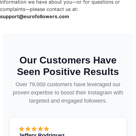
information we have about you—or for questions or
complaints—please contact us at:
support@eurofollowers.com
Our Customers Have
Seen Positive Results
Over 79,000 customers have leveraged our
proven expertise to boost their Instagram with
targeted and engaged followers.
Jeffery Rodriguez