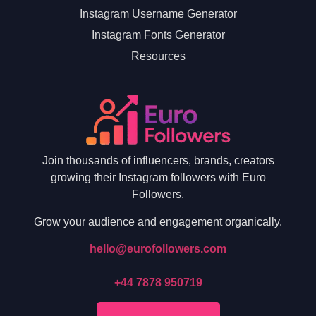
Instagram Username Generator
Instagram Fonts Generator
Resources
Join thousands of influencers, brands, creators
growing their Instagram followers with Euro
Followers.
Grow your audience and engagement organically.
hello@eurofollowers.com
+44 7878 950719