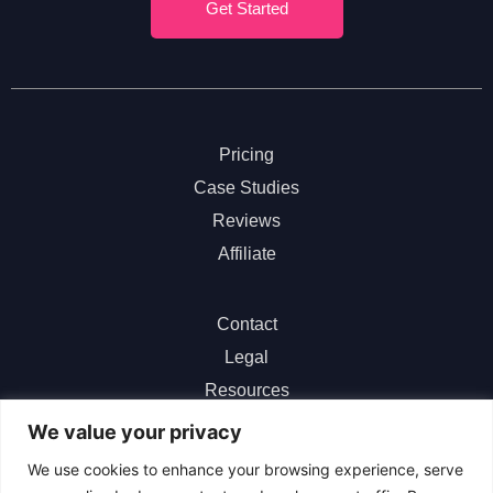
Get Started
Pricing
Case Studies
Reviews
Affiliate
Contact
Legal
Resources
ChatGPT
We value your privacy
We use cookies to enhance your browsing experience, serve