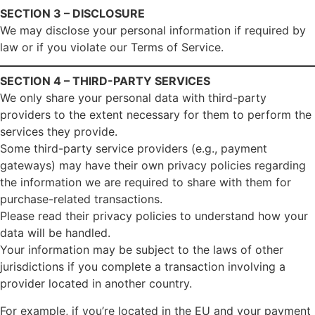
SECTION 3 – DISCLOSURE
We may disclose your personal information if required by
law or if you violate our Terms of Service.
SECTION 4 – THIRD-PARTY SERVICES
We only share your personal data with third-party
providers to the extent necessary for them to perform the
services they provide.
Some third-party service providers (e.g., payment
gateways) may have their own privacy policies regarding
the information we are required to share with them for
purchase-related transactions.
Please read their privacy policies to understand how your
data will be handled.
Your information may be subject to the laws of other
jurisdictions if you complete a transaction involving a
provider located in another country.
For example, if you’re located in the EU and your payment