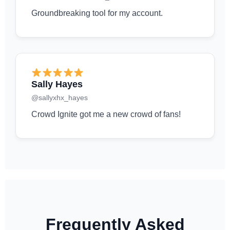
Groundbreaking tool for my account.
Sally Hayes
@sallyxhx_hayes
Crowd Ignite got me a new crowd of fans!
Frequently Asked