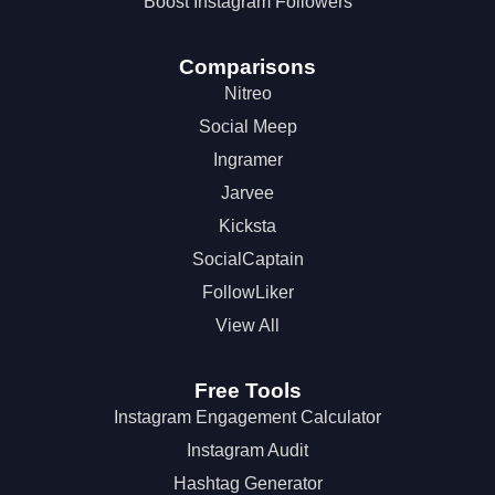
Boost Instagram Followers
Comparisons
Nitreo
Social Meep
Ingramer
Jarvee
Kicksta
SocialCaptain
FollowLiker
View All
Free Tools
Instagram Engagement Calculator
Instagram Audit
Hashtag Generator