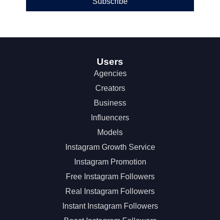
Subscribe
Users
Agencies
Creators
Business
Influencers
Models
Instagram Growth Service
Instagram Promotion
Free Instagram Followers
Real Instagram Followers
Instant Instagram Followers