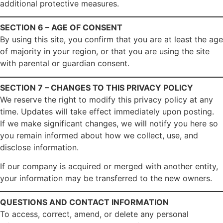
additional protective measures.
SECTION 6 – AGE OF CONSENT
By using this site, you confirm that you are at least the age
of majority in your region, or that you are using the site
with parental or guardian consent.
SECTION 7 – CHANGES TO THIS PRIVACY POLICY
We reserve the right to modify this privacy policy at any
time. Updates will take effect immediately upon posting.
If we make significant changes, we will notify you here so
you remain informed about how we collect, use, and
disclose information.
If our company is acquired or merged with another entity,
your information may be transferred to the new owners.
QUESTIONS AND CONTACT INFORMATION
To access, correct, amend, or delete any personal