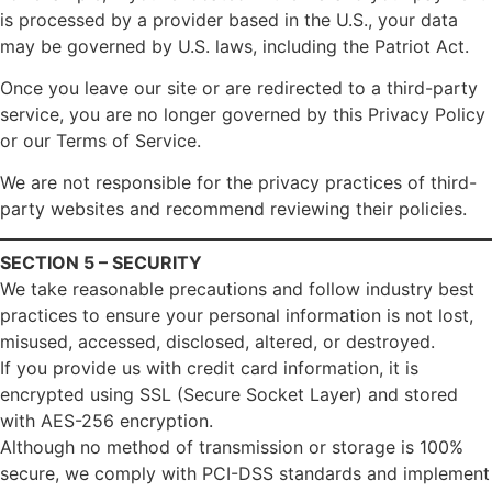
is processed by a provider based in the U.S., your data
may be governed by U.S. laws, including the Patriot Act.
Once you leave our site or are redirected to a third-party
service, you are no longer governed by this Privacy Policy
or our Terms of Service.
We are not responsible for the privacy practices of third-
party websites and recommend reviewing their policies.
SECTION 5 – SECURITY
We take reasonable precautions and follow industry best
practices to ensure your personal information is not lost,
misused, accessed, disclosed, altered, or destroyed.
If you provide us with credit card information, it is
encrypted using SSL (Secure Socket Layer) and stored
with AES-256 encryption.
Although no method of transmission or storage is 100%
secure, we comply with PCI-DSS standards and implement