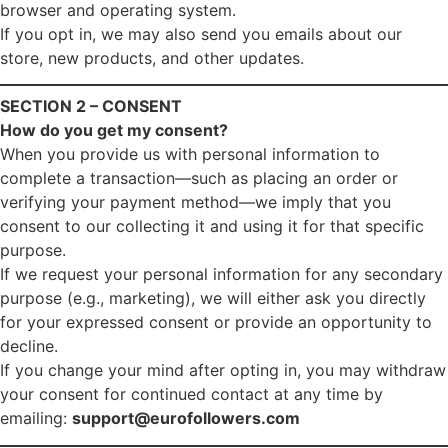
browser and operating system.
If you opt in, we may also send you emails about our
store, new products, and other updates.
SECTION 2 – CONSENT
How do you get my consent?
When you provide us with personal information to
complete a transaction—such as placing an order or
verifying your payment method—we imply that you
consent to our collecting it and using it for that specific
purpose.
If we request your personal information for any secondary
purpose (e.g., marketing), we will either ask you directly
for your expressed consent or provide an opportunity to
decline.
If you change your mind after opting in, you may withdraw
your consent for continued contact at any time by
emailing:
support@eurofollowers.com