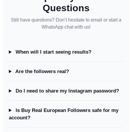
Questions
Still have questions? Don’t hesitate to email or start a
WhatsApp chat with us!
When will I start seeing results?
Are the followers real?
Do I need to share my Instagram password?
Is Buy Real European Followers safe for my
account?