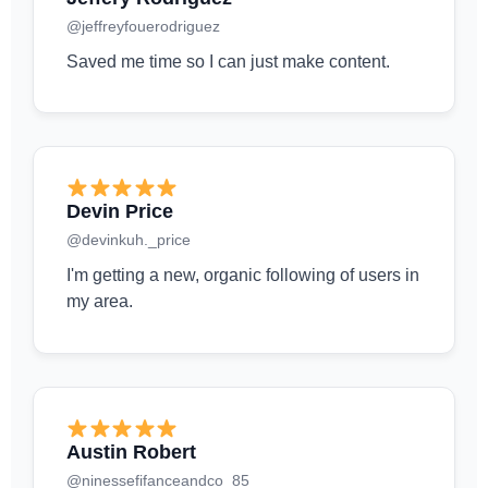
@jeffreyfouerodriguez
Saved me time so I can just make content.
Devin Price
@devinkuh._price
I'm getting a new, organic following of users in
my area.
Austin Robert
@ninessefifanceandco_85