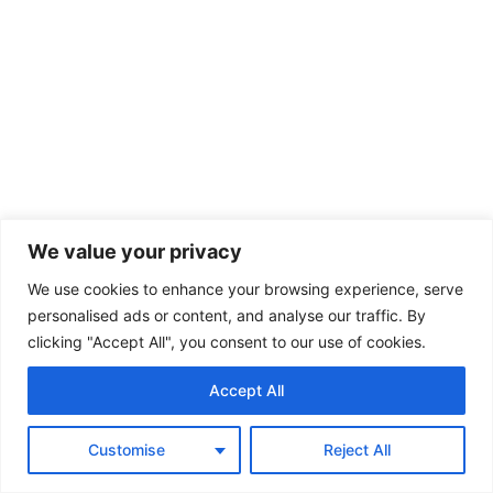
We value your privacy
We use cookies to enhance your browsing experience, serve
personalised ads or content, and analyse our traffic. By
clicking "Accept All", you consent to our use of cookies.
Accept All
Customise
Reject All